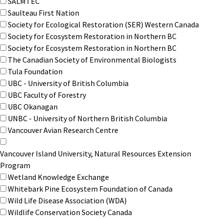
SALMTEC
Saulteau First Nation
Society for Ecological Restoration (SER) Western Canada
Society for Ecosystem Restoration in Northern BC
Society for Ecosystem Restoration in Northern BC
The Canadian Society of Environmental Biologists
Tula Foundation
UBC - University of British Columbia
UBC Faculty of Forestry
UBC Okanagan
UNBC - University of Northern British Columbia
Vancouver Avian Research Centre
Vancouver Island University, Natural Resources Extension
Program
Wetland Knowledge Exchange
Whitebark Pine Ecosystem Foundation of Canada
Wild Life Disease Association (WDA)
Wildlife Conservation Society Canada