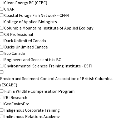
Clean Energy BC (CEBC)
CNAR
Coastal Forage Fish Network - CFFN
College of Applied Biologists
Columbia Mountains Institute of Applied Ecology
CR Professional
Duck Unlimited Canada
Ducks Unlimited Canada
Eco Canada
Engineers and Geoscientists BC
Environmental Sciences Training Institute - ESTI
Erosion and Sediment Control Association of British Columbia
(ESCABC)
Fish & Wildlife Compensation Program
fRI Research
GeoEnviroPro
Indigenous Corporate Training
Indigenous Relations Academy