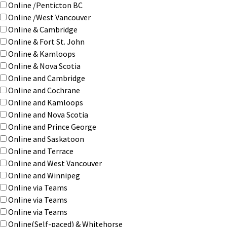
Online /Penticton BC
Online /West Vancouver
Online & Cambridge
Online & Fort St. John
Online & Kamloops
Online & Nova Scotia
Online and Cambridge
Online and Cochrane
Online and Kamloops
Online and Nova Scotia
Online and Prince George
Online and Saskatoon
Online and Terrace
Online and West Vancouver
Online and Winnipeg
Online via Teams
Online via Teams
Online via Teams
Online(Self-paced) & Whitehorse