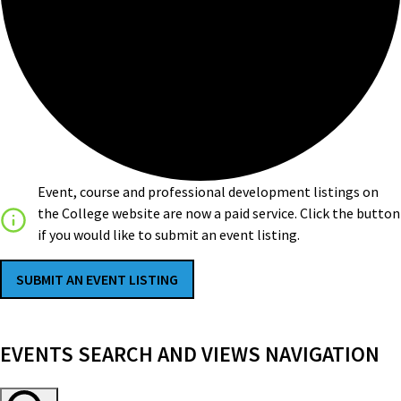
Event, course and professional development listings on
the College website are now a paid service. Click the button
if you would like to submit an event listing.
SUBMIT AN EVENT LISTING
EVENTS
EVENTS SEARCH AND VIEWS NAVIGATION