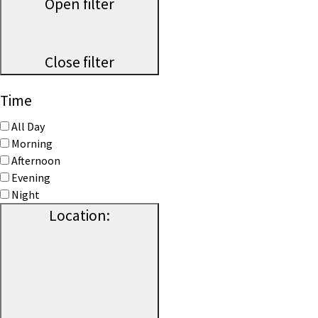
Open filter
Close filter
Time
All Day
Morning
Afternoon
Evening
Night
Location
: