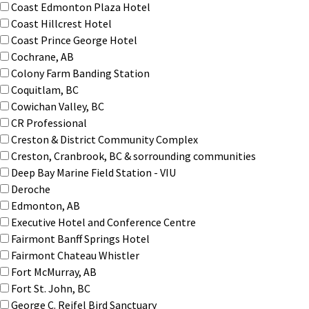
Coast Edmonton Plaza Hotel
Coast Hillcrest Hotel
Coast Prince George Hotel
Cochrane, AB
Colony Farm Banding Station
Coquitlam, BC
Cowichan Valley, BC
CR Professional
Creston & District Community Complex
Creston, Cranbrook, BC & sorrounding communities
Deep Bay Marine Field Station - VIU
Deroche
Edmonton, AB
Executive Hotel and Conference Centre
Fairmont Banff Springs Hotel
Fairmont Chateau Whistler
Fort McMurray, AB
Fort St. John, BC
George C. Reifel Bird Sanctuary