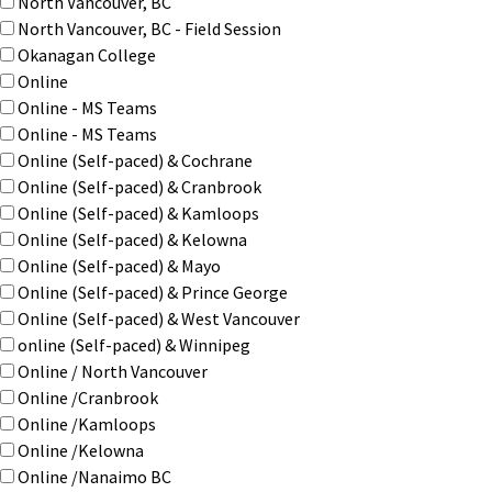
North Vancouver, BC
North Vancouver, BC - Field Session
Okanagan College
Online
Online - MS Teams
Online - MS Teams
Online (Self-paced) & Cochrane
Online (Self-paced) & Cranbrook
Online (Self-paced) & Kamloops
Online (Self-paced) & Kelowna
Online (Self-paced) & Mayo
Online (Self-paced) & Prince George
Online (Self-paced) & West Vancouver
online (Self-paced) & Winnipeg
Online / North Vancouver
Online /Cranbrook
Online /Kamloops
Online /Kelowna
Online /Nanaimo BC