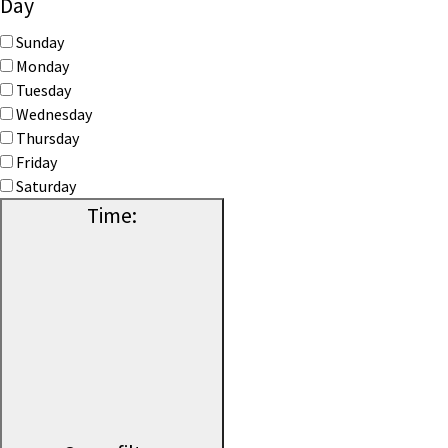
Day
Sunday
Monday
Tuesday
Wednesday
Thursday
Friday
Saturday
Time
: