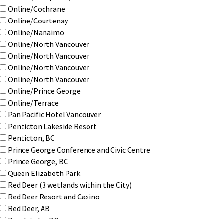
Online/Cochrane
Online/Courtenay
Online/Nanaimo
Online/North Vancouver
Online/North Vancouver
Online/North Vancouver
Online/North Vancouver
Online/Prince George
Online/Terrace
Pan Pacific Hotel Vancouver
Penticton Lakeside Resort
Penticton, BC
Prince George Conference and Civic Centre
Prince George, BC
Queen Elizabeth Park
Red Deer (3 wetlands within the City)
Red Deer Resort and Casino
Red Deer, AB