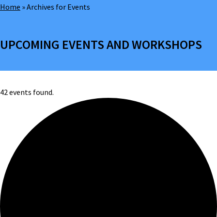
Home
»
Archives for Events
UPCOMING EVENTS AND WORKSHOPS
42 events found.