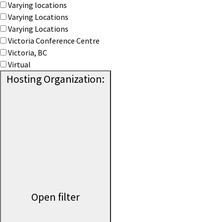
Varying locations
Varying Locations
Varying Locations
Victoria Conference Centre
Victoria, BC
Virtual
Hosting Organization
:
Open filter