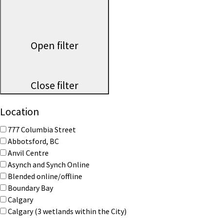
Open filter
Close filter
Location
777 Columbia Street
Abbotsford, BC
Anvil Centre
Asynch and Synch Online
Blended online/offline
Boundary Bay
Calgary
Calgary (3 wetlands within the City)