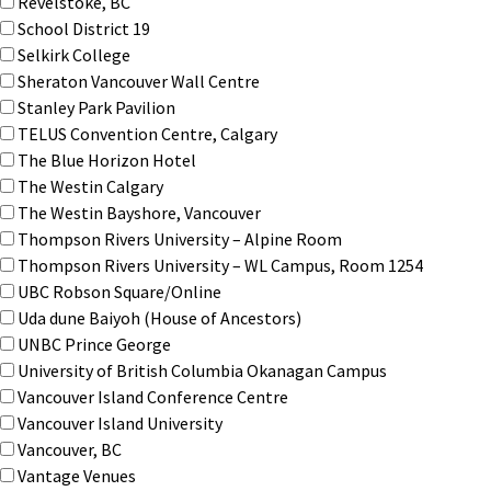
Revelstoke, BC
School District 19
Selkirk College
Sheraton Vancouver Wall Centre
Stanley Park Pavilion
TELUS Convention Centre, Calgary
The Blue Horizon Hotel
The Westin Calgary
The Westin Bayshore, Vancouver
Thompson Rivers University – Alpine Room
Thompson Rivers University – WL Campus, Room 1254
UBC Robson Square/Online
Uda dune Baiyoh (House of Ancestors)
UNBC Prince George
University of British Columbia Okanagan Campus
Vancouver Island Conference Centre
Vancouver Island University
Vancouver, BC
Vantage Venues