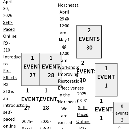
April
Northeast
30,
April
2026
29 @
Self-
12:00
Paced
2
am
-
Online:
EVENTS
May 1
RX-
@
30
310
12:00
Introduction
1
1
am
2
to
EVENT
EVENT
Workshop:
1
EVENTS,
Fire
27
28
Improving
EVENT
Effects
30
Restoration
RX-
1
Effectiveness
1
1
310 is
2025-
in the
EVENT,
EVENT,
an
1
03-31
Northeast
introductory,
0
27
28
Self-
EVENT,
We
self-
events
Paced
are
1
paced
2
2025-
2025-
Online:
excited
online
0
03-31
03-31
RX-