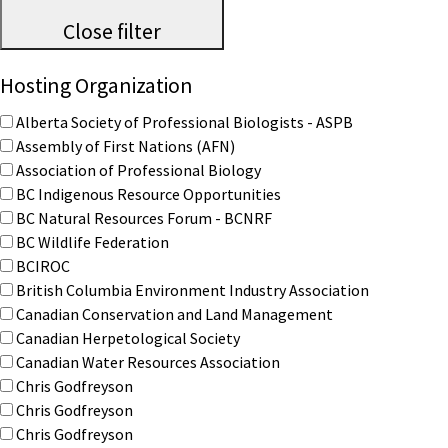
Close filter
Hosting Organization
Alberta Society of Professional Biologists - ASPB
Assembly of First Nations (AFN)
Association of Professional Biology
BC Indigenous Resource Opportunities
BC Natural Resources Forum - BCNRF
BC Wildlife Federation
BCIROC
British Columbia Environment Industry Association
Canadian Conservation and Land Management
Canadian Herpetological Society
Canadian Water Resources Association
Chris Godfreyson
Chris Godfreyson
Chris Godfreyson