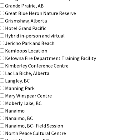
Grande Prairie, AB
Great Blue Heron Nature Reserve
Grismshaw, Alberta
Hotel Grand Pacific
Hybrid in-person and virtual
Jericho Park and Beach
Kamloops Location
Kelowna Fire Department Training Facility
Kimberley Conference Centre
Lac La Biche, Alberta
Langley, BC
Manning Park
Mary Winspear Centre
Moberly Lake, BC
Nanaimo
Nanaimo, BC
Nanaimo, BC- Field Session
North Peace Cultural Centre