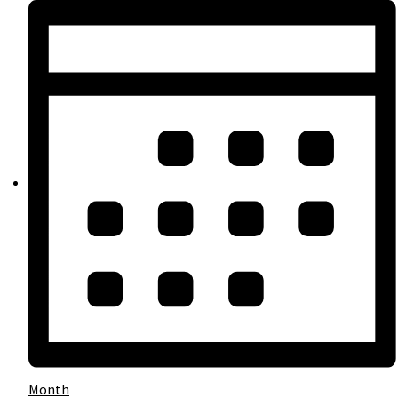
Month