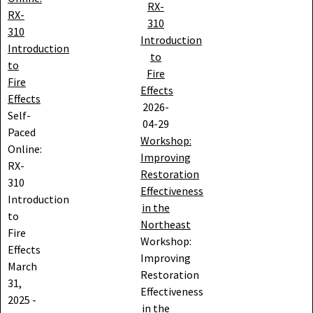
RX-
RX-
310
310
Introduction
Introduction
to
to
Fire
Fire
Effects
Effects
2026-
Self-
04-29
Paced
Workshop:
Online:
Improving
RX-
Restoration
310
Effectiveness
Introduction
in the
to
Northeast
Fire
Workshop:
Effects
Improving
March
Restoration
31,
Effectiveness
2025
-
in the