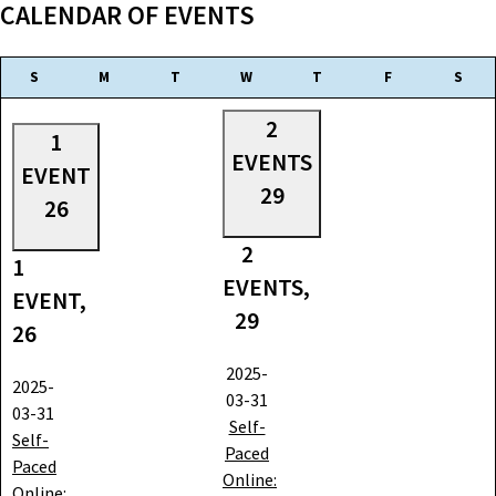
CALENDAR OF EVENTS
SUNDAY
MONDAY
TUESDAY
WEDNESDAY
THURSDAY
FRIDAY
SAT
S
M
T
W
T
F
S
2
1
EVENTS
EVENT
29
26
2
1
EVENTS,
EVENT,
29
26
2025-
2025-
03-31
03-31
Self-
Self-
Paced
Paced
Online:
Online: