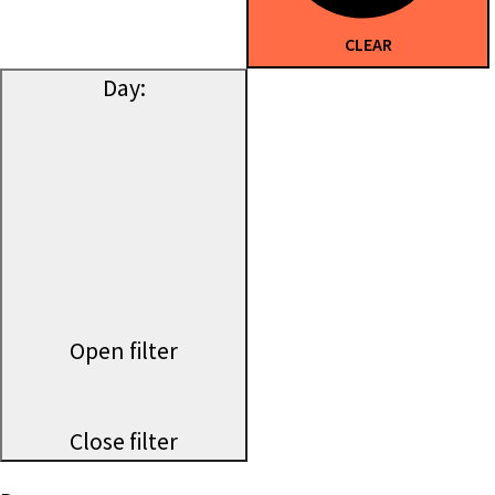
CLEAR
Day
:
Open filter
Close filter