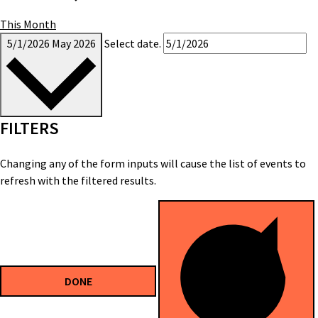
This Month
5/1/2026
May 2026
Select date.
FILTERS
Changing any of the form inputs will cause the list of events to
refresh with the filtered results.
DONE