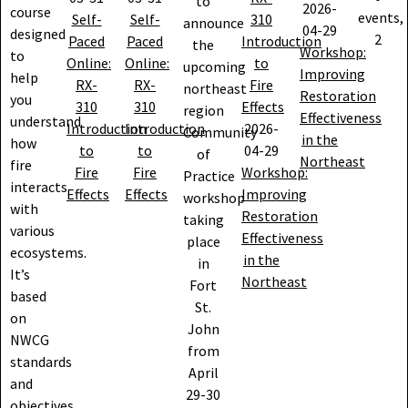
to
2026-
course
events,
Self-
Self-
310
announce
04-29
designed
2
Paced
Paced
Introduction
the
Workshop:
to
Online:
Online:
to
upcoming
Improving
help
RX-
RX-
Fire
northeast
Restoration
you
310
310
Effects
region
Effectiveness
understand
Introduction
Introduction
2026-
Community
in the
how
to
to
04-29
of
Northeast
fire
Fire
Fire
Workshop:
Practice
interacts
Effects
Effects
Improving
workshop
with
Restoration
taking
various
Effectiveness
place
ecosystems.
in the
in
It’s
Northeast
Fort
based
St.
on
John
NWCG
from
standards
April
and
29-30
objectives