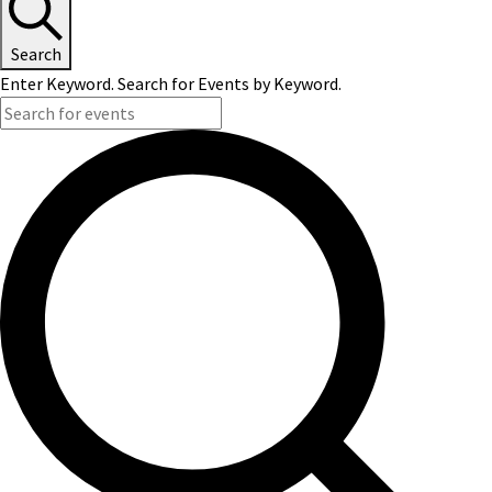
Search
Enter Keyword. Search for Events by Keyword.