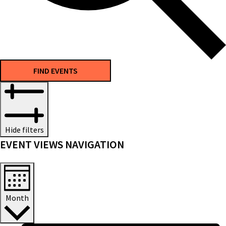
FIND EVENTS
Hide filters
EVENT VIEWS NAVIGATION
Month