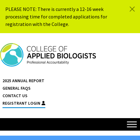
Skip to content
PLEASE NOTE: There is currently a 12-16 week
processing time for completed applications for
registration with the College.
{{ $siteName }}
2025 ANNUAL REPORT
GENERAL FAQS
CONTACT US
REGISTRANT LOGIN