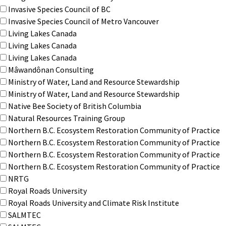
Invasive Species Council of BC
Invasive Species Council of Metro Vancouver
Living Lakes Canada
Living Lakes Canada
Living Lakes Canada
Mâwandônan Consulting
Ministry of Water, Land and Resource Stewardship
Ministry of Water, Land and Resource Stewardship
Native Bee Society of British Columbia
Natural Resources Training Group
Northern B.C. Ecosystem Restoration Community of Practice
Northern B.C. Ecosystem Restoration Community of Practice
Northern B.C. Ecosystem Restoration Community of Practice
Northern B.C. Ecosystem Restoration Community of Practice
NRTG
Royal Roads University
Royal Roads University and Climate Risk Institute
SALMTEC