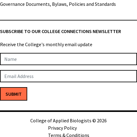
Governance Documents, Bylaws, Policies and Standards
SUBSCRIBE TO OUR COLLEGE CONNECTIONS NEWSLETTER
Receive the College's monthly email update
Newsletter
Subscription
SUBMIT
College of Applied Biologists © 2026
Privacy Policy
Terms & Conditions