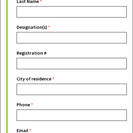
Last Name
*
Designation(s)
*
Registration #
City of residence
*
Phone
*
Email
*