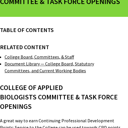
COMMITTEE & TASK FORCE OPENINGS
TABLE OF CONTENTS
RELATED CONTENT
College Board, Committees, & Staff
Document Library — College Board, Statutory
Committees, and Current Working Bodies
COLLEGE OF APPLIED
BIOLOGISTS COMMITTEE & TASK FORCE
OPENINGS
A great way to earn Continuing Professional Development
Points: Service to the College can be used towards CPD points