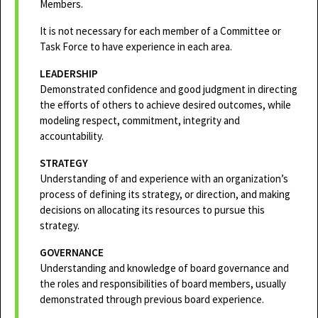
Members.
It is not necessary for each member of a Committee or
Task Force to have experience in each area.
LEADERSHIP
Demonstrated confidence and good judgment in directing
the efforts of others to achieve desired outcomes, while
modeling respect, commitment, integrity and
accountability.
STRATEGY
Understanding of and experience with an organization’s
process of defining its strategy, or direction, and making
decisions on allocating its resources to pursue this
strategy.
GOVERNANCE
Understanding and knowledge of board governance and
the roles and responsibilities of board members, usually
demonstrated through previous board experience.