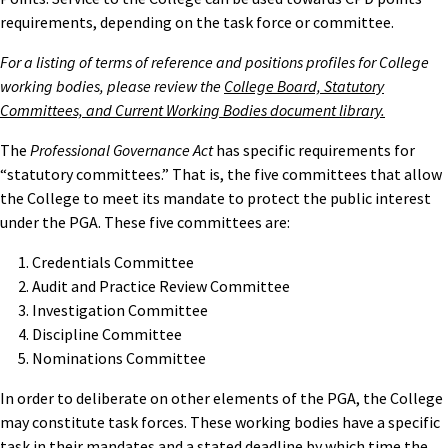
requirements, depending on the task force or committee.
For a listing of terms of reference and positions profiles for College
working bodies, please review the
College Board, Statutory
Committees, and Current Working Bodies document library.
The
Professional Governance Act
has specific requirements for
“statutory committees.” That is, the five committees that allow
the College to meet its mandate to protect the public interest
under the PGA. These five committees are:
Credentials Committee
Audit and Practice Review Committee
Investigation Committee
Discipline Committee
Nominations Committee
In order to deliberate on other elements of the PGA, the College
may constitute task forces. These working bodies have a specific
task in their mandates and a stated deadline by which time the