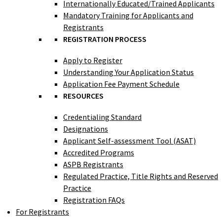
Internationally Educated/Trained Applicants
Mandatory Training for Applicants and
Registrants
REGISTRATION PROCESS
Apply to Register
Understanding Your Application Status
Application Fee Payment Schedule
RESOURCES
Credentialing Standard
Designations
Applicant Self-assessment Tool (ASAT)
Accredited Programs
ASPB Registrants
Regulated Practice, Title Rights and Reserved
Practice
Registration FAQs
For Registrants