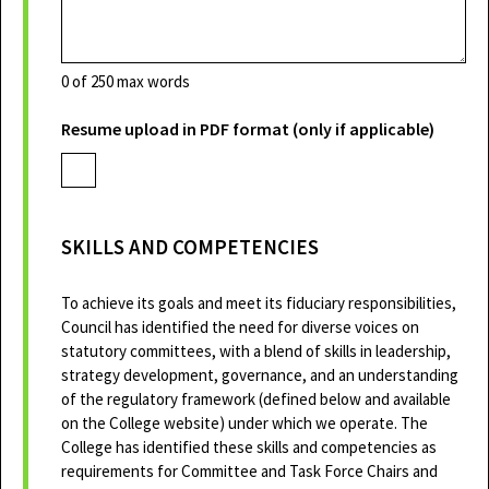
0
of 250 max words
Resume upload in PDF format (only if applicable)
SKILLS AND COMPETENCIES
To achieve its goals and meet its fiduciary responsibilities,
Council has identified the need for diverse voices on
statutory committees, with a blend of skills in leadership,
strategy development, governance, and an understanding
of the regulatory framework (defined below and available
on the College website) under which we operate. The
College has identified these skills and competencies as
requirements for Committee and Task Force Chairs and