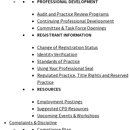
PROFESSIONAL DEVELOPMENT
Audit and Practice Review Programs
Continuing Professional Development
Committee & Task Force Openings
REGISTRANT INFORMATION
Change of Registration Status
Identity Verification
Standards of Practice
Using Your Professional Seal
Regulated Practice, Title Rights and Reserved
Practice
RESOURCES
Employment Postings
Suggested CPD Resources
Upcoming Events & Workshops
Complaints & Discipline
Compliance Plan