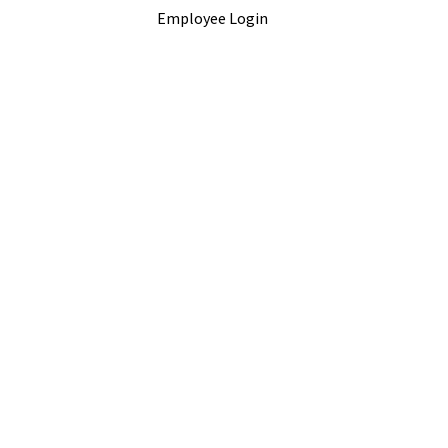
Employee Login