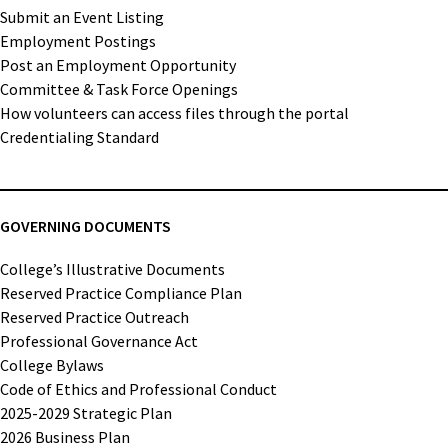
Submit an Event Listing
Employment Postings
Post an Employment Opportunity
Committee & Task Force Openings
How volunteers can access files through the portal
Credentialing Standard
GOVERNING DOCUMENTS
College’s Illustrative Documents
Reserved Practice Compliance Plan
Reserved Practice Outreach
Professional Governance Act
College Bylaws
Code of Ethics and Professional Conduct
2025-2029 Strategic Plan
2026 Business Plan