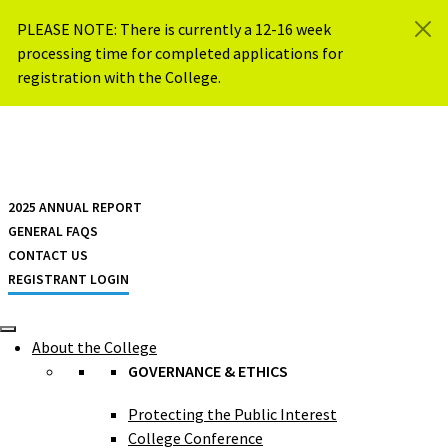
Skip to content
PLEASE NOTE: There is currently a 12-16 week
processing time for completed applications for
registration with the College.
{{ $siteName }}
2025 ANNUAL REPORT
GENERAL FAQS
CONTACT US
REGISTRANT LOGIN
About the College
GOVERNANCE & ETHICS
Protecting the Public Interest
College Conference