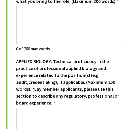
what you bring to the role. (Maximum 200 words)
*
0
of 200 max words
APPLIED BIOLOGY: Technical proficiency in the
practice of professional applied biology and
experience related to the position(s) (e.g.
audit,credentialing), if applicable. (Maximum 250
words). *Lay member applicants, please use this
section to describe any regulatory, professional or
board experience.
*