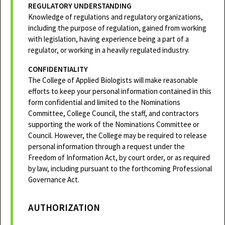
REGULATORY UNDERSTANDING
Knowledge of regulations and regulatory organizations,
including the purpose of regulation, gained from working
with legislation, having experience being a part of a
regulator, or working in a heavily regulated industry.
CONFIDENTIALITY
The College of Applied Biologists will make reasonable
efforts to keep your personal information contained in this
form confidential and limited to the Nominations
Committee, College Council, the staff, and contractors
supporting the work of the Nominations Committee or
Council. However, the College may be required to release
personal information through a request under the
Freedom of Information Act, by court order, or as required
by law, including pursuant to the forthcoming Professional
Governance Act.
AUTHORIZATION