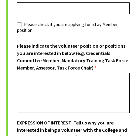
Please check if you are applying for a Lay Member
position
Please indicate the volunteer position or positions
you are interested in below (e.g. Credentials
Committee Member, Mandatory Training Task Force
Member, Assessor, Task Force Chair)
*
EXPRESSION OF INTEREST: Tell us why you are
interested in being a volunteer with the College and