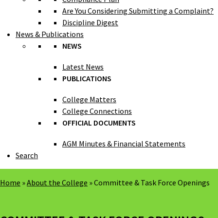
Are You Considering Submitting a Complaint?
Discipline Digest
News & Publications
NEWS
Latest News
PUBLICATIONS
College Matters
College Connections
OFFICIAL DOCUMENTS
AGM Minutes & Financial Statements
Search
Home
»
About the College
»
Committee & Task Force Openings