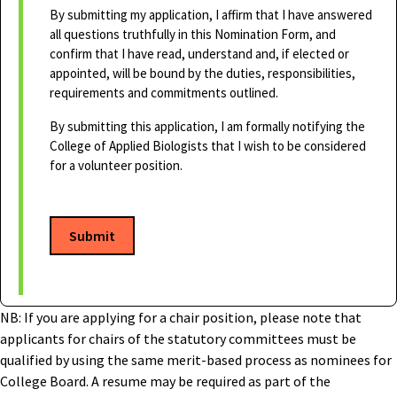
By submitting my application, I affirm that I have answered
all questions truthfully in this Nomination Form, and
confirm that I have read, understand and, if elected or
appointed, will be bound by the duties, responsibilities,
requirements and commitments outlined.
By submitting this application, I am formally notifying the
College of Applied Biologists that I wish to be considered
for a volunteer position.
Submit
NB: If you are applying for a chair position, please note that
applicants for chairs of the statutory committees must be
qualified by using the same merit-based process as nominees for
College Board. A resume may be required as part of the