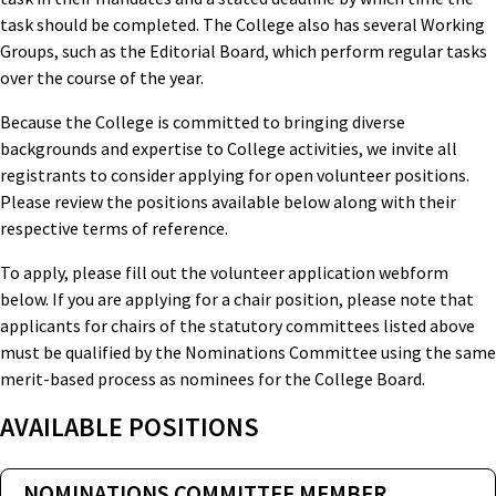
task should be completed. The College also has several Working
Groups, such as the Editorial Board, which perform regular tasks
over the course of the year.
Because the College is committed to bringing diverse
backgrounds and expertise to College activities, we invite all
registrants to consider applying for open volunteer positions.
Please review the positions available below along with their
respective terms of reference.
To apply, please fill out the volunteer application webform
below. If you are applying for a chair position, please note that
applicants for chairs of the statutory committees listed above
must be qualified by the Nominations Committee using the same
merit-based process as nominees for the College Board.
AVAILABLE POSITIONS
NOMINATIONS COMMITTEE MEMBER