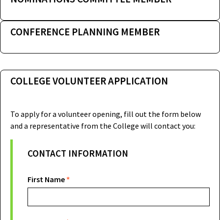
CONFERENCE PLANNING MEMBER
COLLEGE VOLUNTEER APPLICATION
To apply for a volunteer opening, fill out the form below
and a representative from the College will contact you:
Prospective
CONTACT INFORMATION
College
Volunteer
First Name
*
Applicant
Form