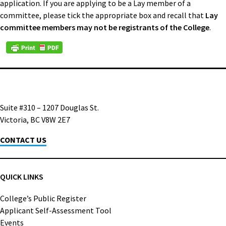
application. If you are applying to be a Lay member of a
committee, please tick the appropriate box and recall that
Lay
committee members may not be registrants of the College
.
Suite #310 – 1207 Douglas St.
Victoria, BC V8W 2E7
CONTACT US
QUICK LINKS
College’s Public Register
Applicant Self-Assessment Tool
Events