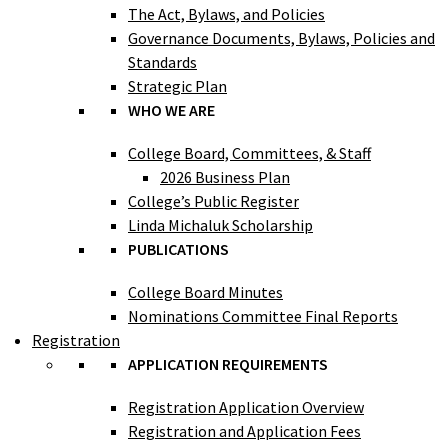
The Act, Bylaws, and Policies
Governance Documents, Bylaws, Policies and
Standards
Strategic Plan
WHO WE ARE
College Board, Committees, & Staff
2026 Business Plan
College’s Public Register
Linda Michaluk Scholarship
PUBLICATIONS
College Board Minutes
Nominations Committee Final Reports
Registration
APPLICATION REQUIREMENTS
Registration Application Overview
Registration and Application Fees