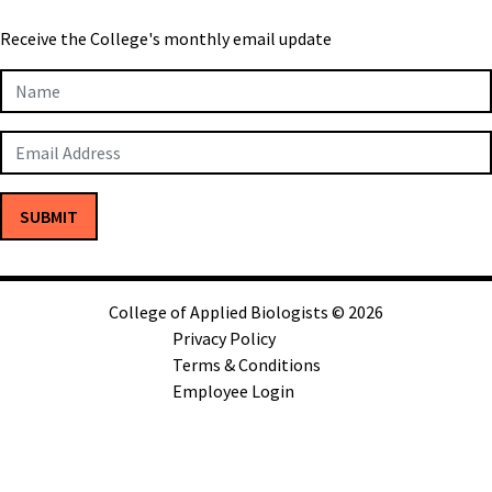
Receive the College's monthly email update
Newsletter
Subscription
SUBMIT
College of Applied Biologists © 2026
Privacy Policy
Terms & Conditions
Employee Login