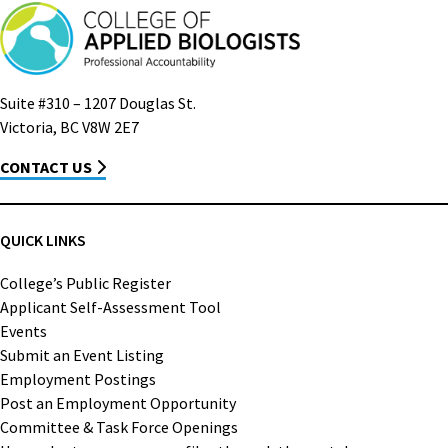
Suite #310 – 1207 Douglas St.
Victoria, BC V8W 2E7
CONTACT US
QUICK LINKS
College’s Public Register
Applicant Self-Assessment Tool
Events
Submit an Event Listing
Employment Postings
Post an Employment Opportunity
Committee & Task Force Openings