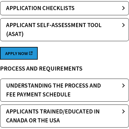
APPLICATION CHECKLISTS
APPLICANT SELF-ASSESSMENT TOOL
(ASAT)
APPLY NOW
PROCESS AND REQUIREMENTS
UNDERSTANDING THE PROCESS AND
FEE PAYMENT SCHEDULE
APPLICANTS TRAINED/EDUCATED IN
CANADA OR THE USA