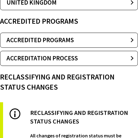
UNITED KINGDOM
ACCREDITED PROGRAMS
ACCREDITED PROGRAMS
ACCREDITATION PROCESS
RECLASSIFYING AND REGISTRATION
STATUS CHANGES
RECLASSIFYING AND REGISTRATION
STATUS CHANGES
All changes of registration status must be