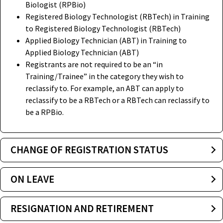
Biologist (RPBio)
Registered Biology Technologist (RBTech) in Training
to Registered Biology Technologist (RBTech)
Applied Biology Technician (ABT) in Training to
Applied Biology Technician (ABT)
Registrants are not required to be an “in
Training/Trainee” in the category they wish to
reclassify to. For example, an ABT can apply to
reclassify to be a RBTech or a RBTech can reclassify to
be a RPBio.
CHANGE OF REGISTRATION STATUS
ON LEAVE
RESIGNATION AND RETIREMENT