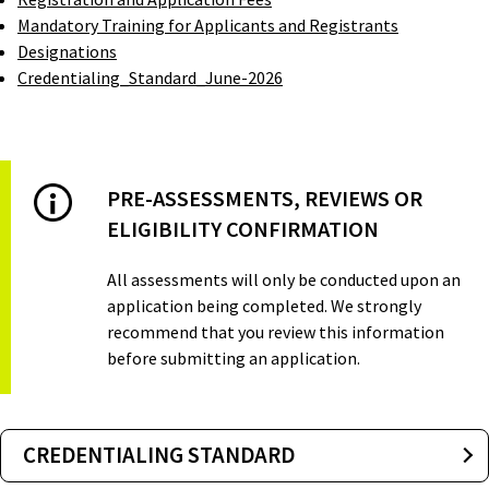
Mandatory Training for Applicants and Registrants
Designations
Credentialing_Standard_June-2026
PRE-ASSESSMENTS, REVIEWS OR
ELIGIBILITY CONFIRMATION
All assessments will only be conducted upon an
application being completed. We strongly
recommend that you review this information
before submitting an application.
CREDENTIALING STANDARD