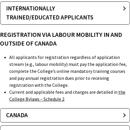
INTERNATIONALLY
TRAINED/EDUCATED APPLICANTS
REGISTRATION VIA LABOUR MOBILITY IN AND
OUTSIDE OF CANADA
All applicants for registration regardless of application
stream (e.g., labour mobility) must pay the application fee,
complete the College’s online mandatory training courses
and pay annual registration dues prior to receiving
registration with the College.
Current and applicable fees and charges are detailed in
the
College Bylaws – Schedule 2
CANADA