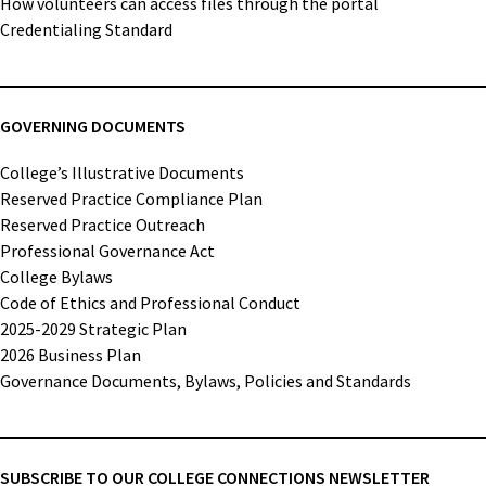
How volunteers can access files through the portal
Credentialing Standard
GOVERNING DOCUMENTS
College’s Illustrative Documents
Reserved Practice Compliance Plan
Reserved Practice Outreach
Professional Governance Act
College Bylaws
Code of Ethics and Professional Conduct
2025-2029 Strategic Plan
2026 Business Plan
Governance Documents, Bylaws, Policies and Standards
SUBSCRIBE TO OUR COLLEGE CONNECTIONS NEWSLETTER