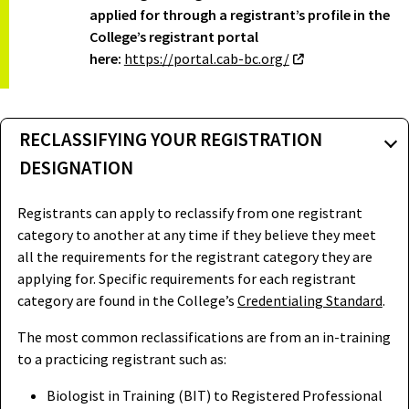
applied for through a registrant’s profile in the
College’s registrant portal
here:
https://portal.cab-bc.org/
RECLASSIFYING YOUR REGISTRATION
DESIGNATION
Registrants can apply to reclassify from one registrant
category to another at any time if they believe they meet
all the requirements for the registrant category they are
applying for. Specific requirements for each registrant
category are found in the College’s
Credentialing Standard
.
The most common reclassifications are from an in-training
to a practicing registrant such as:
Biologist in Training (BIT) to Registered Professional