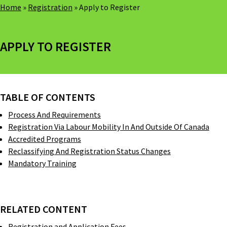
Home
»
Registration
»
Apply to Register
APPLY TO REGISTER
TABLE OF CONTENTS
Process And Requirements
Registration Via Labour Mobility In And Outside Of Canada
Accredited Programs
Reclassifying And Registration Status Changes
Mandatory Training
RELATED CONTENT
Registration and Application Fees