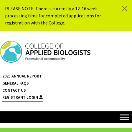
Skip to content
PLEASE NOTE: There is currently a 12-16 week
processing time for completed applications for
registration with the College.
{{ $siteName }}
2025 ANNUAL REPORT
GENERAL FAQS
CONTACT US
REGISTRANT LOGIN