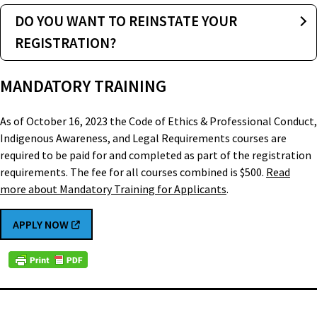
DO YOU WANT TO REINSTATE YOUR
REGISTRATION?
MANDATORY TRAINING
As of October 16, 2023 the Code of Ethics & Professional Conduct,
Indigenous Awareness, and Legal Requirements courses are
required to be paid for and completed as part of the registration
requirements. The fee for all courses combined is $500.
Read
more about Mandatory Training for Applicants
.
APPLY NOW