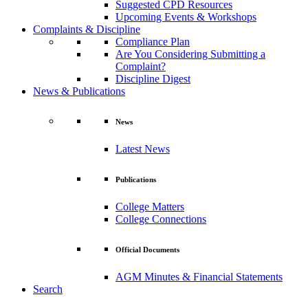
Suggested CPD Resources
Upcoming Events & Workshops
Complaints & Discipline
Compliance Plan
Are You Considering Submitting a
Complaint?
Discipline Digest
News & Publications
News
Latest News
Publications
College Matters
College Connections
Official Documents
AGM Minutes & Financial Statements
Search