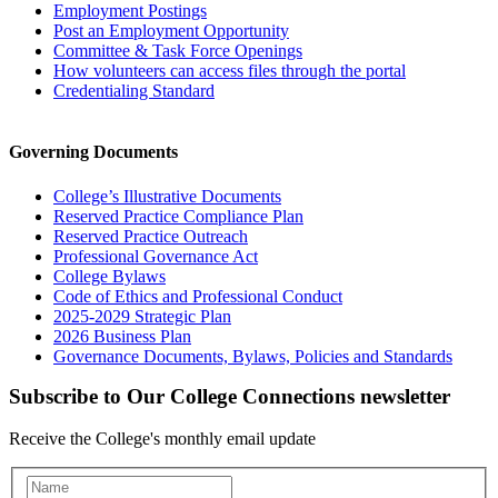
Employment Postings
Post an Employment Opportunity
Committee & Task Force Openings
How volunteers can access files through the portal
Credentialing Standard
Governing Documents
College’s Illustrative Documents
Reserved Practice Compliance Plan
Reserved Practice Outreach
Professional Governance Act
College Bylaws
Code of Ethics and Professional Conduct
2025-2029 Strategic Plan
2026 Business Plan
Governance Documents, Bylaws, Policies and Standards
Subscribe to Our College Connections newsletter
Receive the College's monthly email update
Newsletter