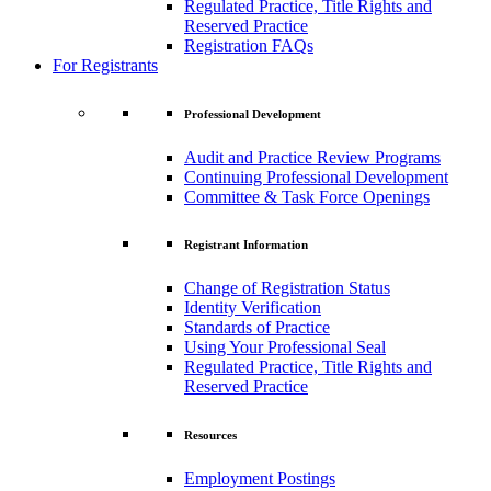
Regulated Practice, Title Rights and
Reserved Practice
Registration FAQs
For Registrants
Professional Development
Audit and Practice Review Programs
Continuing Professional Development
Committee & Task Force Openings
Registrant Information
Change of Registration Status
Identity Verification
Standards of Practice
Using Your Professional Seal
Regulated Practice, Title Rights and
Reserved Practice
Resources
Employment Postings