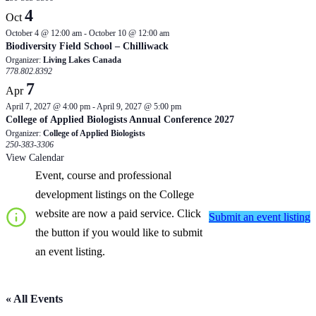
4
Oct
October 4 @ 12:00 am
-
October 10 @ 12:00 am
Biodiversity Field School – Chilliwack
Organizer:
Living Lakes Canada
778.802.8392
7
Apr
April 7, 2027 @ 4:00 pm
-
April 9, 2027 @ 5:00 pm
College of Applied Biologists Annual Conference 2027
Organizer:
College of Applied Biologists
250-383-3306
View Calendar
Event, course and professional
development listings on the College
website are now a paid service. Click
Submit an event listing
the button if you would like to submit
an event listing.
« All Events