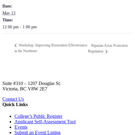
Date:
May 13
Time:
12:00 pm - 1:00 pm
Workshop: Improving Restoration Effectiveness
Riparian Areas Protection
in the Northeast
Regulation
Suite #310 – 1207 Douglas St.
Victoria, BC V8W 2E7
Contact Us
Quick Links
College’s Public Register
Applicant Self-Assessment Tool
Events
Submit an Event Listing