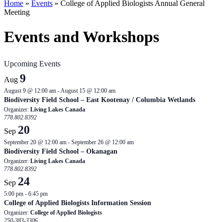
Home
»
Events
»
College of Applied Biologists Annual General
Meeting
Events and Workshops
Upcoming Events
9
Aug
August 9 @ 12:00 am
-
August 15 @ 12:00 am
Biodiversity Field School – East Kootenay / Columbia Wetlands
Organizer:
Living Lakes Canada
778.802.8392
20
Sep
September 20 @ 12:00 am
-
September 26 @ 12:00 am
Biodiversity Field School – Okanagan
Organizer:
Living Lakes Canada
778.802.8392
24
Sep
5:00 pm
-
6:45 pm
College of Applied Biologists Information Session
Organizer:
College of Applied Biologists
250-383-3306