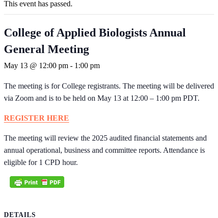
This event has passed.
College of Applied Biologists Annual
General Meeting
May 13 @ 12:00 pm
-
1:00 pm
The meeting is for College registrants. The meeting will be delivered
via Zoom and is to be held on May 13 at 12:00 – 1:00 pm PDT.
REGISTER HERE
The meeting will review the 2025 audited financial statements and
annual operational, business and committee reports. Attendance is
eligible for 1 CPD hour.
DETAILS