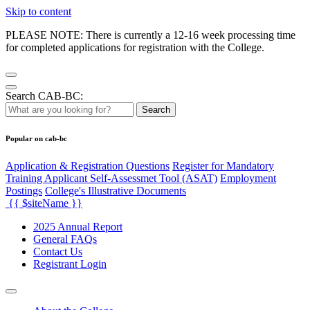
Skip to content
PLEASE NOTE: There is currently a 12-16 week processing time
for completed applications for registration with the College.
Search CAB-BC:
Search
Popular on cab-bc
Application & Registration Questions
Register for Mandatory
Training Applicant Self-Assessmet Tool (ASAT)
Employment
Postings
College's Illustrative Documents
{{ $siteName }}
2025 Annual Report
General FAQs
Contact Us
Registrant Login