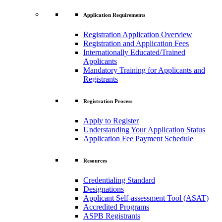
Application Requirements
Registration Application Overview
Registration and Application Fees
Internationally Educated/Trained
Applicants
Mandatory Training for Applicants and
Registrants
Registration Process
Apply to Register
Understanding Your Application Status
Application Fee Payment Schedule
Resources
Credentialing Standard
Designations
Applicant Self-assessment Tool (ASAT)
Accredited Programs
ASPB Registrants