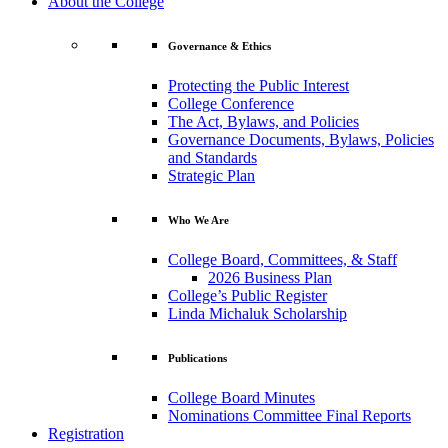
About the College
Governance & Ethics
Protecting the Public Interest
College Conference
The Act, Bylaws, and Policies
Governance Documents, Bylaws, Policies
and Standards
Strategic Plan
Who We Are
College Board, Committees, & Staff
2026 Business Plan
College’s Public Register
Linda Michaluk Scholarship
Publications
College Board Minutes
Nominations Committee Final Reports
Registration