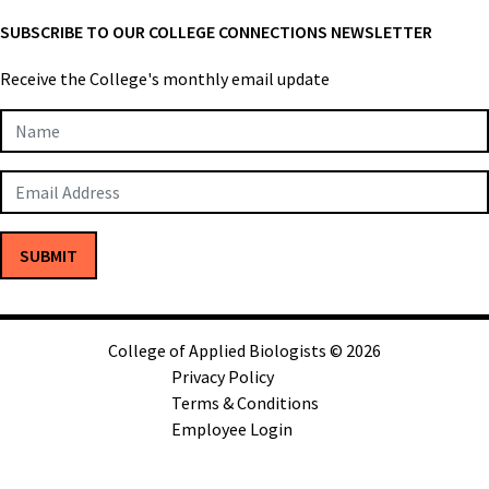
SUBSCRIBE TO OUR COLLEGE CONNECTIONS NEWSLETTER
Receive the College's monthly email update
Newsletter
Subscription
SUBMIT
College of Applied Biologists © 2026
Privacy Policy
Terms & Conditions
Employee Login