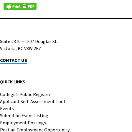
Suite #310 – 1207 Douglas St.
Victoria, BC V8W 2E7
CONTACT US
QUICK LINKS
College’s Public Register
Applicant Self-Assessment Tool
Events
Submit an Event Listing
Employment Postings
Post an Employment Opportunity