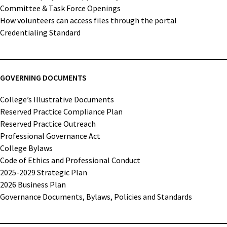
Committee & Task Force Openings
How volunteers can access files through the portal
Credentialing Standard
GOVERNING DOCUMENTS
College’s Illustrative Documents
Reserved Practice Compliance Plan
Reserved Practice Outreach
Professional Governance Act
College Bylaws
Code of Ethics and Professional Conduct
2025-2029 Strategic Plan
2026 Business Plan
Governance Documents, Bylaws, Policies and Standards