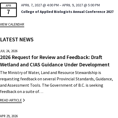
APRIL 7, 2027 @ 4:00 PM
–
APRIL 9, 2027 @ 5:00 PM
APR
7
College of Applied Biologists Annual Conference 2027
VIEW CALENDAR
LATEST NEWS
JUL 24, 2026
2026 Request for Review and Feedback: Draft
Wetland and CIAS Guidance Under Development
The Ministry of Water, Land and Resource Stewardship is
requesting feedback on several Provincial Standards, Guidance,
and Assessment Tools. The Government of B.C. is seeking
feedback on a suite of…
READ ARTICLE
APR 29, 2026