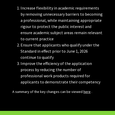
Increase flexibility in academic requirements
by removing unnecessary barriers to becoming
a professional, while maintaining appropriate
rigour to protect the public interest and
ensure academic subject areas remain relevant
to current practice
Ensure that applicants who qualify under the
Standard in effect prior to June 1, 2026
continue to qualify
Improve the efficiency of the application
process by reducing the number of
professional work products required for
applicants to demonstrate their competency
A summary of the key changes can be viewed
here
.