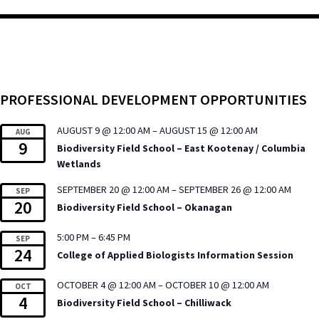
PROFESSIONAL DEVELOPMENT OPPORTUNITIES
AUGUST 9 @ 12:00 AM
–
AUGUST 15 @ 12:00 AM
AUG
9
Biodiversity Field School – East Kootenay / Columbia
Wetlands
SEPTEMBER 20 @ 12:00 AM
–
SEPTEMBER 26 @ 12:00 AM
SEP
20
Biodiversity Field School – Okanagan
5:00 PM
–
6:45 PM
SEP
24
College of Applied Biologists Information Session
OCTOBER 4 @ 12:00 AM
–
OCTOBER 10 @ 12:00 AM
OCT
4
Biodiversity Field School – Chilliwack