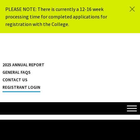
Skip to content
PLEASE NOTE: There is currently a 12-16 week
processing time for completed applications for
registration with the College.
{{ $siteName }}
2025 ANNUAL REPORT
GENERAL FAQS
CONTACT US
REGISTRANT LOGIN
HOME