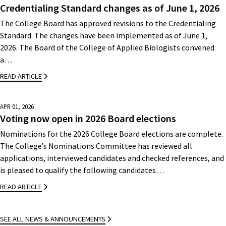
Credentialing Standard changes as of June 1, 2026
The College Board has approved revisions to the Credentialing
Standard. The changes have been implemented as of June 1,
2026. The Board of the College of Applied Biologists convened
a…
READ ARTICLE
APR 01, 2026
Voting now open in 2026 Board elections
Nominations for the 2026 College Board elections are complete.
The College’s Nominations Committee has reviewed all
applications, interviewed candidates and checked references, and
is pleased to qualify the following candidates…
READ ARTICLE
SEE ALL NEWS & ANNOUNCEMENTS