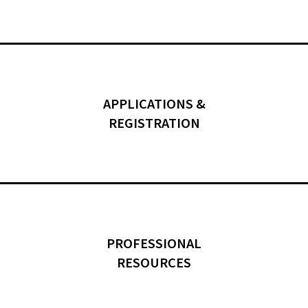
APPLICATIONS &
REGISTRATION
PROFESSIONAL
RESOURCES