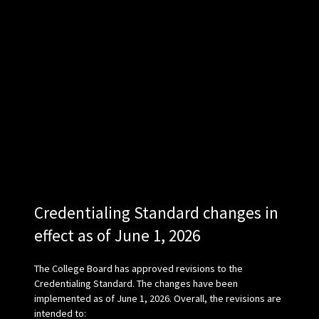
Credentialing Standard changes in
effect as of June 1, 2026
The College Board has approved revisions to the
Credentialing Standard. The changes have been
implemented as of June 1, 2026. Overall, the revisions are
intended to: