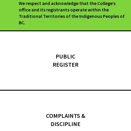
We respect and acknowledge that the College’s
office and its registrants operate within the
Traditional Territories of the Indigenous Peoples of
BC.
PUBLIC
REGISTER
COMPLAINTS &
DISCIPLINE