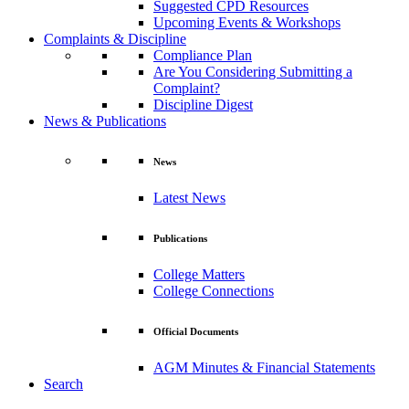
Suggested CPD Resources
Upcoming Events & Workshops
Complaints & Discipline
Compliance Plan
Are You Considering Submitting a
Complaint?
Discipline Digest
News & Publications
News
Latest News
Publications
College Matters
College Connections
Official Documents
AGM Minutes & Financial Statements
Search