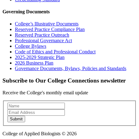
Governing Documents
College’s Illustrative Documents
Reserved Practice Compliance Plan
Reserved Practice Outreach
Professional Governance Act
College Bylaws
Code of Ethics and Professional Conduct
2025-2029 Strategic Plan
2026 Business Plan
Governance Documents, Bylaws, Policies and Standards
Subscribe to Our College Connections newsletter
Receive the College's monthly email update
Newsletter
Subscription
Submit
College of Applied Biologists © 2026