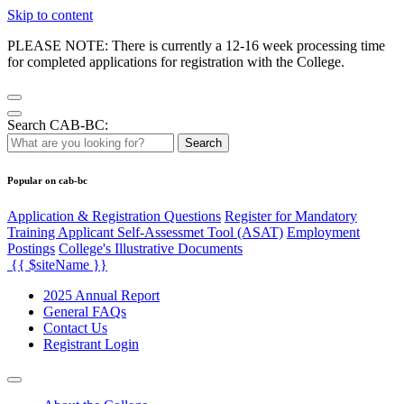
Skip to content
PLEASE NOTE: There is currently a 12-16 week processing time
for completed applications for registration with the College.
Search CAB-BC:
Search
Popular on cab-bc
Application & Registration Questions
Register for Mandatory
Training Applicant Self-Assessmet Tool (ASAT)
Employment
Postings
College's Illustrative Documents
{{ $siteName }}
2025 Annual Report
General FAQs
Contact Us
Registrant Login