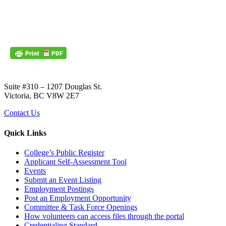
Suite #310 – 1207 Douglas St.
Victoria, BC V8W 2E7
Contact Us
Quick Links
College’s Public Register
Applicant Self-Assessment Tool
Events
Submit an Event Listing
Employment Postings
Post an Employment Opportunity
Committee & Task Force Openings
How volunteers can access files through the portal
Credentialing Standard