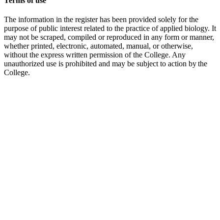
Terms of use
The information in the register has been provided solely for the
purpose of public interest related to the practice of applied biology. It
may not be scraped, compiled or reproduced in any form or manner,
whether printed, electronic, automated, manual, or otherwise,
without the express written permission of the College. Any
unauthorized use is prohibited and may be subject to action by the
College.