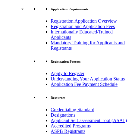
Application Requirements
Registration Application Overview
Registration and Application Fees
Internationally Educated/Trained
Applicants
Mandatory Training for Applicants and
Registrants
Registration Process
Apply to Register
Understanding Your Application Status
Application Fee Payment Schedule
Resources
Credentialing Standard
Designations
Applicant Self-assessment Tool (ASAT)
Accredited Programs
ASPB Registrants