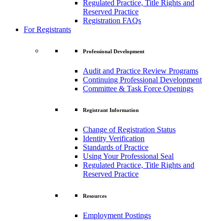
Regulated Practice, Title Rights and
Reserved Practice
Registration FAQs
For Registrants
Professional Development
Audit and Practice Review Programs
Continuing Professional Development
Committee & Task Force Openings
Registrant Information
Change of Registration Status
Identity Verification
Standards of Practice
Using Your Professional Seal
Regulated Practice, Title Rights and
Reserved Practice
Resources
Employment Postings