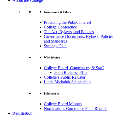
About the College
Governance & Ethics
Protecting the Public Interest
College Conference
The Act, Bylaws, and Policies
Governance Documents, Bylaws, Policies
and Standards
Strategic Plan
Who We Are
College Board, Committees, & Staff
2026 Business Plan
College’s Public Register
Linda Michaluk Scholarship
Publications
College Board Minutes
Nominations Committee Final Reports
Registration