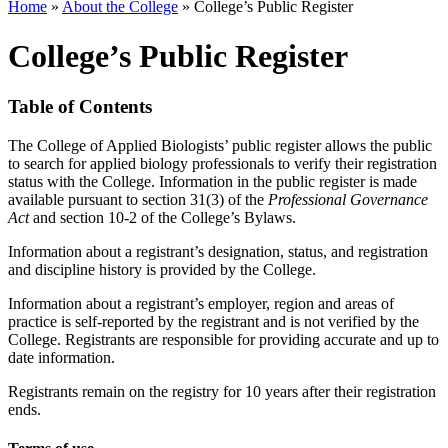
Home
»
About the College
»
College’s Public Register
College’s Public Register
Table of Contents
The College of Applied Biologists’ public register allows the public
to search for applied biology professionals to verify their registration
status with the College. Information in the public register is made
available pursuant to section 31(3) of the
Professional Governance
Act
and section 10-2 of the College’s Bylaws.
Information about a registrant’s designation, status, and registration
and discipline history is provided by the College.
Information about a registrant’s employer, region and areas of
practice is self-reported by the registrant and is not verified by the
College. Registrants are responsible for providing accurate and up to
date information.
Registrants remain on the registry for 10 years after their registration
ends.