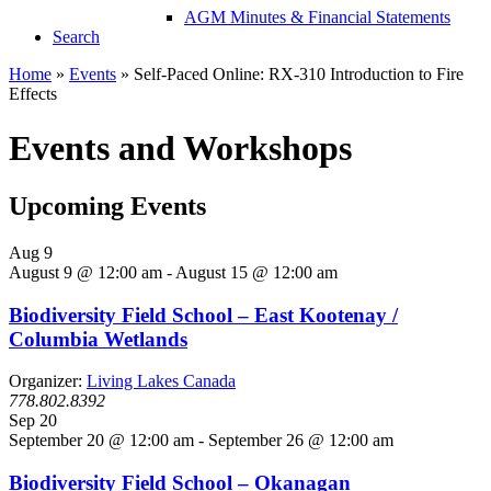
AGM Minutes & Financial Statements
Search
Home
»
Events
»
Self-Paced Online: RX-310 Introduction to Fire
Effects
Events and Workshops
Upcoming Events
Aug
9
August 9 @ 12:00 am
-
August 15 @ 12:00 am
Biodiversity Field School – East Kootenay /
Columbia Wetlands
Organizer:
Living Lakes Canada
778.802.8392
Sep
20
September 20 @ 12:00 am
-
September 26 @ 12:00 am
Biodiversity Field School – Okanagan