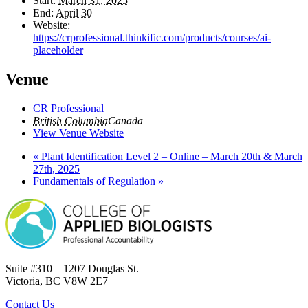
Start:
March 31, 2025
End:
April 30
Website:
https://crprofessional.thinkific.com/products/courses/ai-
placeholder
Venue
CR Professional
British Columbia
Canada
View Venue Website
«
Plant Identification Level 2 – Online – March 20th & March
27th, 2025
Fundamentals of Regulation
»
Suite #310 – 1207 Douglas St.
Victoria, BC V8W 2E7
Contact Us