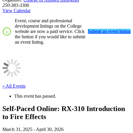
250-383-3306
View Calendar
Event, course and professional
development listings on the College
website are now a paid service. Click
Submit an event listing
the button if you would like to submit
an event listing.
« All Events
This event has passed.
Self-Paced Online: RX-310 Introduction
to Fire Effects
March 31, 2025
-
April 30, 2026