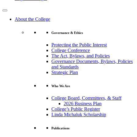
About the College
Governance & Ethics
Protecting the Public Interest
College Conference
The Act, Bylaws, and Policies
Governance Documents, Bylaws, Policies
and Standards
Strategic Plan
Who We Are
College Board, Committees, & Staff
2026 Business Plan
College’s Public Register
Linda Michaluk Scholarship
Publications