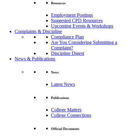
Resources
Employment Postings
Suggested CPD Resources
Upcoming Events & Workshops
Complaints & Discipline
Compliance Plan
Are You Considering Submitting a
Complaint?
Discipline Digest
News & Publications
News
Latest News
Publications
College Matters
College Connections
Official Documents