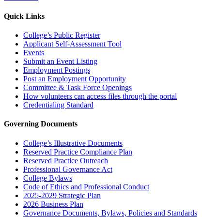
Quick Links
College’s Public Register
Applicant Self-Assessment Tool
Events
Submit an Event Listing
Employment Postings
Post an Employment Opportunity
Committee & Task Force Openings
How volunteers can access files through the portal
Credentialing Standard
Governing Documents
College’s Illustrative Documents
Reserved Practice Compliance Plan
Reserved Practice Outreach
Professional Governance Act
College Bylaws
Code of Ethics and Professional Conduct
2025-2029 Strategic Plan
2026 Business Plan
Governance Documents, Bylaws, Policies and Standards