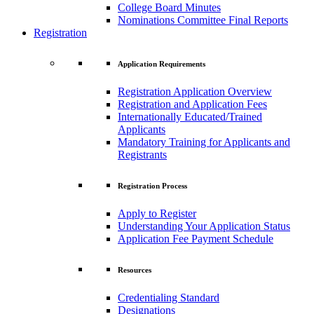
College Board Minutes
Nominations Committee Final Reports
Registration
Application Requirements
Registration Application Overview
Registration and Application Fees
Internationally Educated/Trained
Applicants
Mandatory Training for Applicants and
Registrants
Registration Process
Apply to Register
Understanding Your Application Status
Application Fee Payment Schedule
Resources
Credentialing Standard
Designations