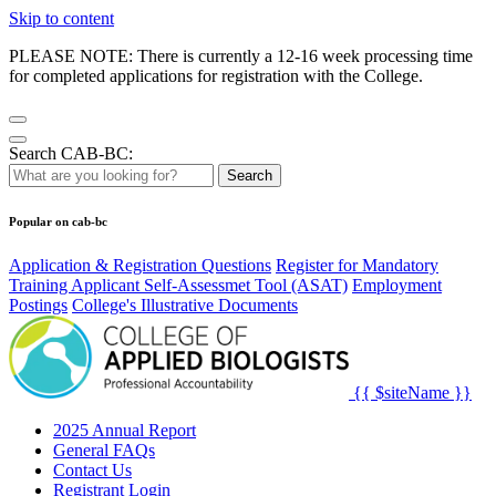
Skip to content
PLEASE NOTE: There is currently a 12-16 week processing time
for completed applications for registration with the College.
Search CAB-BC:
Search
Popular on cab-bc
Application & Registration Questions
Register for Mandatory
Training Applicant Self-Assessmet Tool (ASAT)
Employment
Postings
College's Illustrative Documents
{{ $siteName }}
2025 Annual Report
General FAQs
Contact Us
Registrant Login