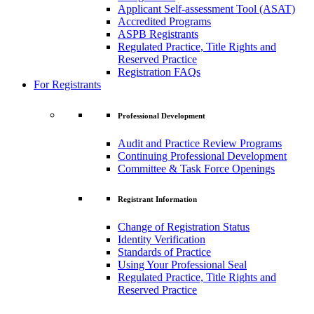
Applicant Self-assessment Tool (ASAT)
Accredited Programs
ASPB Registrants
Regulated Practice, Title Rights and
Reserved Practice
Registration FAQs
For Registrants
Professional Development
Audit and Practice Review Programs
Continuing Professional Development
Committee & Task Force Openings
Registrant Information
Change of Registration Status
Identity Verification
Standards of Practice
Using Your Professional Seal
Regulated Practice, Title Rights and
Reserved Practice