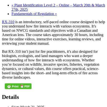
«
Plant Identification Level 2 – Online – March 20th & March
27th, 2025
Fundamentals of Regulation
»
RX-310
is an introductory, self-paced online course designed to help
you understand how fire interacts with various ecosystems. It’s
based on NWCG standards and objectives wtih a Canadian and
American lens. The course takes approximately 30 hours, including
time for online videos, interactive exercises, learning reviews, and
reviewing your student manual.
But RX-310 isn’t just for fire practitioners, it’s also designed for
biologists, ecologists, and land managers who want a deeper
understanding of how fire interacts with ecosystems. Whether
you’re focused on wildlife, invasive species, fisheries, vegetation
dynamics, or cultural values, this course offers practical, science-
based insights into the short- and long-term effects of fire across
diverse landscapes.
Details