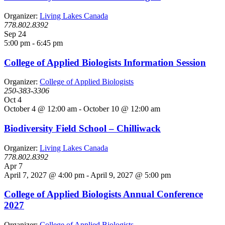
Organizer:
Living Lakes Canada
778.802.8392
Sep
24
5:00 pm
-
6:45 pm
College of Applied Biologists Information Session
Organizer:
College of Applied Biologists
250-383-3306
Oct
4
October 4 @ 12:00 am
-
October 10 @ 12:00 am
Biodiversity Field School – Chilliwack
Organizer:
Living Lakes Canada
778.802.8392
Apr
7
April 7, 2027 @ 4:00 pm
-
April 9, 2027 @ 5:00 pm
College of Applied Biologists Annual Conference
2027
Organizer:
College of Applied Biologists