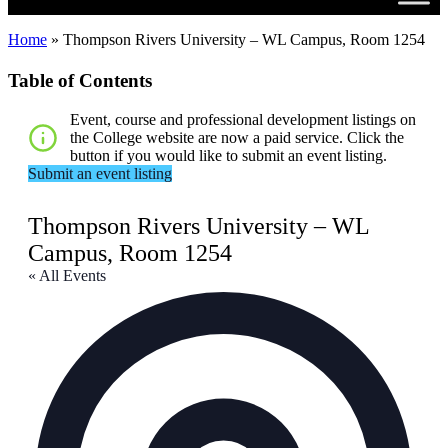
Home
»
Thompson Rivers University – WL Campus, Room 1254
Table of Contents
Event, course and professional development listings on
the College website are now a paid service. Click the
button if you would like to submit an event listing.
Submit an event listing
Thompson Rivers University – WL
Campus, Room 1254
« All Events
Addr