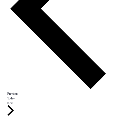
Events
Previous
Today
Events
Next