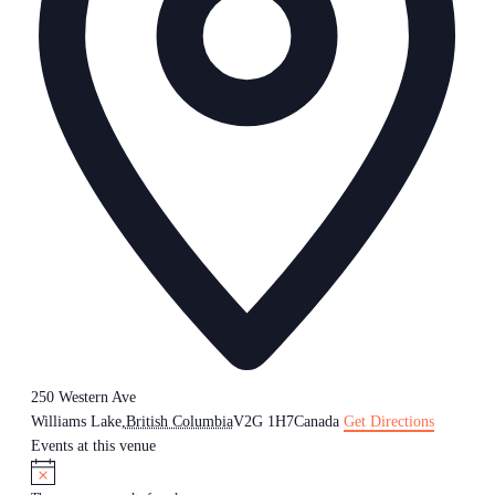
250 Western Ave
Williams Lake
,
British Columbia
V2G 1H7
Canada
Get Directions
Events at this venue
Notice