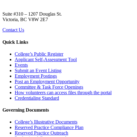
Suite #310 – 1207 Douglas St.
Victoria, BC V8W 2E7
Contact Us
Quick Links
College’s Public Register
Applicant Self-Assessment Tool
Events
Submit an Event Listing
Employment Postings
Post an Employment Opportunity
Committee & Task Force Openings
How volunteers can access files through the portal
Credentialing Standard
Governing Documents
College’s Illustrative Documents
Reserved Practice Compliance Plan
Reserved Practice Outreach