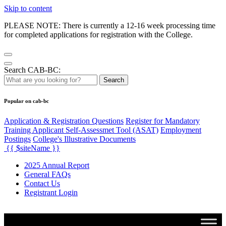
Skip to content
PLEASE NOTE: There is currently a 12-16 week processing time
for completed applications for registration with the College.
Search CAB-BC:
Search
Popular on cab-bc
Application & Registration Questions
Register for Mandatory
Training Applicant Self-Assessmet Tool (ASAT)
Employment
Postings
College's Illustrative Documents
{{ $siteName }}
2025 Annual Report
General FAQs
Contact Us
Registrant Login