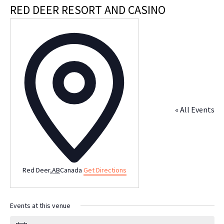
RED DEER RESORT AND CASINO
Address
« All Events
Red Deer
,
AB
Canada
Get Directions
Events at this venue