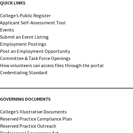
QUICK LINKS
College’s Public Register
Applicant Self-Assessment Tool
Events
Submit an Event Listing
Employment Postings
Post an Employment Opportunity
Committee & Task Force Openings
How volunteers can access files through the portal
Credentialing Standard
GOVERNING DOCUMENTS
College’s Illustrative Documents
Reserved Practice Compliance Plan
Reserved Practice Outreach
Professional Governance Act