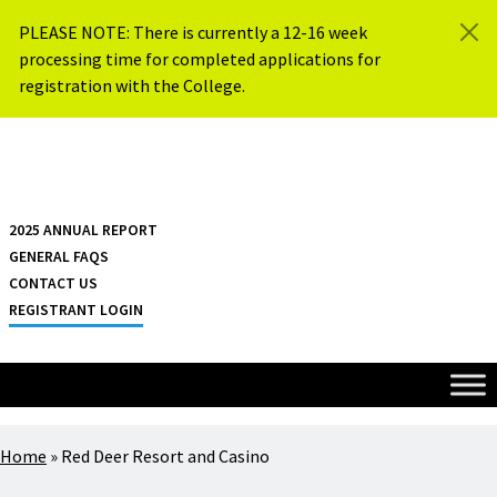
Skip to content
PLEASE NOTE: There is currently a 12-16 week
processing time for completed applications for
registration with the College.
{{ $siteName }}
2025 ANNUAL REPORT
GENERAL FAQS
CONTACT US
REGISTRANT LOGIN
Home
»
Red Deer Resort and Casino