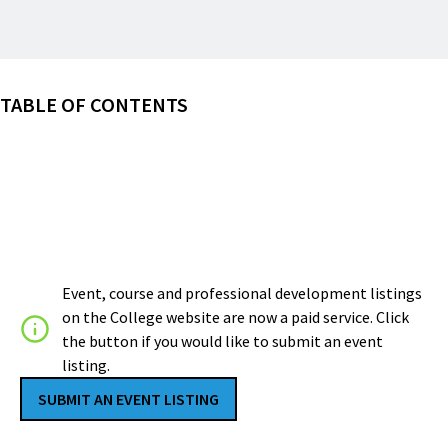
TABLE OF CONTENTS
Event, course and professional development listings
on the College website are now a paid service. Click
the button if you would like to submit an event
listing.
SUBMIT AN EVENT LISTING