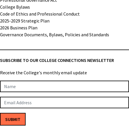
College Bylaws
Code of Ethics and Professional Conduct
2025-2029 Strategic Plan
2026 Business Plan
Governance Documents, Bylaws, Policies and Standards
SUBSCRIBE TO OUR COLLEGE CONNECTIONS NEWSLETTER
Receive the College's monthly email update
Newsletter
Subscription
SUBMIT