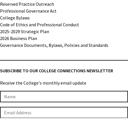
Reserved Practice Outreach
Professional Governance Act
College Bylaws
Code of Ethics and Professional Conduct
2025-2029 Strategic Plan
2026 Business Plan
Governance Documents, Bylaws, Policies and Standards
SUBSCRIBE TO OUR COLLEGE CONNECTIONS NEWSLETTER
Receive the College's monthly email update
Newsletter
Subscription