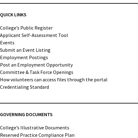
QUICK LINKS
College’s Public Register
Applicant Self-Assessment Tool
Events
Submit an Event Listing
Employment Postings
Post an Employment Opportunity
Committee & Task Force Openings
How volunteers can access files through the portal
Credentialing Standard
GOVERNING DOCUMENTS
College’s Illustrative Documents
Reserved Practice Compliance Plan