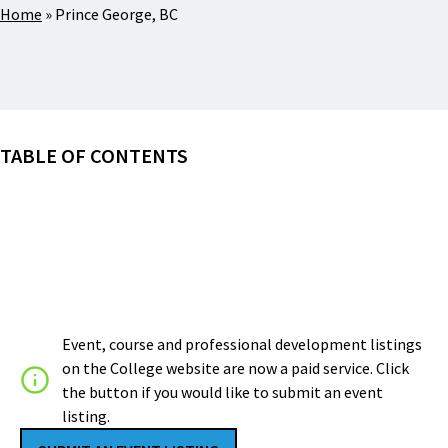
Home
»
Prince George, BC
TABLE OF CONTENTS
Event, course and professional development listings
on the College website are now a paid service. Click
the button if you would like to submit an event
listing.