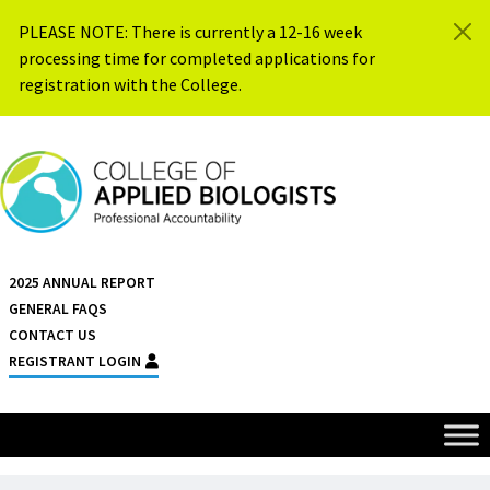
Skip to content
PLEASE NOTE: There is currently a 12-16 week
processing time for completed applications for
registration with the College.
{{ $siteName }}
2025 ANNUAL REPORT
GENERAL FAQS
CONTACT US
REGISTRANT LOGIN