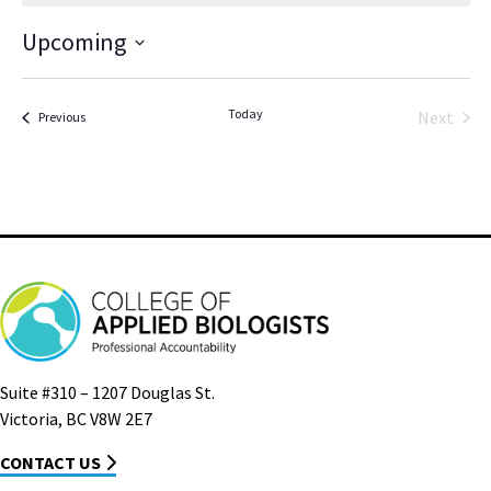
Upcoming
Select
date.
Today
Next
Events
Previous
Events
Suite #310 – 1207 Douglas St.
Victoria, BC V8W 2E7
CONTACT US