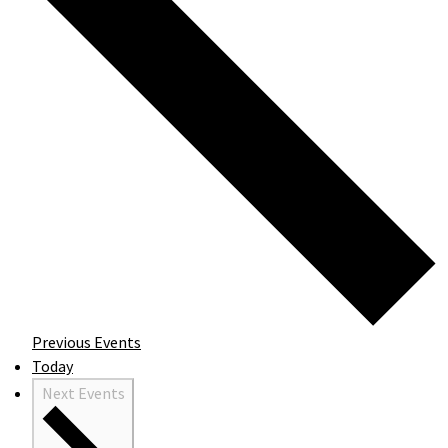
Previous
Events
Today
Next
Events