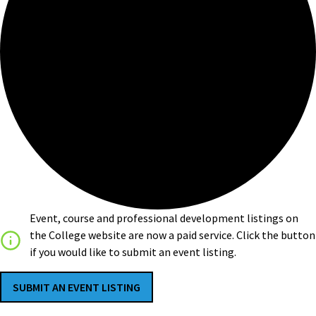
Event, course and professional development listings on
the College website are now a paid service. Click the button
if you would like to submit an event listing.
SUBMIT AN EVENT LISTING