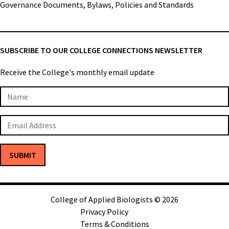
Governance Documents, Bylaws, Policies and Standards
SUBSCRIBE TO OUR COLLEGE CONNECTIONS NEWSLETTER
Receive the College's monthly email update
Newsletter
Subscription
SUBMIT
College of Applied Biologists © 2026
Privacy Policy
Terms & Conditions