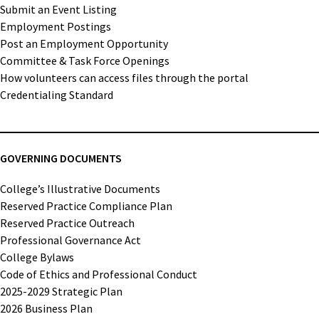
Submit an Event Listing
Employment Postings
Post an Employment Opportunity
Committee & Task Force Openings
How volunteers can access files through the portal
Credentialing Standard
GOVERNING DOCUMENTS
College’s Illustrative Documents
Reserved Practice Compliance Plan
Reserved Practice Outreach
Professional Governance Act
College Bylaws
Code of Ethics and Professional Conduct
2025-2029 Strategic Plan
2026 Business Plan