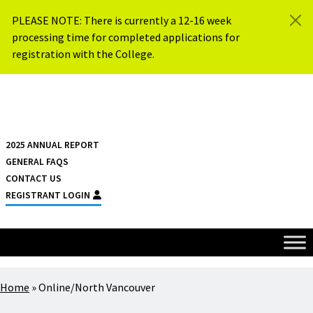
Skip to content
PLEASE NOTE: There is currently a 12-16 week
processing time for completed applications for
registration with the College.
{{ $siteName }}
2025 ANNUAL REPORT
GENERAL FAQS
CONTACT US
REGISTRANT LOGIN
Home
»
Online/North Vancouver