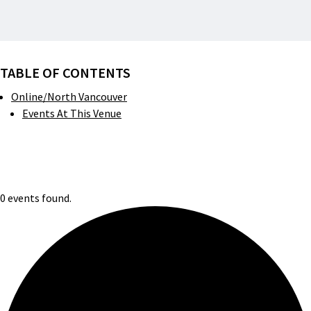
TABLE OF CONTENTS
Online/North Vancouver
Events At This Venue
0 events found.