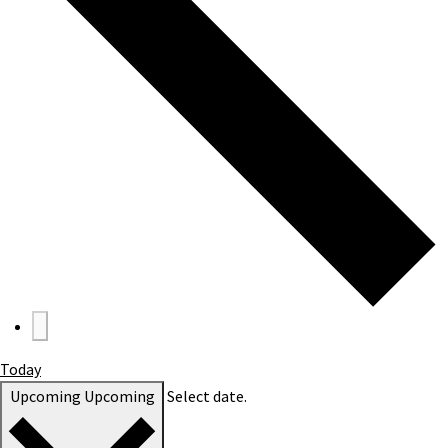
Today
Upcoming
Upcoming
Select date.