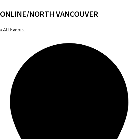
ONLINE/NORTH VANCOUVER
« All Events