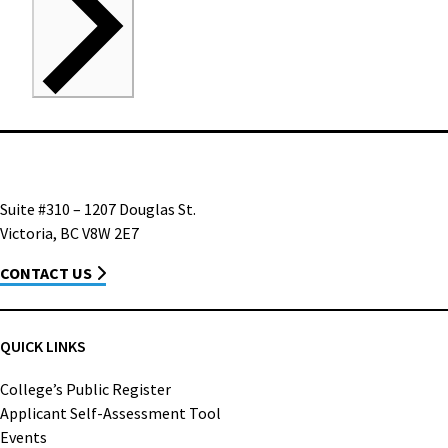
Suite #310 – 1207 Douglas St.
Victoria, BC V8W 2E7
CONTACT US
QUICK LINKS
College’s Public Register
Applicant Self-Assessment Tool
Events