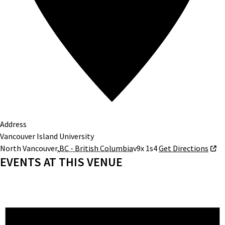
Address
Vancouver Island University
North Vancouver
,
BC - British Columbia
v9x 1s4
Get Directions
EVENTS AT THIS VENUE