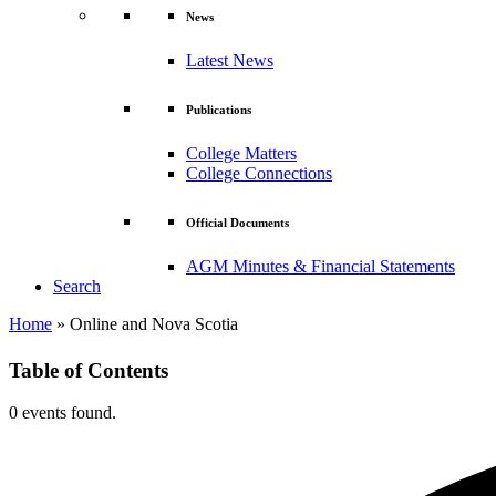
News
Latest News
Publications
College Matters
College Connections
Official Documents
AGM Minutes & Financial Statements
Search
Home
»
Online and Nova Scotia
Table of Contents
0 events found.