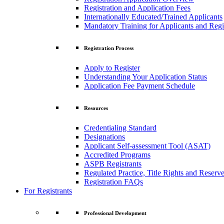
Registration and Application Fees
Internationally Educated/Trained Applicants
Mandatory Training for Applicants and Regi
Registration Process
Apply to Register
Understanding Your Application Status
Application Fee Payment Schedule
Resources
Credentialing Standard
Designations
Applicant Self-assessment Tool (ASAT)
Accredited Programs
ASPB Registrants
Regulated Practice, Title Rights and Reserve
Registration FAQs
For Registrants
Professional Development