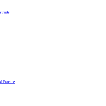
strants
d Practice