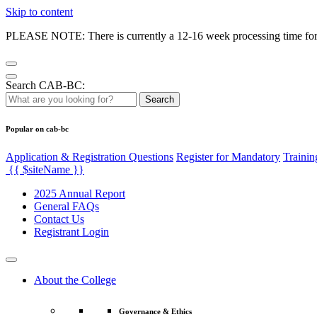
Skip to content
PLEASE NOTE: There is currently a 12-16 week processing time for co
Search CAB-BC:
Search
Popular on cab-bc
Application & Registration Questions
Register for Mandatory
Trainin
{{ $siteName }}
2025 Annual Report
General FAQs
Contact Us
Registrant Login
About the College
Governance & Ethics