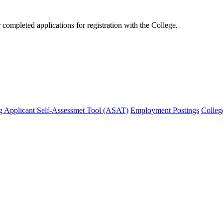
mpleted applications for registration with the College.
g Applicant Self-Assessmet Tool (ASAT)
Employment Postings
Colleg