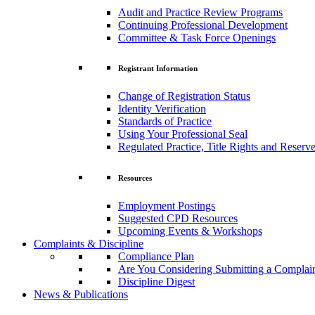
Audit and Practice Review Programs
Continuing Professional Development
Committee & Task Force Openings
Registrant Information
Change of Registration Status
Identity Verification
Standards of Practice
Using Your Professional Seal
Regulated Practice, Title Rights and Reserve
Resources
Employment Postings
Suggested CPD Resources
Upcoming Events & Workshops
Complaints & Discipline
Compliance Plan
Are You Considering Submitting a Complai
Discipline Digest
News & Publications