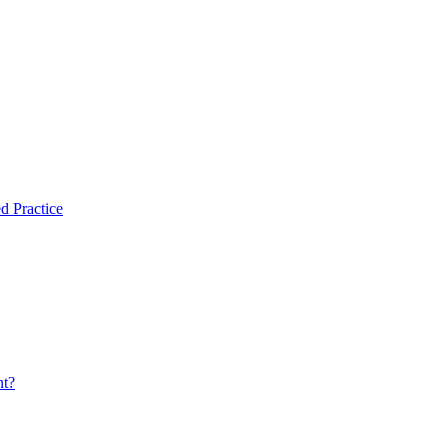
d Practice
nt?