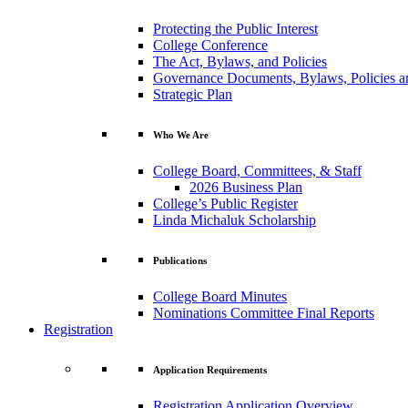
Protecting the Public Interest
College Conference
The Act, Bylaws, and Policies
Governance Documents, Bylaws, Policies a
Strategic Plan
Who We Are
College Board, Committees, & Staff
2026 Business Plan
College’s Public Register
Linda Michaluk Scholarship
Publications
College Board Minutes
Nominations Committee Final Reports
Registration
Application Requirements
Registration Application Overview