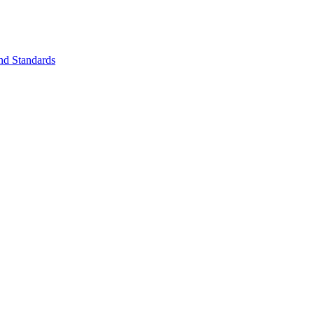
nd Standards