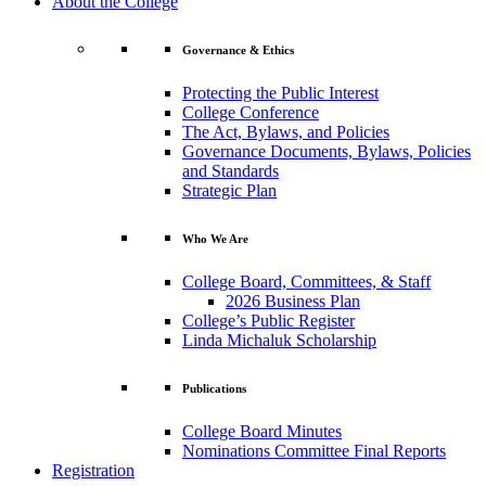
About the College
Governance & Ethics
Protecting the Public Interest
College Conference
The Act, Bylaws, and Policies
Governance Documents, Bylaws, Policies
and Standards
Strategic Plan
Who We Are
College Board, Committees, & Staff
2026 Business Plan
College’s Public Register
Linda Michaluk Scholarship
Publications
College Board Minutes
Nominations Committee Final Reports
Registration