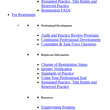
Regulated Practice, Title Rights and
Reserved Practice
Registration FAQs
For Registrants
Professional Development
Audit and Practice Review Programs
Continuing Professional Development
Committee & Task Force Openings
Registrant Information
Change of Registration Status
Identity Verification
Standards of Practice
Using Your Professional Seal
Regulated Practice, Title Rights and
Reserved Practice
Resources
Employment Postings