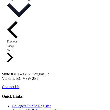
Events
Previous
Today
Events
Next
Suite #310 – 1207 Douglas St.
Victoria, BC V8W 2E7
Contact Us
Quick Links
College’s Public Register