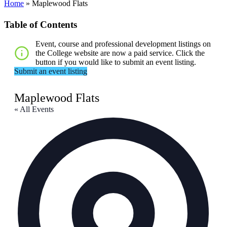
Home
»
Maplewood Flats
Table of Contents
Event, course and professional development listings on
the College website are now a paid service. Click the
button if you would like to submit an event listing.
Submit an event listing
Maplewood Flats
« All Events
Addr