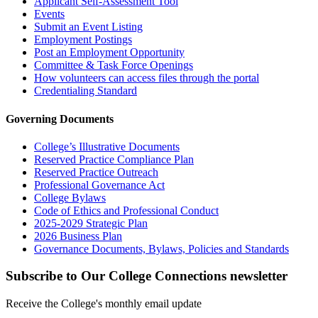
Applicant Self-Assessment Tool
Events
Submit an Event Listing
Employment Postings
Post an Employment Opportunity
Committee & Task Force Openings
How volunteers can access files through the portal
Credentialing Standard
Governing Documents
College’s Illustrative Documents
Reserved Practice Compliance Plan
Reserved Practice Outreach
Professional Governance Act
College Bylaws
Code of Ethics and Professional Conduct
2025-2029 Strategic Plan
2026 Business Plan
Governance Documents, Bylaws, Policies and Standards
Subscribe to Our College Connections newsletter
Receive the College's monthly email update