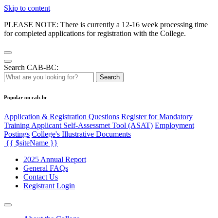
Skip to content
PLEASE NOTE: There is currently a 12-16 week processing time
for completed applications for registration with the College.
Search CAB-BC:
Search
Popular on cab-bc
Application & Registration Questions
Register for Mandatory
Training Applicant Self-Assessmet Tool (ASAT)
Employment
Postings
College's Illustrative Documents
{{ $siteName }}
2025 Annual Report
General FAQs
Contact Us
Registrant Login