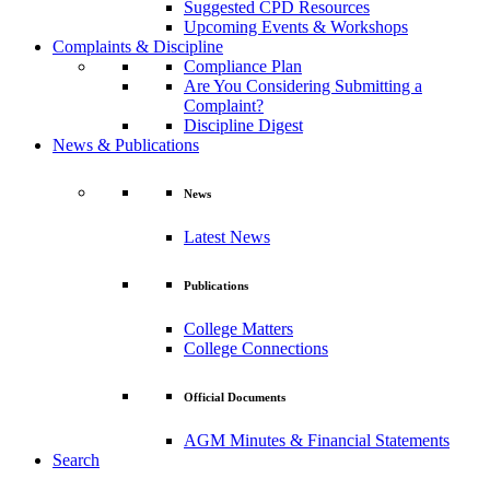
Suggested CPD Resources
Upcoming Events & Workshops
Complaints & Discipline
Compliance Plan
Are You Considering Submitting a
Complaint?
Discipline Digest
News & Publications
News
Latest News
Publications
College Matters
College Connections
Official Documents
AGM Minutes & Financial Statements
Search