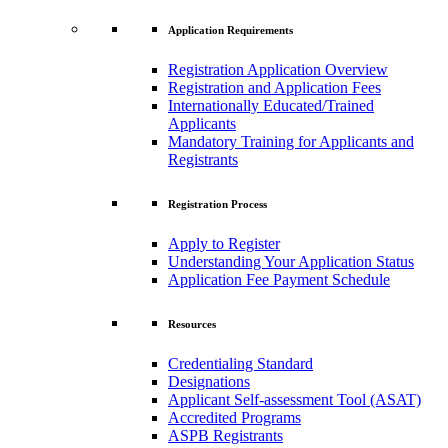
Application Requirements
Registration Application Overview
Registration and Application Fees
Internationally Educated/Trained
Applicants
Mandatory Training for Applicants and
Registrants
Registration Process
Apply to Register
Understanding Your Application Status
Application Fee Payment Schedule
Resources
Credentialing Standard
Designations
Applicant Self-assessment Tool (ASAT)
Accredited Programs
ASPB Registrants