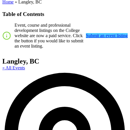
Home
»
Langley, BC
Table of Contents
Event, course and professional
development listings on the College
website are now a paid service. Click
Submit an event listing
the button if you would like to submit
an event listing.
Langley, BC
« All Events
A