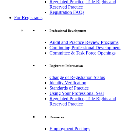
Regulated Practice, Title Rights and
Reserved Practice
Registration FAQs
For Registrants
Professional Development
Audit and Practice Review Programs
Continuing Professional Development
Committee & Task Force Openings
Registrant Information
Change of Registration Status
Identity Verification
Standards of Practice
Using Your Professional Seal
Regulated Practice, Title Rights and
Reserved Practice
Resources
Employment Postings