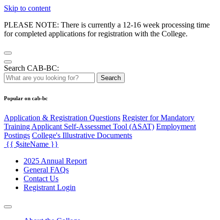
Skip to content
PLEASE NOTE: There is currently a 12-16 week processing time
for completed applications for registration with the College.
Search CAB-BC:
Search
Popular on cab-bc
Application & Registration Questions
Register for Mandatory
Training Applicant Self-Assessmet Tool (ASAT)
Employment
Postings
College's Illustrative Documents
{{ $siteName }}
2025 Annual Report
General FAQs
Contact Us
Registrant Login