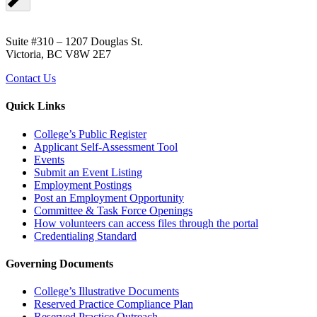
Suite #310 – 1207 Douglas St.
Victoria, BC V8W 2E7
Contact Us
Quick Links
College’s Public Register
Applicant Self-Assessment Tool
Events
Submit an Event Listing
Employment Postings
Post an Employment Opportunity
Committee & Task Force Openings
How volunteers can access files through the portal
Credentialing Standard
Governing Documents
College’s Illustrative Documents
Reserved Practice Compliance Plan
Reserved Practice Outreach