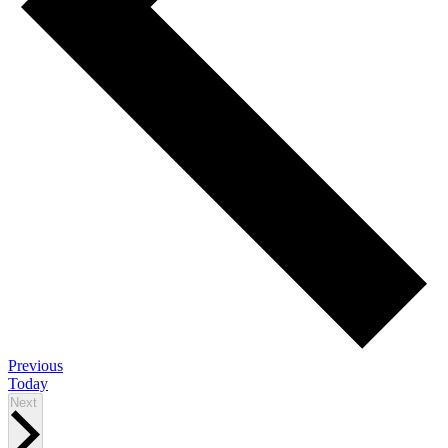
Events
Previous
Today
Events
Next