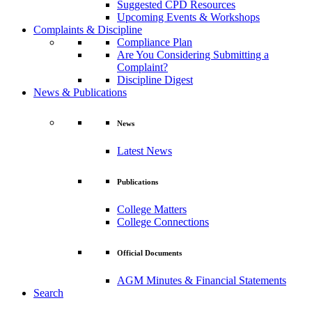
Suggested CPD Resources
Upcoming Events & Workshops
Complaints & Discipline
Compliance Plan
Are You Considering Submitting a
Complaint?
Discipline Digest
News & Publications
News
Latest News
Publications
College Matters
College Connections
Official Documents
AGM Minutes & Financial Statements
Search