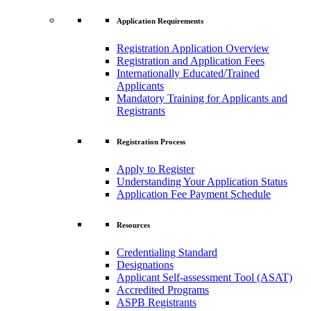
Application Requirements
Registration Application Overview
Registration and Application Fees
Internationally Educated/Trained
Applicants
Mandatory Training for Applicants and
Registrants
Registration Process
Apply to Register
Understanding Your Application Status
Application Fee Payment Schedule
Resources
Credentialing Standard
Designations
Applicant Self-assessment Tool (ASAT)
Accredited Programs
ASPB Registrants