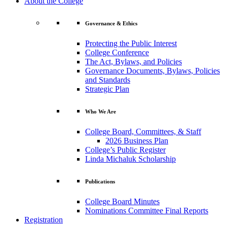
About the College
Governance & Ethics
Protecting the Public Interest
College Conference
The Act, Bylaws, and Policies
Governance Documents, Bylaws, Policies
and Standards
Strategic Plan
Who We Are
College Board, Committees, & Staff
2026 Business Plan
College’s Public Register
Linda Michaluk Scholarship
Publications
College Board Minutes
Nominations Committee Final Reports
Registration