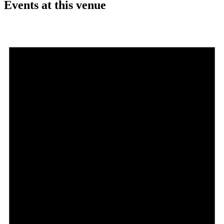
Events at this venue