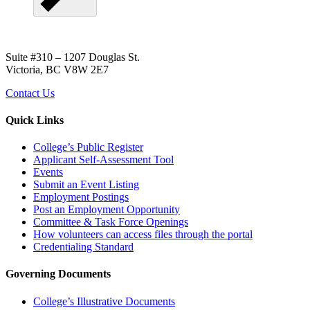
Suite #310 – 1207 Douglas St.
Victoria, BC V8W 2E7
Contact Us
Quick Links
College’s Public Register
Applicant Self-Assessment Tool
Events
Submit an Event Listing
Employment Postings
Post an Employment Opportunity
Committee & Task Force Openings
How volunteers can access files through the portal
Credentialing Standard
Governing Documents
College’s Illustrative Documents