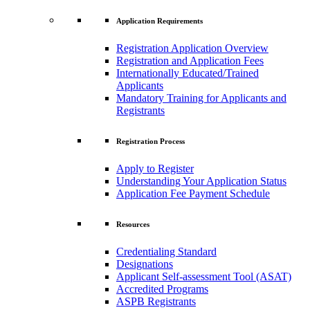
Application Requirements
Registration Application Overview
Registration and Application Fees
Internationally Educated/Trained
Applicants
Mandatory Training for Applicants and
Registrants
Registration Process
Apply to Register
Understanding Your Application Status
Application Fee Payment Schedule
Resources
Credentialing Standard
Designations
Applicant Self-assessment Tool (ASAT)
Accredited Programs
ASPB Registrants