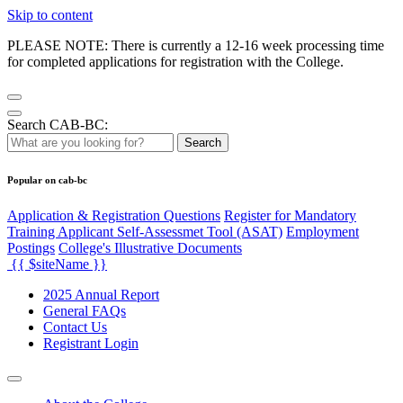
Skip to content
PLEASE NOTE: There is currently a 12-16 week processing time
for completed applications for registration with the College.
Search CAB-BC:
Search
Popular on cab-bc
Application & Registration Questions
Register for Mandatory
Training Applicant Self-Assessmet Tool (ASAT)
Employment
Postings
College's Illustrative Documents
{{ $siteName }}
2025 Annual Report
General FAQs
Contact Us
Registrant Login