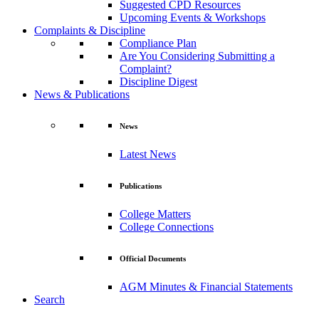
Suggested CPD Resources
Upcoming Events & Workshops
Complaints & Discipline
Compliance Plan
Are You Considering Submitting a
Complaint?
Discipline Digest
News & Publications
News
Latest News
Publications
College Matters
College Connections
Official Documents
AGM Minutes & Financial Statements
Search