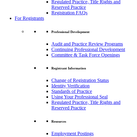
Regulated Practice, Title Rights and
Reserved Practice
Registration FAQs
For Registrants
Professional Development
Audit and Practice Review Programs
Continuing Professional Development
Committee & Task Force Openings
Registrant Information
Change of Registration Status
Identity Verification
Standards of Practice
Using Your Professional Seal
Regulated Practice, Title Rights and
Reserved Practice
Resources
Employment Postings