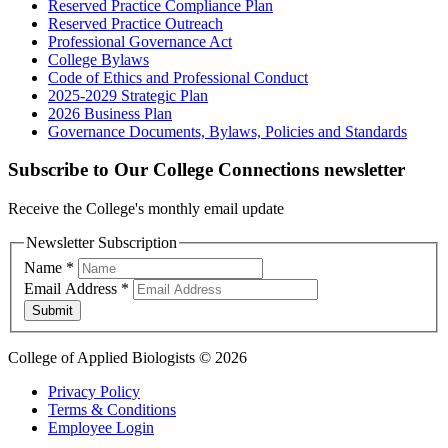
Reserved Practice Compliance Plan
Reserved Practice Outreach
Professional Governance Act
College Bylaws
Code of Ethics and Professional Conduct
2025-2029 Strategic Plan
2026 Business Plan
Governance Documents, Bylaws, Policies and Standards
Subscribe to Our College Connections newsletter
Receive the College's monthly email update
Newsletter Subscription
Name
*
Email Address
*
Submit
College of Applied Biologists © 2026
Privacy Policy
Terms & Conditions
Employee Login