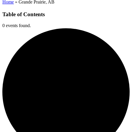
Home
»
Grande Prairie, AB
Table of Contents
0 events found.