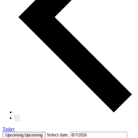
Today
Select date.
Upcoming
Upcoming