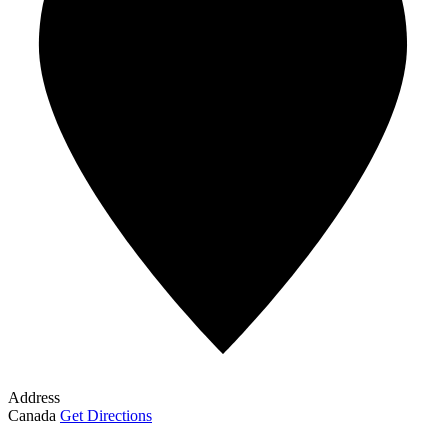
Address
Canada
Get Directions