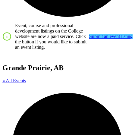
Event, course and professional
development listings on the College
website are now a paid service. Click
Submit an event listing
the button if you would like to submit
an event listing.
Grande Prairie, AB
« All Events