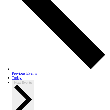
Previous
Events
Today
Next
Events