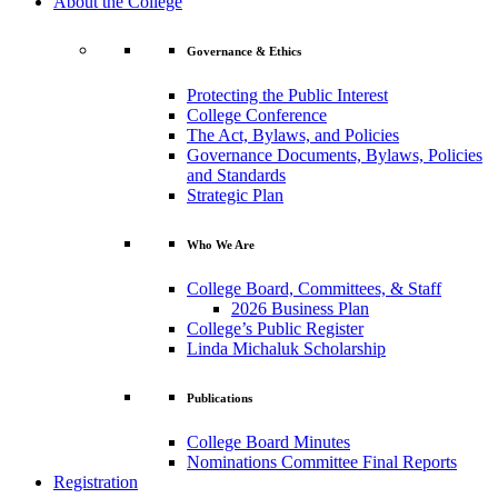
About the College
Governance & Ethics
Protecting the Public Interest
College Conference
The Act, Bylaws, and Policies
Governance Documents, Bylaws, Policies
and Standards
Strategic Plan
Who We Are
College Board, Committees, & Staff
2026 Business Plan
College’s Public Register
Linda Michaluk Scholarship
Publications
College Board Minutes
Nominations Committee Final Reports
Registration