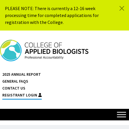
Skip to content
PLEASE NOTE: There is currently a 12-16 week
processing time for completed applications for
registration with the College.
{{ $siteName }}
2025 ANNUAL REPORT
GENERAL FAQS
CONTACT US
REGISTRANT LOGIN