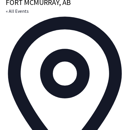
FORT MCMURRAY, AB
« All Events
Ad