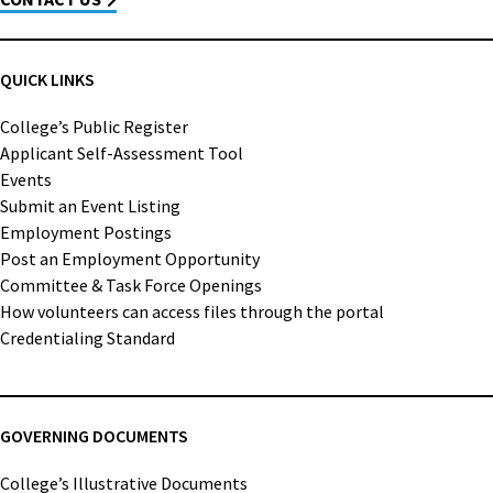
QUICK LINKS
College’s Public Register
Applicant Self-Assessment Tool
Events
Submit an Event Listing
Employment Postings
Post an Employment Opportunity
Committee & Task Force Openings
How volunteers can access files through the portal
Credentialing Standard
GOVERNING DOCUMENTS
College’s Illustrative Documents