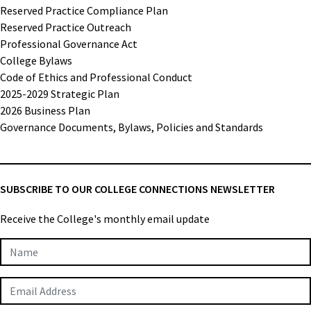
Reserved Practice Compliance Plan
Reserved Practice Outreach
Professional Governance Act
College Bylaws
Code of Ethics and Professional Conduct
2025-2029 Strategic Plan
2026 Business Plan
Governance Documents, Bylaws, Policies and Standards
SUBSCRIBE TO OUR COLLEGE CONNECTIONS NEWSLETTER
Receive the College's monthly email update
Newsletter
Subscription