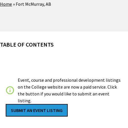
Home
»
Fort McMurray, AB
TABLE OF CONTENTS
Event, course and professional development listings
on the College website are now a paid service. Click
the button if you would like to submit an event
listing.
SUBMIT AN EVENT LISTING