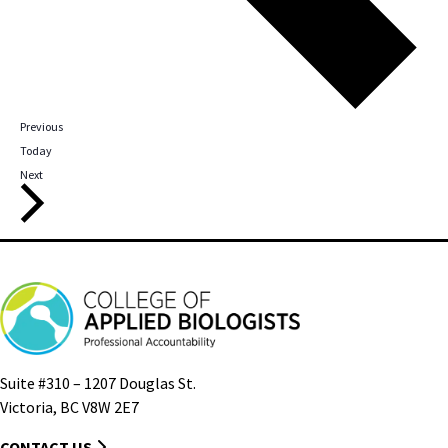
Events
Previous
Today
Events
Next
Suite #310 – 1207 Douglas St.
Victoria, BC V8W 2E7
CONTACT US