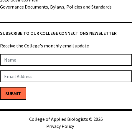
Governance Documents, Bylaws, Policies and Standards
SUBSCRIBE TO OUR COLLEGE CONNECTIONS NEWSLETTER
Receive the College's monthly email update
Newsletter
Subscription
SUBMIT
College of Applied Biologists © 2026
Privacy Policy