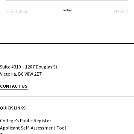
date.
Today
Previous
Next
Events
Events
Suite #310 – 1207 Douglas St.
Victoria, BC V8W 2E7
CONTACT US
QUICK LINKS
College’s Public Register
Applicant Self-Assessment Tool