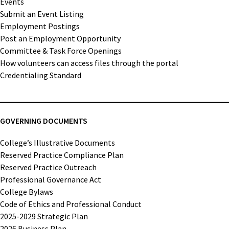
Events
Submit an Event Listing
Employment Postings
Post an Employment Opportunity
Committee & Task Force Openings
How volunteers can access files through the portal
Credentialing Standard
GOVERNING DOCUMENTS
College’s Illustrative Documents
Reserved Practice Compliance Plan
Reserved Practice Outreach
Professional Governance Act
College Bylaws
Code of Ethics and Professional Conduct
2025-2029 Strategic Plan
2026 Business Plan