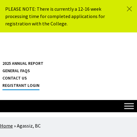
Skip to content
PLEASE NOTE: There is currently a 12-16 week
processing time for completed applications for
registration with the College.
{{ $siteName }}
2025 ANNUAL REPORT
GENERAL FAQS
CONTACT US
REGISTRANT LOGIN
Home
»
Agassiz, BC