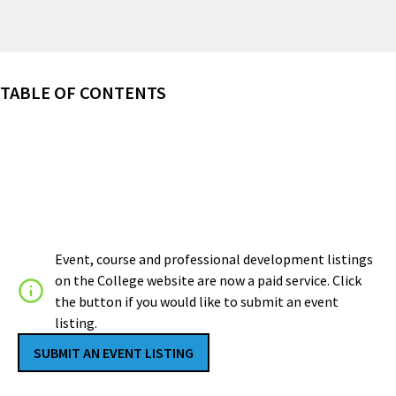
TABLE OF CONTENTS
Event, course and professional development listings
on the College website are now a paid service. Click
the button if you would like to submit an event
listing.
SUBMIT AN EVENT LISTING