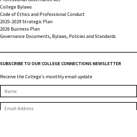
College Bylaws
Code of Ethics and Professional Conduct
2025-2029 Strategic Plan
2026 Business Plan
Governance Documents, Bylaws, Policies and Standards
SUBSCRIBE TO OUR COLLEGE CONNECTIONS NEWSLETTER
Receive the College's monthly email update
Newsletter
Subscription
SUBMIT