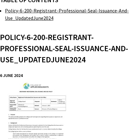
TABLE OF CONTENTS
Policy-6-200-Registrant-Professional-Seal-Issuance-And-
Use_UpdatedJune2024
POLICY-6-200-REGISTRANT-
PROFESSIONAL-SEAL-ISSUANCE-AND-
USE_UPDATEDJUNE2024
6 JUNE 2024