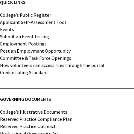
QUICK LINKS
College’s Public Register
Applicant Self-Assessment Tool
Events
Submit an Event Listing
Employment Postings
Post an Employment Opportunity
Committee & Task Force Openings
How volunteers can access files through the portal
Credentialing Standard
GOVERNING DOCUMENTS
College’s Illustrative Documents
Reserved Practice Compliance Plan
Reserved Practice Outreach
Professional Governance Act