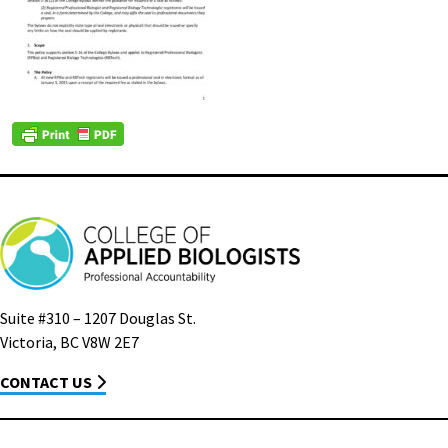
Suite #310 – 1207 Douglas St.
Victoria, BC V8W 2E7
CONTACT US