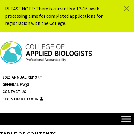
Skip to content
PLEASE NOTE: There is currently a 12-16 week
processing time for completed applications for
registration with the College.
{{ $siteName }}
2025 ANNUAL REPORT
GENERAL FAQS
CONTACT US
REGISTRANT LOGIN