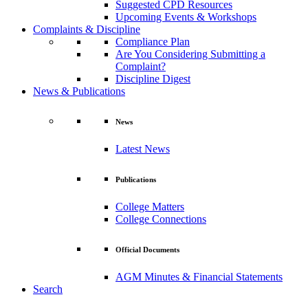
Suggested CPD Resources
Upcoming Events & Workshops
Complaints & Discipline
Compliance Plan
Are You Considering Submitting a
Complaint?
Discipline Digest
News & Publications
News
Latest News
Publications
College Matters
College Connections
Official Documents
AGM Minutes & Financial Statements
Search