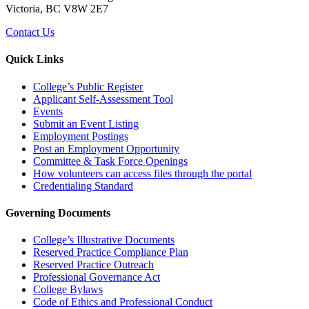
Victoria, BC V8W 2E7
Contact Us
Quick Links
College’s Public Register
Applicant Self-Assessment Tool
Events
Submit an Event Listing
Employment Postings
Post an Employment Opportunity
Committee & Task Force Openings
How volunteers can access files through the portal
Credentialing Standard
Governing Documents
College’s Illustrative Documents
Reserved Practice Compliance Plan
Reserved Practice Outreach
Professional Governance Act
College Bylaws
Code of Ethics and Professional Conduct