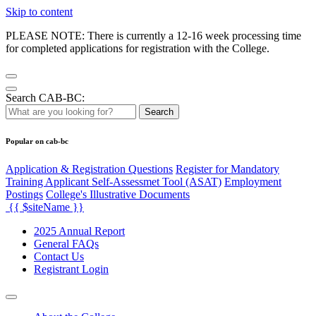
Skip to content
PLEASE NOTE: There is currently a 12-16 week processing time
for completed applications for registration with the College.
Search CAB-BC:
Search
Popular on cab-bc
Application & Registration Questions
Register for Mandatory
Training Applicant Self-Assessmet Tool (ASAT)
Employment
Postings
College's Illustrative Documents
{{ $siteName }}
2025 Annual Report
General FAQs
Contact Us
Registrant Login