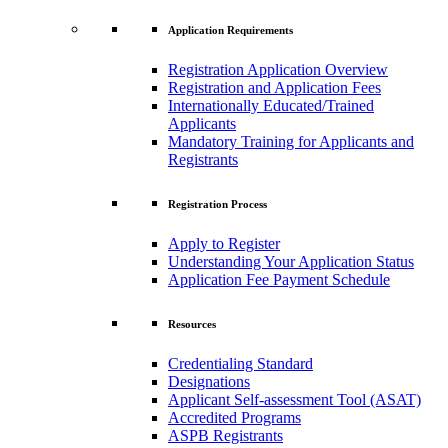
Application Requirements
Registration Application Overview
Registration and Application Fees
Internationally Educated/Trained
Applicants
Mandatory Training for Applicants and
Registrants
Registration Process
Apply to Register
Understanding Your Application Status
Application Fee Payment Schedule
Resources
Credentialing Standard
Designations
Applicant Self-assessment Tool (ASAT)
Accredited Programs
ASPB Registrants