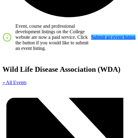
Event, course and professional
development listings on the College
website are now a paid service. Click
Submit an event listing
the button if you would like to submit
an event listing.
Wild Life Disease Association (WDA)
« All Events