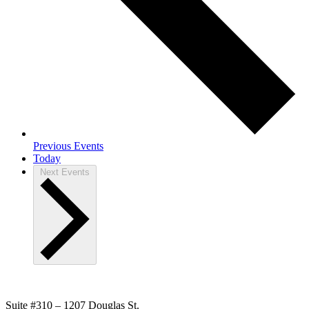
Previous
Events
Today
Next
Events
Suite #310 – 1207 Douglas St.