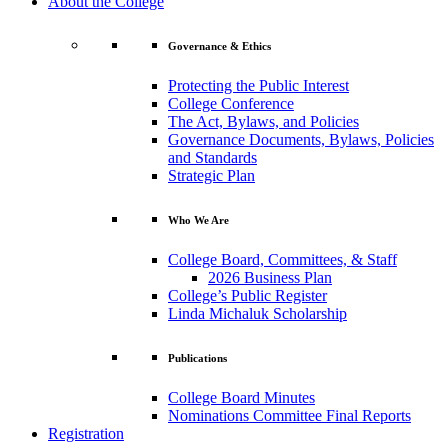
About the College
Governance & Ethics
Protecting the Public Interest
College Conference
The Act, Bylaws, and Policies
Governance Documents, Bylaws, Policies
and Standards
Strategic Plan
Who We Are
College Board, Committees, & Staff
2026 Business Plan
College’s Public Register
Linda Michaluk Scholarship
Publications
College Board Minutes
Nominations Committee Final Reports
Registration