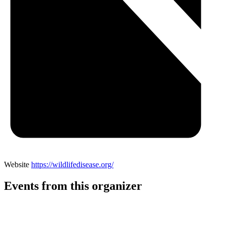
Website
https://wildlifedisease.org/
Events from this organizer