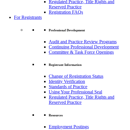
Regulated Practice, Title Rights and
Reserved Practice
Registration FAQs
For Registrants
Professional Development
Audit and Practice Review Programs
Continuing Professional Development
Committee & Task Force Openings
Registrant Information
Change of Registration Status
Identity Verification
Standards of Practice
Using Your Professional Seal
Regulated Practice, Title Rights and
Reserved Practice
Resources
Employment Postings