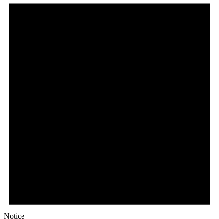
Notice