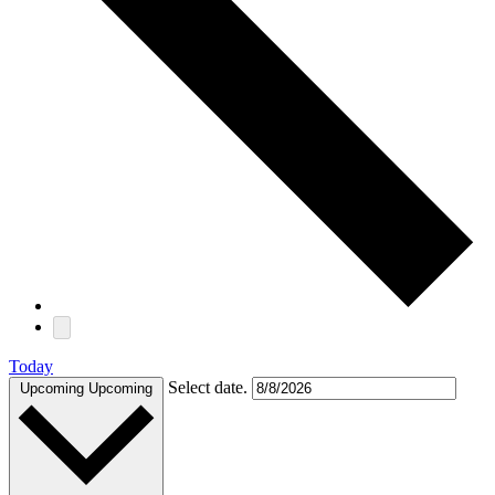
Today
Select date.
Upcoming
Upcoming