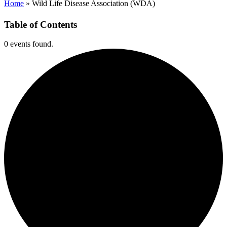
Home
»
Wild Life Disease Association (WDA)
Table of Contents
0 events found.