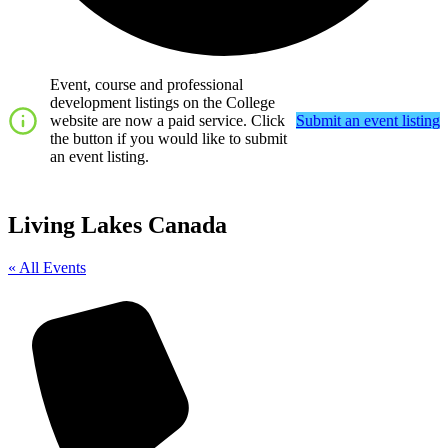
Event, course and professional
development listings on the College
website are now a paid service. Click
Submit an event listing
the button if you would like to submit
an event listing.
Living Lakes Canada
« All Events