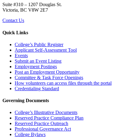
Suite #310 – 1207 Douglas St.
Victoria, BC V8W 2E7
Contact Us
Quick Links
College’s Public Register
Applicant Self-Assessment Tool
Events
Submit an Event Listing
Employment Postings
Post an Employment Opportunity
Committee & Task Force Openings
How volunteers can access files through the portal
Credentialing Standard
Governing Documents
College’s Illustrative Documents
Reserved Practice Compliance Plan
Reserved Practice Outreach
Professional Governance Act
College Bylaws