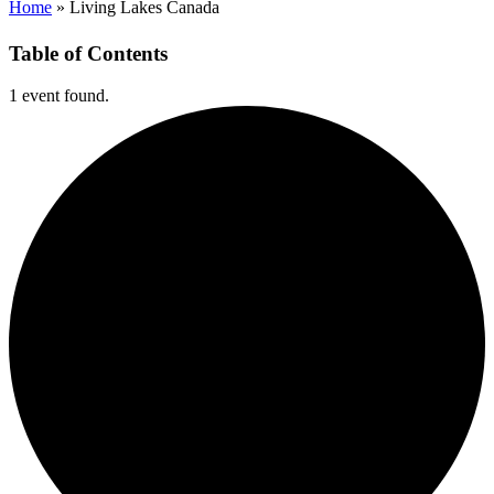
Home
»
Living Lakes Canada
Table of Contents
1 event found.