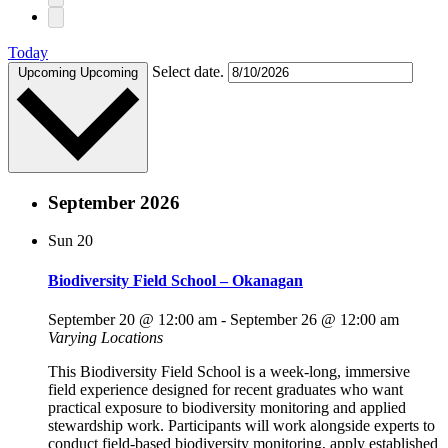
Today
Select date.
Upcoming
Upcoming
September 2026
Sun
20
Biodiversity Field School – Okanagan
September 20 @ 12:00 am
-
September 26 @ 12:00 am
Varying Locations
This Biodiversity Field School is a week-long, immersive
field experience designed for recent graduates who want
practical exposure to biodiversity monitoring and applied
stewardship work. Participants will work alongside experts to
conduct field-based biodiversity monitoring, apply established