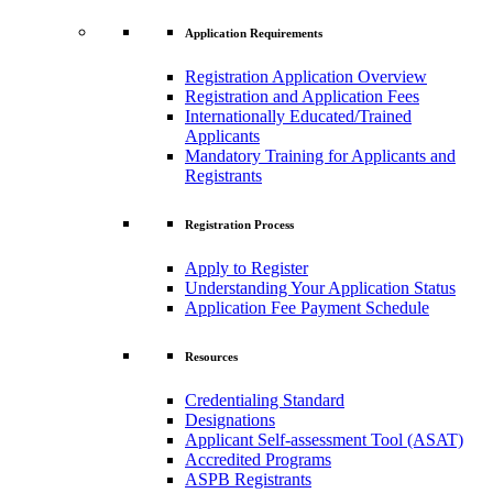
Application Requirements
Registration Application Overview
Registration and Application Fees
Internationally Educated/Trained
Applicants
Mandatory Training for Applicants and
Registrants
Registration Process
Apply to Register
Understanding Your Application Status
Application Fee Payment Schedule
Resources
Credentialing Standard
Designations
Applicant Self-assessment Tool (ASAT)
Accredited Programs
ASPB Registrants