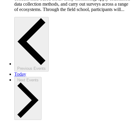
data collection methods, and carry out surveys across a range
of ecosystems. Through the field school, participants will...
Previous
Events
Today
Next
Events