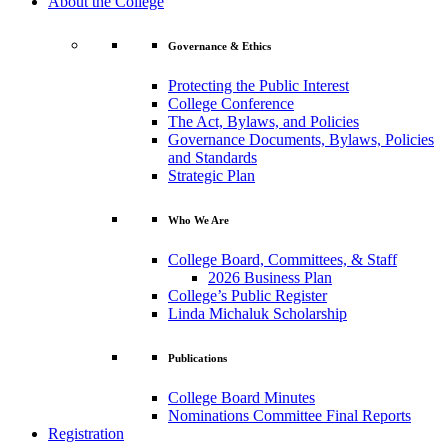
About the College
Governance & Ethics
Protecting the Public Interest
College Conference
The Act, Bylaws, and Policies
Governance Documents, Bylaws, Policies
and Standards
Strategic Plan
Who We Are
College Board, Committees, & Staff
2026 Business Plan
College’s Public Register
Linda Michaluk Scholarship
Publications
College Board Minutes
Nominations Committee Final Reports
Registration