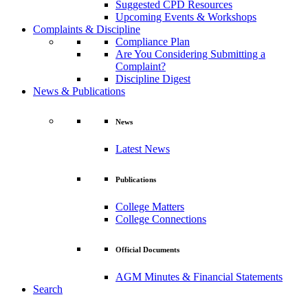
Suggested CPD Resources
Upcoming Events & Workshops
Complaints & Discipline
Compliance Plan
Are You Considering Submitting a
Complaint?
Discipline Digest
News & Publications
News
Latest News
Publications
College Matters
College Connections
Official Documents
AGM Minutes & Financial Statements
Search