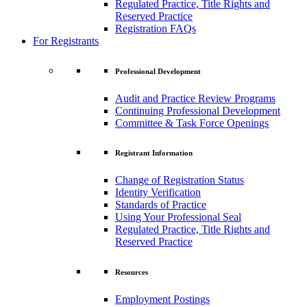
Regulated Practice, Title Rights and
Reserved Practice
Registration FAQs
For Registrants
Professional Development
Audit and Practice Review Programs
Continuing Professional Development
Committee & Task Force Openings
Registrant Information
Change of Registration Status
Identity Verification
Standards of Practice
Using Your Professional Seal
Regulated Practice, Title Rights and
Reserved Practice
Resources
Employment Postings