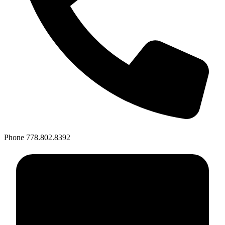
Phone
778.802.8392