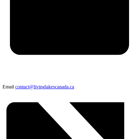
Email
contact@livinglakescanada.ca