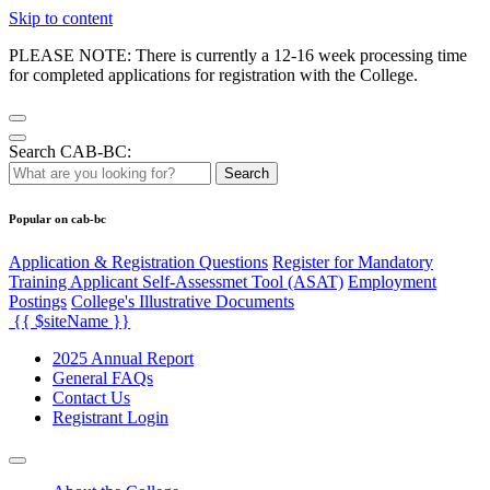
Skip to content
PLEASE NOTE: There is currently a 12-16 week processing time
for completed applications for registration with the College.
Search CAB-BC:
Search
Popular on cab-bc
Application & Registration Questions
Register for Mandatory
Training Applicant Self-Assessmet Tool (ASAT)
Employment
Postings
College's Illustrative Documents
{{ $siteName }}
2025 Annual Report
General FAQs
Contact Us
Registrant Login