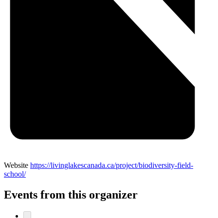
Website
https://livinglakescanada.ca/project/biodiversity-field-
school/
Events from this organizer