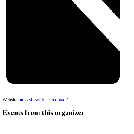
Website
https://bcwf.bc.ca/contact/
Events from this organizer