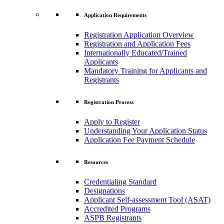
Application Requirements
Registration Application Overview
Registration and Application Fees
Internationally Educated/Trained
Applicants
Mandatory Training for Applicants and
Registrants
Registration Process
Apply to Register
Understanding Your Application Status
Application Fee Payment Schedule
Resources
Credentialing Standard
Designations
Applicant Self-assessment Tool (ASAT)
Accredited Programs
ASPB Registrants