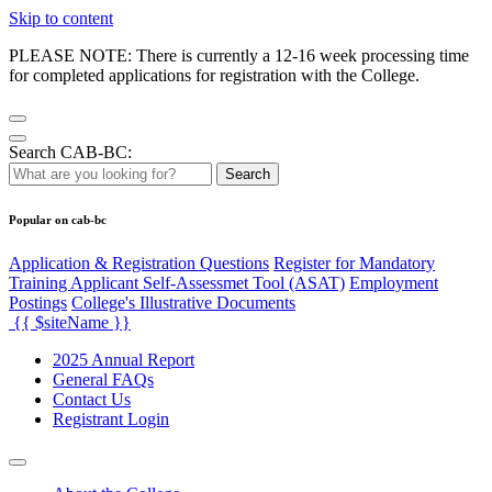
Skip to content
PLEASE NOTE: There is currently a 12-16 week processing time
for completed applications for registration with the College.
Search CAB-BC:
Search
Popular on cab-bc
Application & Registration Questions
Register for Mandatory
Training Applicant Self-Assessmet Tool (ASAT)
Employment
Postings
College's Illustrative Documents
{{ $siteName }}
2025 Annual Report
General FAQs
Contact Us
Registrant Login