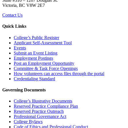
Suite #310 – 1207 Douglas St.
Victoria, BC V8W 2E7
Contact Us
Quick Links
College’s Public Register
Applicant Self-Assessment Tool
Events
Submit an Event Listing
Employment Postings
Post an Employment Opportunity
Committee & Task Force Openings
How volunteers can access files through the portal
Credentialing Standard
Governing Documents
College’s Illustrative Documents
Reserved Practice Compliance Plan
Reserved Practice Outreach
Professional Governance Act
College Bylaws
Code of Ethics and Professional Conduct