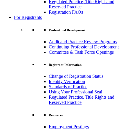
Regulated Practice, Title Rights and
Reserved Practice
Registration FAQs
For Registrants
Professional Development
Audit and Practice Review Programs
Continuing Professional Development
Committee & Task Force Openings
Registrant Information
Change of Registration Status
Identity Verification
Standards of Practice
Using Your Professional Seal
Regulated Practice, Title Rights and
Reserved Practice
Resources
Employment Postings