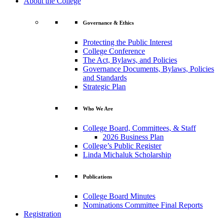
About the College
Governance & Ethics
Protecting the Public Interest
College Conference
The Act, Bylaws, and Policies
Governance Documents, Bylaws, Policies
and Standards
Strategic Plan
Who We Are
College Board, Committees, & Staff
2026 Business Plan
College’s Public Register
Linda Michaluk Scholarship
Publications
College Board Minutes
Nominations Committee Final Reports
Registration