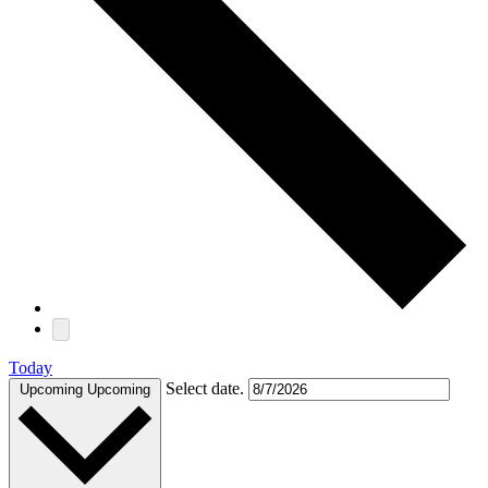
Today
Select date.
Upcoming
Upcoming