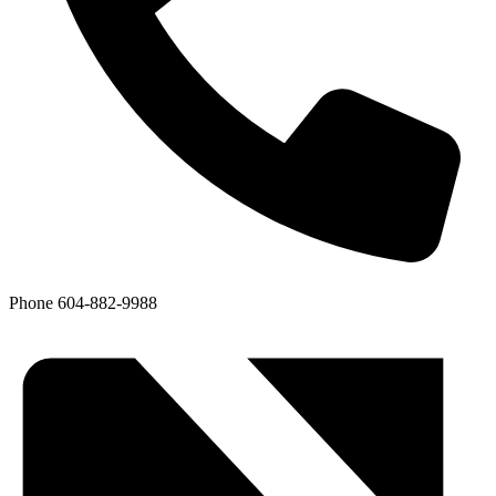
Phone
604-882-9988