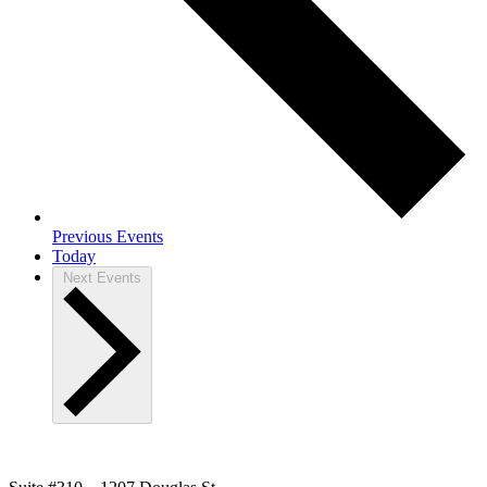
Previous
Events
Today
Next
Events