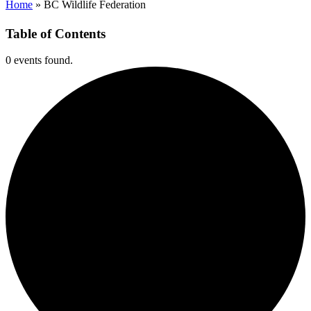
Home
»
BC Wildlife Federation
Table of Contents
0 events found.