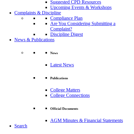
Suggested CPD Resources
Upcoming Events & Workshops
Complaints & Discipline
Compliance Plan
Are You Considering Submitting a
Complaint?
Discipline Digest
News & Publications
News
Latest News
Publications
College Matters
College Connections
Official Documents
AGM Minutes & Financial Statements
Search