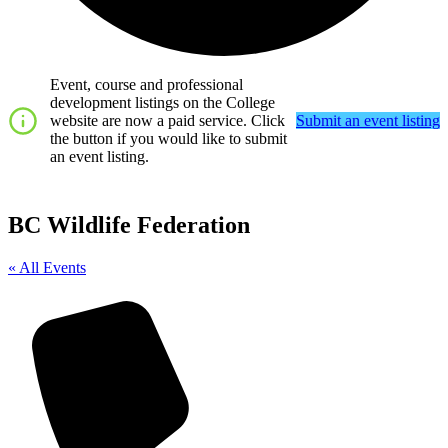
Event, course and professional
development listings on the College
website are now a paid service. Click
Submit an event listing
the button if you would like to submit
an event listing.
BC Wildlife Federation
« All Events