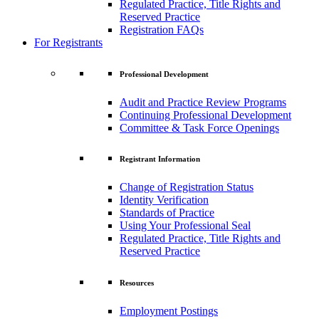
Regulated Practice, Title Rights and
Reserved Practice
Registration FAQs
For Registrants
Professional Development
Audit and Practice Review Programs
Continuing Professional Development
Committee & Task Force Openings
Registrant Information
Change of Registration Status
Identity Verification
Standards of Practice
Using Your Professional Seal
Regulated Practice, Title Rights and
Reserved Practice
Resources
Employment Postings