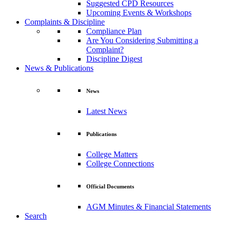
Suggested CPD Resources
Upcoming Events & Workshops
Complaints & Discipline
Compliance Plan
Are You Considering Submitting a
Complaint?
Discipline Digest
News & Publications
News
Latest News
Publications
College Matters
College Connections
Official Documents
AGM Minutes & Financial Statements
Search