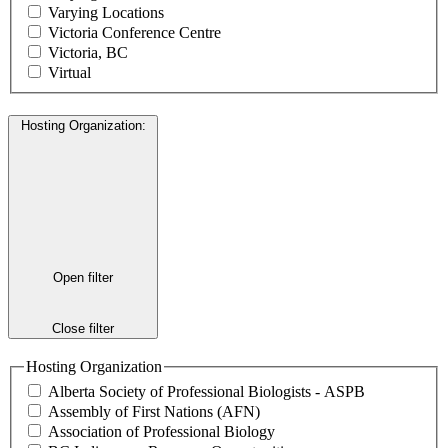
Varying Locations
Victoria Conference Centre
Victoria, BC
Virtual
Hosting Organization
:
Open filter
Close filter
Hosting Organization
Alberta Society of Professional Biologists - ASPB
Assembly of First Nations (AFN)
Association of Professional Biology