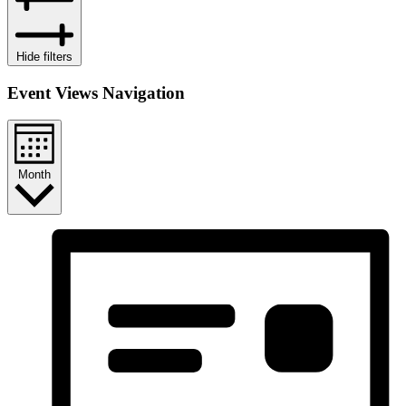
Hide filters
Event Views Navigation
Month