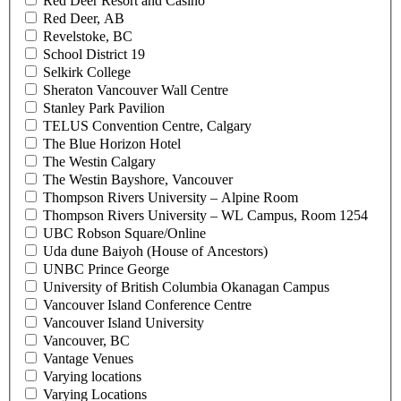
Red Deer Resort and Casino
Red Deer, AB
Revelstoke, BC
School District 19
Selkirk College
Sheraton Vancouver Wall Centre
Stanley Park Pavilion
TELUS Convention Centre, Calgary
The Blue Horizon Hotel
The Westin Calgary
The Westin Bayshore, Vancouver
Thompson Rivers University – Alpine Room
Thompson Rivers University – WL Campus, Room 1254
UBC Robson Square/Online
Uda dune Baiyoh (House of Ancestors)
UNBC Prince George
University of British Columbia Okanagan Campus
Vancouver Island Conference Centre
Vancouver Island University
Vancouver, BC
Vantage Venues
Varying locations
Varying Locations