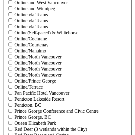
Online and West Vancouver
Online and Winnipeg
Online via Teams
Online via Teams
Online via Teams
Online(Self-paced) & Whitehorse
Online/Cochrane
Online/Courtenay
Online/Nanaimo
Online/North Vancouver
Online/North Vancouver
Online/North Vancouver
Online/North Vancouver
Online/Prince George
Online/Terrace
Pan Pacific Hotel Vancouver
Penticton Lakeside Resort
Penticton, BC
Prince George Conference and Civic Centre
Prince George, BC
Queen Elizabeth Park
Red Deer (3 wetlands within the City)