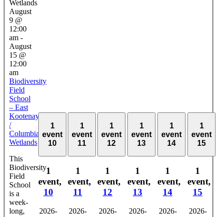
Wetlands
August
9 @
12:00
am
-
August
15 @
12:00
am
Biodiversity
Field
School
– East
Kootenay
/
1
1
1
1
1
1
Columbia
event
event
event
event
event
event
Wetlands
10
11
12
13
14
15
This
Biodiversity
1
1
1
1
1
1
Field
event,
event,
event,
event,
event,
event,
School
10
11
12
13
14
15
is a
week-
long,
2026-
2026-
2026-
2026-
2026-
2026-