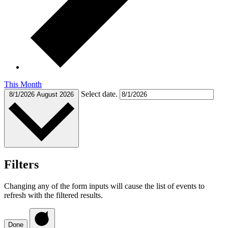
This Month
Select date.
8/1/2026
August 2026
Filters
Changing any of the form inputs will cause the list of events to
refresh with the filtered results.
Done