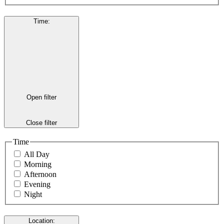
Time
:
Open filter
Close filter
Time
All Day
Morning
Afternoon
Evening
Night
Location
: