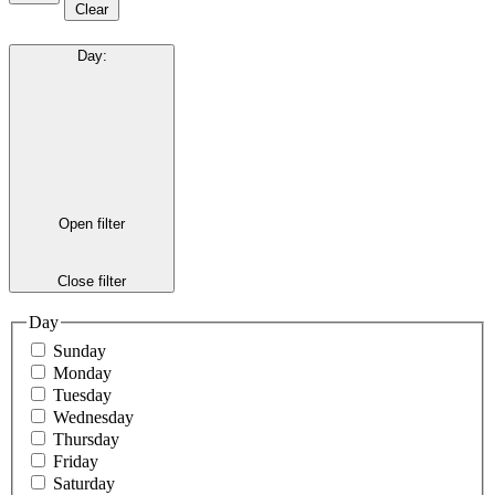
Clear
Day
:
Open filter
Close filter
Day
Sunday
Monday
Tuesday
Wednesday
Thursday
Friday
Saturday