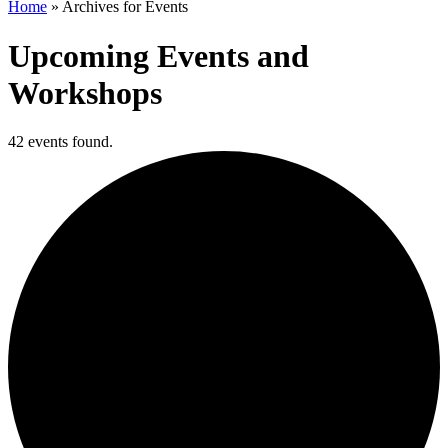
Home
»
Archives for Events
Upcoming Events and
Workshops
42 events found.