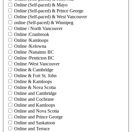
Online (Self-paced) & Mayo
Online (Self-paced) & Prince George
Online (Self-paced) & West Vancouver
online (Self-paced) & Winnipeg
Online / North Vancouver
Online /Cranbrook
Online /Kamloops
Online /Kelowna
Online /Nanaimo BC
Online /Penticton BC
Online /West Vancouver
Online & Cambridge
Online & Fort St. John
Online & Kamloops
Online & Nova Scotia
Online and Cambridge
Online and Cochrane
Online and Kamloops
Online and Nova Scotia
Online and Prince George
Online and Saskatoon
Online and Terrace