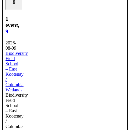
9
1
event,
9
2026-
08-09
Biodiversity
Field
School
– East
Kootenay
/
Columbia
Wetlands
Biodiversity
Field
School
– East
Kootenay
/
Columbia