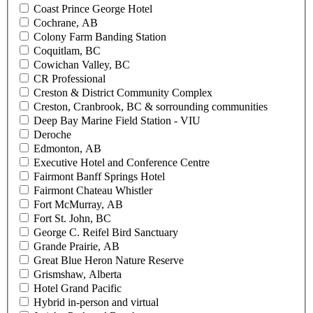
Coast Prince George Hotel
Cochrane, AB
Colony Farm Banding Station
Coquitlam, BC
Cowichan Valley, BC
CR Professional
Creston & District Community Complex
Creston, Cranbrook, BC & sorrounding communities
Deep Bay Marine Field Station - VIU
Deroche
Edmonton, AB
Executive Hotel and Conference Centre
Fairmont Banff Springs Hotel
Fairmont Chateau Whistler
Fort McMurray, AB
Fort St. John, BC
George C. Reifel Bird Sanctuary
Grande Prairie, AB
Great Blue Heron Nature Reserve
Grismshaw, Alberta
Hotel Grand Pacific
Hybrid in-person and virtual