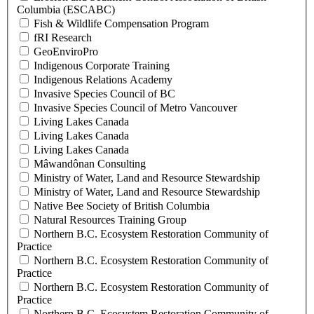
Columbia (ESCABC)
Fish & Wildlife Compensation Program
fRI Research
GeoEnviroPro
Indigenous Corporate Training
Indigenous Relations Academy
Invasive Species Council of BC
Invasive Species Council of Metro Vancouver
Living Lakes Canada
Living Lakes Canada
Living Lakes Canada
Mâwandônan Consulting
Ministry of Water, Land and Resource Stewardship
Ministry of Water, Land and Resource Stewardship
Native Bee Society of British Columbia
Natural Resources Training Group
Northern B.C. Ecosystem Restoration Community of
Practice
Northern B.C. Ecosystem Restoration Community of
Practice
Northern B.C. Ecosystem Restoration Community of
Practice
Northern B.C. Ecosystem Restoration Community of