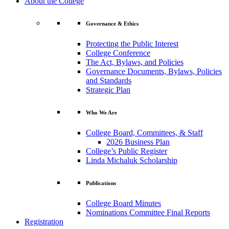
About the College
Governance & Ethics
Protecting the Public Interest
College Conference
The Act, Bylaws, and Policies
Governance Documents, Bylaws, Policies
and Standards
Strategic Plan
Who We Are
College Board, Committees, & Staff
2026 Business Plan
College’s Public Register
Linda Michaluk Scholarship
Publications
College Board Minutes
Nominations Committee Final Reports
Registration