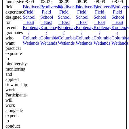
immersive
08-09
08-09
08-09
08-09
08-09
08-09
field
Biodiversity
Biodiversity
Biodiversity
Biodiversity
Biodiversity
Biodivers
experience
Field
Field
Field
Field
Field
Field
designed
School
School
School
School
School
School
for
– East
– East
– East
– East
– East
– East
recent
Kootenay
Kootenay
Kootenay
Kootenay
Kootenay
Kootena
graduates
/
/
/
/
/
/
who
Columbia
Columbia
Columbia
Columbia
Columbia
Columbi
want
Wetlands
Wetlands
Wetlands
Wetlands
Wetlands
Wetlands
practical
exposure
to
biodiversity
monitoring
and
applied
stewardship
work.
Participants
will
work
alongside
experts
to
conduct