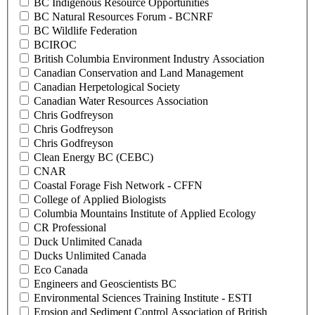
BC Indigenous Resource Opportunities
BC Natural Resources Forum - BCNRF
BC Wildlife Federation
BCIROC
British Columbia Environment Industry Association
Canadian Conservation and Land Management
Canadian Herpetological Society
Canadian Water Resources Association
Chris Godfreyson
Chris Godfreyson
Chris Godfreyson
Clean Energy BC (CEBC)
CNAR
Coastal Forage Fish Network - CFFN
College of Applied Biologists
Columbia Mountains Institute of Applied Ecology
CR Professional
Duck Unlimited Canada
Ducks Unlimited Canada
Eco Canada
Engineers and Geoscientists BC
Environmental Sciences Training Institute - ESTI
Erosion and Sediment Control Association of British