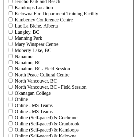
Jericho Park and Beach
Kamloops Location
Kelowna Fire Department Training Facility
Kimberley Conference Centre
Lac La Biche, Alberta
Langley, BC
Manning Park
Mary Winspear Centre
Moberly Lake, BC
Nanaimo
Nanaimo, BC
Nanaimo, BC- Field Session
North Peace Cultural Centre
North Vancouver, BC
North Vancouver, BC - Field Session
Okanagan College
Online
Online - MS Teams
Online - MS Teams
Online (Self-paced) & Cochrane
Online (Self-paced) & Cranbrook
Online (Self-paced) & Kamloops
Online (Self-paced) & Kelowna