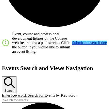
Event, course and professional
development listings on the College
website are now a paid service. Click
Submit an event listing
the button if you would like to submit
an event listing.
Events
Events Search and Views Navigation
Search
Enter Keyword. Search for Events by Keyword.