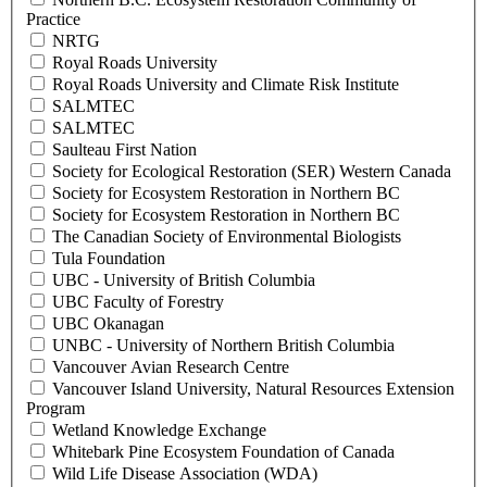
Practice
NRTG
Royal Roads University
Royal Roads University and Climate Risk Institute
SALMTEC
SALMTEC
Saulteau First Nation
Society for Ecological Restoration (SER) Western Canada
Society for Ecosystem Restoration in Northern BC
Society for Ecosystem Restoration in Northern BC
The Canadian Society of Environmental Biologists
Tula Foundation
UBC - University of British Columbia
UBC Faculty of Forestry
UBC Okanagan
UNBC - University of Northern British Columbia
Vancouver Avian Research Centre
Vancouver Island University, Natural Resources Extension
Program
Wetland Knowledge Exchange
Whitebark Pine Ecosystem Foundation of Canada
Wild Life Disease Association (WDA)