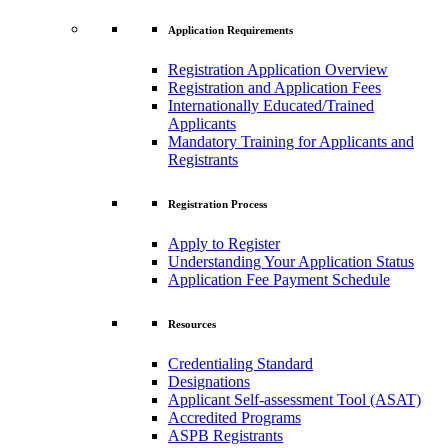
Application Requirements
Registration Application Overview
Registration and Application Fees
Internationally Educated/Trained
Applicants
Mandatory Training for Applicants and
Registrants
Registration Process
Apply to Register
Understanding Your Application Status
Application Fee Payment Schedule
Resources
Credentialing Standard
Designations
Applicant Self-assessment Tool (ASAT)
Accredited Programs
ASPB Registrants