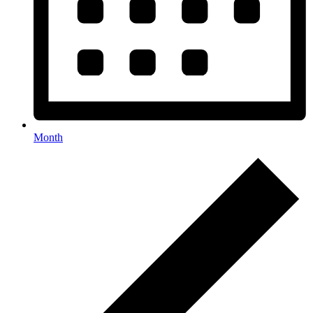
Month