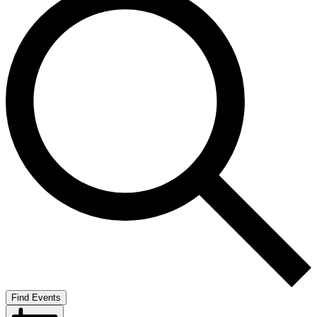
Find Events