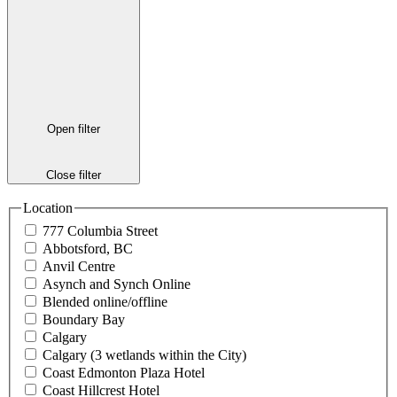
Open filter
Close filter
Location
777 Columbia Street
Abbotsford, BC
Anvil Centre
Asynch and Synch Online
Blended online/offline
Boundary Bay
Calgary
Calgary (3 wetlands within the City)
Coast Edmonton Plaza Hotel
Coast Hillcrest Hotel