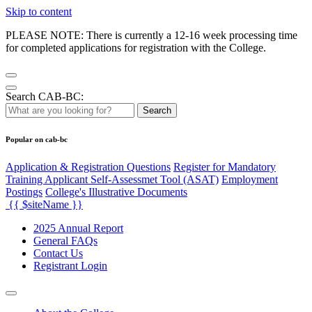
Skip to content
PLEASE NOTE: There is currently a 12-16 week processing time
for completed applications for registration with the College.
Search CAB-BC:
Search
Popular on cab-bc
Application & Registration Questions
Register for Mandatory
Training Applicant Self-Assessmet Tool (ASAT)
Employment
Postings
College's Illustrative Documents
{{ $siteName }}
2025 Annual Report
General FAQs
Contact Us
Registrant Login