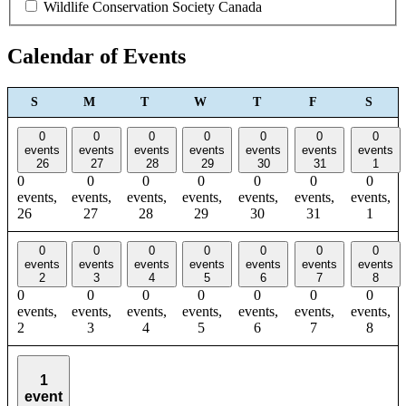
Wildlife Conservation Society Canada
Calendar of Events
SUNDAY
MONDAY
TUESDAY
WEDNESDAY
THURSDAY
FRIDAY
SAT
S
M
T
W
T
F
S
0
0
0
0
0
0
0
events
events
events
events
events
events
events
26
27
28
29
30
31
1
0
0
0
0
0
0
0
events,
events,
events,
events,
events,
events,
events,
26
27
28
29
30
31
1
0
0
0
0
0
0
0
events
events
events
events
events
events
events
2
3
4
5
6
7
8
0
0
0
0
0
0
0
events,
events,
events,
events,
events,
events,
events,
2
3
4
5
6
7
8
1
event