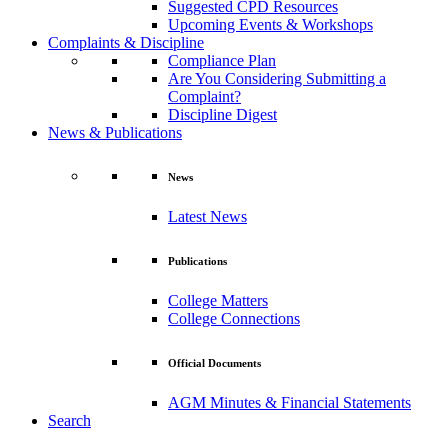
Suggested CPD Resources
Upcoming Events & Workshops
Complaints & Discipline
Compliance Plan
Are You Considering Submitting a
Complaint?
Discipline Digest
News & Publications
News
Latest News
Publications
College Matters
College Connections
Official Documents
AGM Minutes & Financial Statements
Search