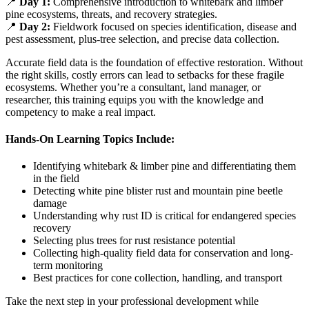
📍
Day 1:
Comprehensive introduction to whitebark and limber
pine ecosystems, threats, and recovery strategies.
📍
Day 2:
Fieldwork focused on species identification, disease and
pest assessment, plus-tree selection, and precise data collection.
Accurate field data is the foundation of effective restoration. Without
the right skills, costly errors can lead to setbacks for these fragile
ecosystems. Whether you’re a consultant, land manager, or
researcher, this training equips you with the knowledge and
competency to make a real impact.
Hands-On Learning Topics Include:
Identifying whitebark & limber pine and differentiating them
in the field
Detecting white pine blister rust and mountain pine beetle
damage
Understanding why rust ID is critical for endangered species
recovery
Selecting plus trees for rust resistance potential
Collecting high-quality field data for conservation and long-
term monitoring
Best practices for cone collection, handling, and transport
Take the next step in your professional development while