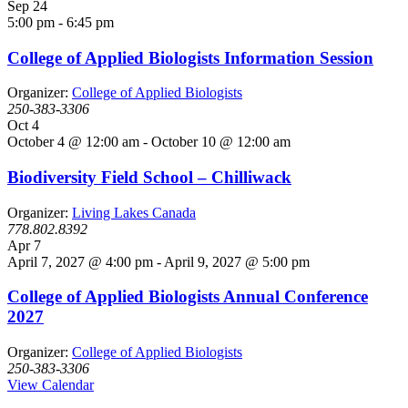
Sep
24
5:00 pm
-
6:45 pm
College of Applied Biologists Information Session
Organizer:
College of Applied Biologists
250-383-3306
Oct
4
October 4 @ 12:00 am
-
October 10 @ 12:00 am
Biodiversity Field School – Chilliwack
Organizer:
Living Lakes Canada
778.802.8392
Apr
7
April 7, 2027 @ 4:00 pm
-
April 9, 2027 @ 5:00 pm
College of Applied Biologists Annual Conference
2027
Organizer:
College of Applied Biologists
250-383-3306
View Calendar