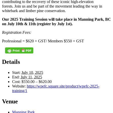
contributing to the recovery of these iconic high-elevation
forests. Join us and be part of the movement leading the way in
whitebark and limber pine conservation.
Our 2025 Training Session will take place in Manning Park, BC
on July 10th & 11th (register by July 1st).
Registration Fees:
Professional = $620 + GST/ Members $550 + GST
Details
Start:
July 10, 2025
End:
July 11, 2025
Cost:
$550.00 – $620.00
Website:
https://wpefc.square.site/product/wpefc-2025-
training/1
Venue
Manning Park