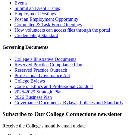
Events
Submit an Event Listing
Employment Postings
Post an Employment Opportunity
Committee & Task Force Openings
How volunteers can access files through the portal
Credentialing Standard
Governing Documents
College’s Illustrative Documents
Reserved Practice Compliance Plan
Reserved Practice Outreach
Professional Governance Act
College Bylaws
Code of Ethics and Professional Conduct
2025-2029 Strategic Plan
2026 Business Plan
Governance Documents, Bylaws, Policies and Standards
Subscribe to Our College Connections newsletter
Receive the College's monthly email update