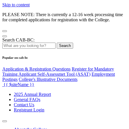
Skip to content
PLEASE NOTE: There is currently a 12-16 week processing time
for completed applications for registration with the College.
Search CAB-BC:
Search
Popular on cab-bc
Application & Registration Questions
Register for Mandatory
Training Applicant Self-Assessmet Tool (ASAT)
Employment
Postings
College's Illustrative Documents
{{ $siteName }}
2025 Annual Report
General FAQs
Contact Us
Registrant Login