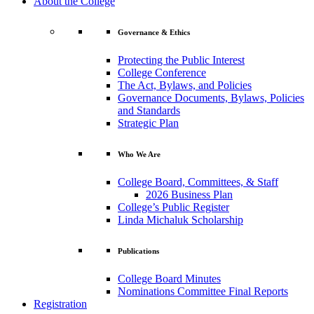
About the College
Governance & Ethics
Protecting the Public Interest
College Conference
The Act, Bylaws, and Policies
Governance Documents, Bylaws, Policies
and Standards
Strategic Plan
Who We Are
College Board, Committees, & Staff
2026 Business Plan
College’s Public Register
Linda Michaluk Scholarship
Publications
College Board Minutes
Nominations Committee Final Reports
Registration