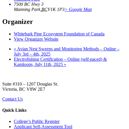
7500 BC Hwy 3
Manning Park
,
BC
V1K 1P3
+ Google Map
Organizer
Whitebark Pine Ecosystem Foundation of Canada
View Organizer Website
«
Avian Nest Sweeps and Monitoring Methods – Online –
July 3rd – 4th, 2025
Electrofishing Certification – Online (self-paced) &
Kamloops, July 11th, 2025
»
Suite #310 – 1207 Douglas St.
Victoria, BC V8W 2E7
Contact Us
Quick Links
College’s Public Register
Applicant Self-Assessment Tool