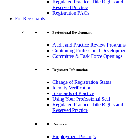
Regulated Practice, Title Rights and
Reserved Practice
Registration FAQs
For Registrants
Professional Development
Audit and Practice Review Programs
Continuing Professional Development
Committee & Task Force Openings
Registrant Information
Change of Registration Status
Identity Verification
Standards of Practice
Using Your Professional Seal
Regulated Practice, Title Rights and
Reserved Practice
Resources
Employment Postings