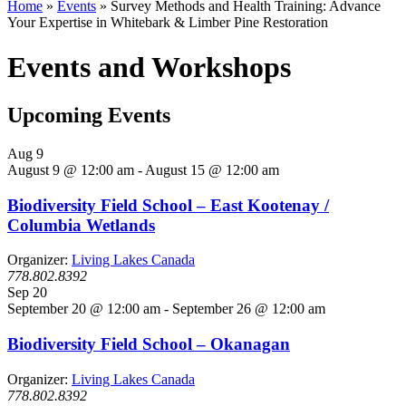
Home
»
Events
»
Survey Methods and Health Training: Advance
Your Expertise in Whitebark & Limber Pine Restoration
Events and Workshops
Upcoming Events
Aug
9
August 9 @ 12:00 am
-
August 15 @ 12:00 am
Biodiversity Field School – East Kootenay /
Columbia Wetlands
Organizer:
Living Lakes Canada
778.802.8392
Sep
20
September 20 @ 12:00 am
-
September 26 @ 12:00 am
Biodiversity Field School – Okanagan
Organizer:
Living Lakes Canada
778.802.8392