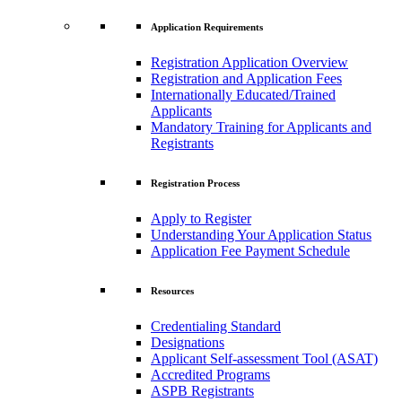
Application Requirements
Registration Application Overview
Registration and Application Fees
Internationally Educated/Trained
Applicants
Mandatory Training for Applicants and
Registrants
Registration Process
Apply to Register
Understanding Your Application Status
Application Fee Payment Schedule
Resources
Credentialing Standard
Designations
Applicant Self-assessment Tool (ASAT)
Accredited Programs
ASPB Registrants