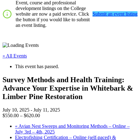
Event, course and professional
development listings on the College
website are now a paid service. Click
Submit an event listing
the button if you would like to submit
an event listing.
« All Events
This event has passed.
Survey Methods and Health Training:
Advance Your Expertise in Whitebark &
Limber Pine Restoration
July 10, 2025
-
July 11, 2025
$550.00 – $620.00
«
Avian Nest Sweeps and Monitoring Methods – Online –
July 3rd – 4th, 2025
Electrofishing Certification – Online (self-paced) &