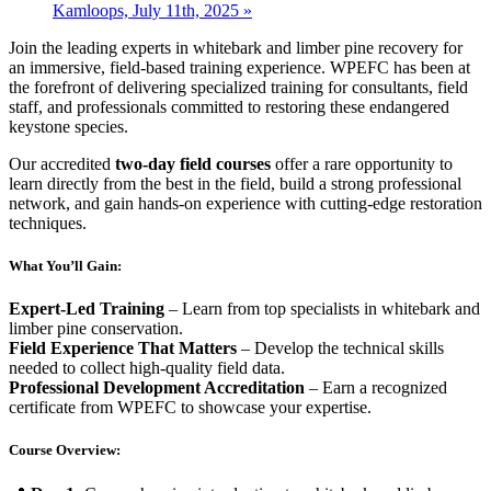
Kamloops, July 11th, 2025
»
Join the leading experts in whitebark and limber pine recovery for
an immersive, field-based training experience. WPEFC has been at
the forefront of delivering specialized training for consultants, field
staff, and professionals committed to restoring these endangered
keystone species.
Our accredited
two-day field courses
offer a rare opportunity to
learn directly from the best in the field, build a strong professional
network, and gain hands-on experience with cutting-edge restoration
techniques.
What You’ll Gain:
Expert-Led Training
– Learn from top specialists in whitebark and
limber pine conservation.
Field Experience That Matters
– Develop the technical skills
needed to collect high-quality field data.
Professional Development Accreditation
– Earn a recognized
certificate from WPEFC to showcase your expertise.
Course Overview: