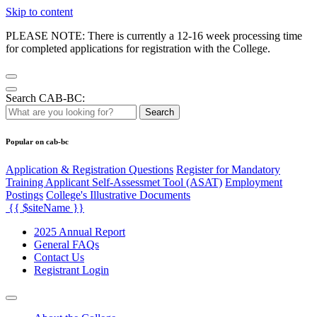
Skip to content
PLEASE NOTE: There is currently a 12-16 week processing time
for completed applications for registration with the College.
Search CAB-BC:
Search
Popular on cab-bc
Application & Registration Questions
Register for Mandatory
Training Applicant Self-Assessmet Tool (ASAT)
Employment
Postings
College's Illustrative Documents
{{ $siteName }}
2025 Annual Report
General FAQs
Contact Us
Registrant Login