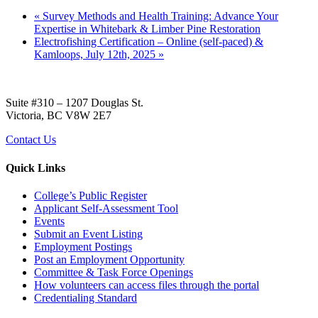
«
Survey Methods and Health Training: Advance Your
Expertise in Whitebark & Limber Pine Restoration
Electrofishing Certification – Online (self-paced) &
Kamloops, July 12th, 2025
»
Suite #310 – 1207 Douglas St.
Victoria, BC V8W 2E7
Contact Us
Quick Links
College’s Public Register
Applicant Self-Assessment Tool
Events
Submit an Event Listing
Employment Postings
Post an Employment Opportunity
Committee & Task Force Openings
How volunteers can access files through the portal
Credentialing Standard