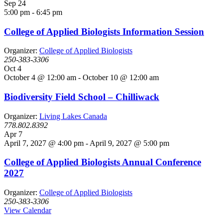
Sep
24
5:00 pm
-
6:45 pm
College of Applied Biologists Information Session
Organizer:
College of Applied Biologists
250-383-3306
Oct
4
October 4 @ 12:00 am
-
October 10 @ 12:00 am
Biodiversity Field School – Chilliwack
Organizer:
Living Lakes Canada
778.802.8392
Apr
7
April 7, 2027 @ 4:00 pm
-
April 9, 2027 @ 5:00 pm
College of Applied Biologists Annual Conference
2027
Organizer:
College of Applied Biologists
250-383-3306
View Calendar