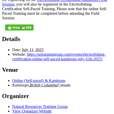
Session
, you will also be registered in the Electrofishing
Certification Self-Paced Training. Please note that the online Self-
Paced Training must be completed before attending the Field
Session.
Details
Date:
July 11, 2025
Website:
https://nrtraininggroup.com/events/electrofishing-
certification-online-self-paced-kamloops-july-11th-2025/
Venue
Online (Self-paced) & Kamloops
Kamloops
,
British Columbia
Canada
Organizer
Natural Resources Training Group
View Organizer Website