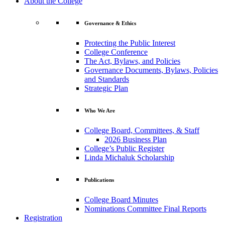
About the College
Governance & Ethics
Protecting the Public Interest
College Conference
The Act, Bylaws, and Policies
Governance Documents, Bylaws, Policies
and Standards
Strategic Plan
Who We Are
College Board, Committees, & Staff
2026 Business Plan
College’s Public Register
Linda Michaluk Scholarship
Publications
College Board Minutes
Nominations Committee Final Reports
Registration