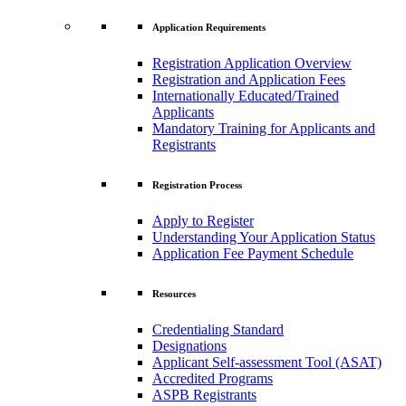
Application Requirements
Registration Application Overview
Registration and Application Fees
Internationally Educated/Trained
Applicants
Mandatory Training for Applicants and
Registrants
Registration Process
Apply to Register
Understanding Your Application Status
Application Fee Payment Schedule
Resources
Credentialing Standard
Designations
Applicant Self-assessment Tool (ASAT)
Accredited Programs
ASPB Registrants