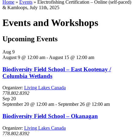
Home
»
Events
»
Electrofishing Certification – Online (self-paced)
& Kamloops, July 11th, 2025
Events and Workshops
Upcoming Events
Aug
9
August 9 @ 12:00 am
-
August 15 @ 12:00 am
Biodiversity Field School – East Kootenay /
Columbia Wetlands
Organizer:
Living Lakes Canada
778.802.8392
Sep
20
September 20 @ 12:00 am
-
September 26 @ 12:00 am
Biodiversity Field School – Okanagan
Organizer:
Living Lakes Canada
778.802.8392