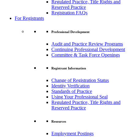
Regulated Practice, Title Rights and
Reserved Practice
Registration FAQs
For Registrants
Professional Development
Audit and Practice Review Programs
Continuing Professional Development
Committee & Task Force Openings
Registrant Information
Change of Registration Status
Identity Verification
Standards of Practice
Using Your Professional Seal
Regulated Practice, Title Rights and
Reserved Practice
Resources
Employment Postings