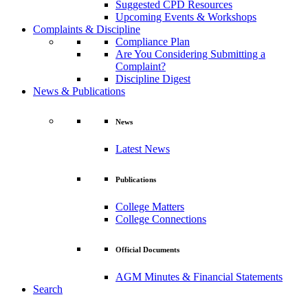
Suggested CPD Resources
Upcoming Events & Workshops
Complaints & Discipline
Compliance Plan
Are You Considering Submitting a
Complaint?
Discipline Digest
News & Publications
News
Latest News
Publications
College Matters
College Connections
Official Documents
AGM Minutes & Financial Statements
Search