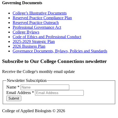
Governing Documents
College’s Illustrative Documents
Reserved Practice Compliance Plan
Reserved Practice Outreach
Professional Governance Act
College Bylaws
Code of Ethics and Professional Conduct
2025-2029 Strategic Plan
2026 Business Plan
Governance Documents, Bylaws, Policies and Standards
Subscribe to Our College Connections newsletter
Receive the College's monthly email update
Newsletter Subscription
Name
*
Email Address
*
Submit
College of Applied Biologists © 2026