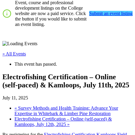
Event, course and professional
development listings on the College
website are now a paid service. Click
Submit an event listing
the button if you would like to submit
an event listing.
« All Events
This event has passed.
Electrofishing Certification – Online
(self-paced) & Kamloops, July 11th, 2025
July 11, 2025
«
Survey Methods and Health Training: Advance Your
Expertise in Whitebark & Limber Pine Restoration
Electrofishing Certification – Online (self-paced) &
Kamloops, July 12th, 2025
»
By registering for the
Electrofishing Certification Kamloops Field