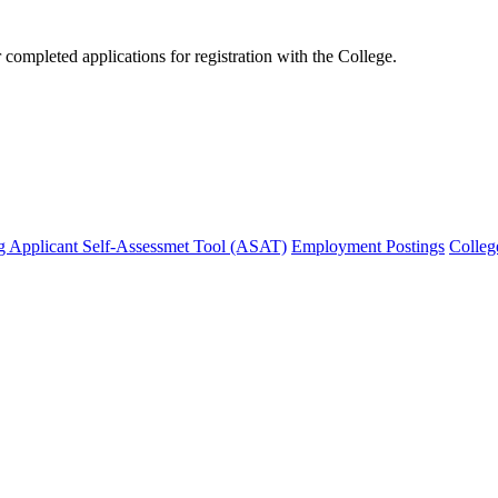
mpleted applications for registration with the College.
g Applicant Self-Assessmet Tool (ASAT)
Employment Postings
Colleg