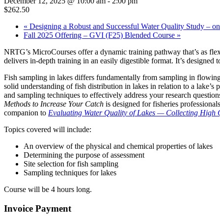
December 12, 2025 @ 10:00 am
-
2:00 pm
$262.50
«
Designing a Robust and Successful Water Quality Study – on
Fall 2025 Offering – GVI (F25) Blended Course
»
NRTG’s MicroCourses offer a dynamic training pathway that’s as flexib
delivers in-depth training in an easily digestible format. It’s designe
Fish sampling in lakes differs fundamentally from sampling in flowing 
solid understanding of fish distribution in lakes in relation to a lake’
and sampling techniques to effectively address your research question
Methods to Increase Your Catch
is designed for fisheries professiona
companion to
Evaluating Water Quality of Lakes — Collecting High 
Topics covered will include:
An overview of the physical and chemical properties of lakes
Determining the purpose of assessment
Site selection for fish sampling
Sampling techniques for lakes
Course will be 4 hours long.
Invoice Payment