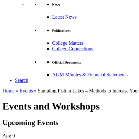
News
Latest News
Publications
College Matters
College Connections
Official Documents
AGM Minutes & Financial Statements
Search
Home
»
Events
»
Sampling Fish in Lakes – Methods to Increase Your
Events and Workshops
Upcoming Events
Aug
9