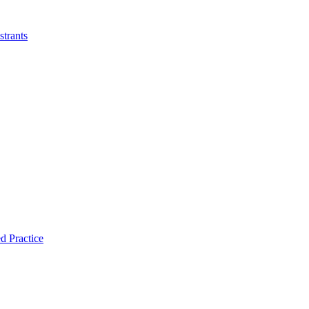
strants
d Practice