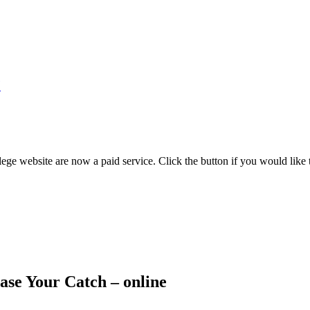
7
ege website are now a paid service. Click the button if you would like t
ase Your Catch – online