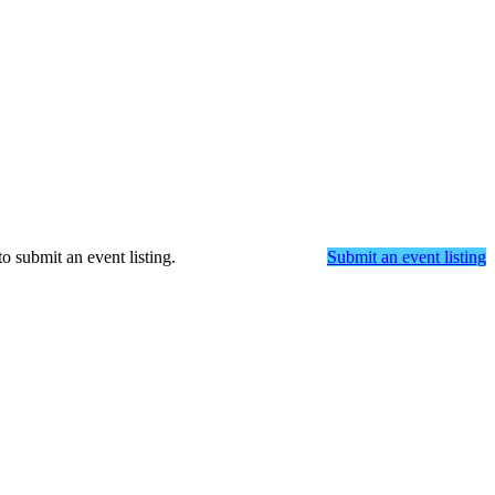
o submit an event listing.
Submit an event listing