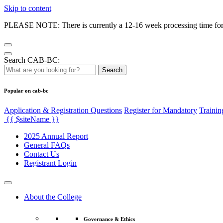
Skip to content
PLEASE NOTE: There is currently a 12-16 week processing time for co
Search CAB-BC:
Search
Popular on cab-bc
Application & Registration Questions
Register for Mandatory
Trainin
{{ $siteName }}
2025 Annual Report
General FAQs
Contact Us
Registrant Login
About the College
Governance & Ethics