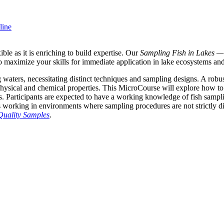
line
le as it is enriching to build expertise. Our
Sampling Fish in Lakes —
d to maximize your skills for immediate application in lake ecosystems a
waters, necessitating distinct techniques and sampling designs. A robus
s physical and chemical properties. This MicroCourse will explore how to d
s. Participants are expected to have a working knowledge of fish sampl
ls working in environments where sampling procedures are not strictly d
Quality Samples
.