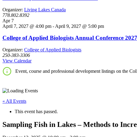
Organizer:
Living Lakes Canada
778.802.8392
Apr
7
April 7, 2027 @ 4:00 pm
-
April 9, 2027 @ 5:00 pm
College of Applied Biologists Annual Conference 202
Organizer:
College of Applied Biologists
250-383-3306
View Calendar
Event, course and professional development listings on the Coll
« All Events
This event has passed.
Sampling Fish in Lakes – Methods to Incre