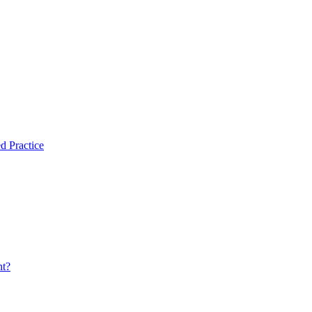
d Practice
nt?