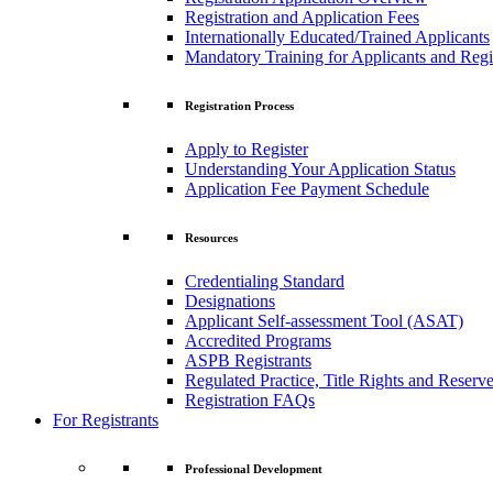
Registration and Application Fees
Internationally Educated/Trained Applicants
Mandatory Training for Applicants and Regi
Registration Process
Apply to Register
Understanding Your Application Status
Application Fee Payment Schedule
Resources
Credentialing Standard
Designations
Applicant Self-assessment Tool (ASAT)
Accredited Programs
ASPB Registrants
Regulated Practice, Title Rights and Reserve
Registration FAQs
For Registrants
Professional Development