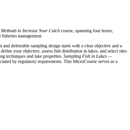
 Methods to Increase Your Catch
course, spanning four hours,
nd fisheries management.
t and defensible sampling design starts with a clear objective and a
efine your objective, assess fish distribution in lakes, and select sites
ing techniques and lake properties.
Sampling Fish in Lakes —
ictated by regulatory requirements. This MicroCourse serves as a