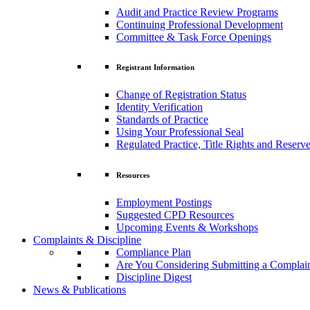
Audit and Practice Review Programs
Continuing Professional Development
Committee & Task Force Openings
Registrant Information
Change of Registration Status
Identity Verification
Standards of Practice
Using Your Professional Seal
Regulated Practice, Title Rights and Reserve
Resources
Employment Postings
Suggested CPD Resources
Upcoming Events & Workshops
Complaints & Discipline
Compliance Plan
Are You Considering Submitting a Complai
Discipline Digest
News & Publications