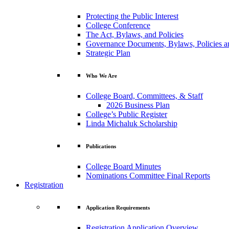
Protecting the Public Interest
College Conference
The Act, Bylaws, and Policies
Governance Documents, Bylaws, Policies a
Strategic Plan
Who We Are
College Board, Committees, & Staff
2026 Business Plan
College’s Public Register
Linda Michaluk Scholarship
Publications
College Board Minutes
Nominations Committee Final Reports
Registration
Application Requirements
Registration Application Overview