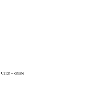
 Catch – online