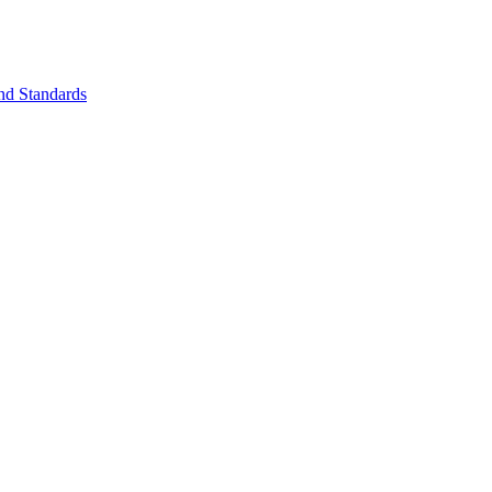
nd Standards