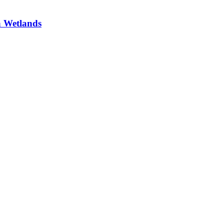
a Wetlands