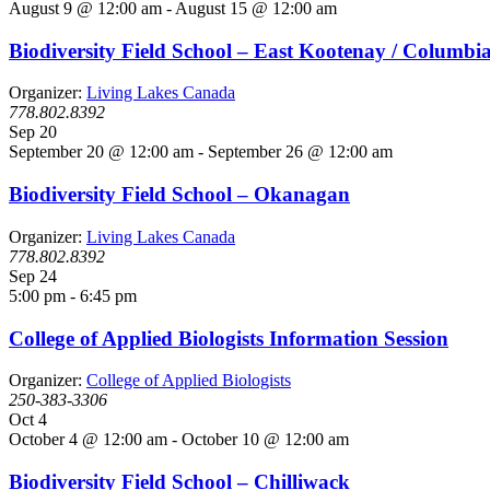
August 9 @ 12:00 am
-
August 15 @ 12:00 am
Biodiversity Field School – East Kootenay / Columbi
Organizer:
Living Lakes Canada
778.802.8392
Sep
20
September 20 @ 12:00 am
-
September 26 @ 12:00 am
Biodiversity Field School – Okanagan
Organizer:
Living Lakes Canada
778.802.8392
Sep
24
5:00 pm
-
6:45 pm
College of Applied Biologists Information Session
Organizer:
College of Applied Biologists
250-383-3306
Oct
4
October 4 @ 12:00 am
-
October 10 @ 12:00 am
Biodiversity Field School – Chilliwack