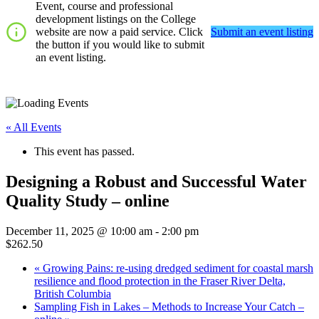
Event, course and professional
development listings on the College
website are now a paid service. Click
Submit an event listing
the button if you would like to submit
an event listing.
« All Events
This event has passed.
Designing a Robust and Successful Water
Quality Study – online
December 11, 2025 @ 10:00 am
-
2:00 pm
$262.50
«
Growing Pains: re-using dredged sediment for coastal marsh
resilience and flood protection in the Fraser River Delta,
British Columbia
Sampling Fish in Lakes – Methods to Increase Your Catch –