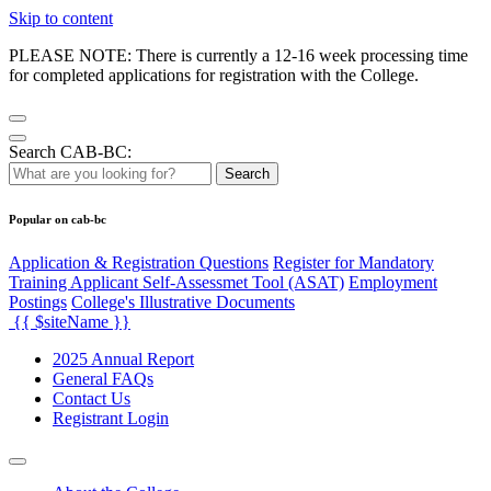
Skip to content
PLEASE NOTE: There is currently a 12-16 week processing time
for completed applications for registration with the College.
Search CAB-BC:
Search
Popular on cab-bc
Application & Registration Questions
Register for Mandatory
Training Applicant Self-Assessmet Tool (ASAT)
Employment
Postings
College's Illustrative Documents
{{ $siteName }}
2025 Annual Report
General FAQs
Contact Us
Registrant Login