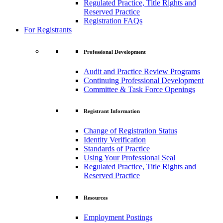
Regulated Practice, Title Rights and
Reserved Practice
Registration FAQs
For Registrants
Professional Development
Audit and Practice Review Programs
Continuing Professional Development
Committee & Task Force Openings
Registrant Information
Change of Registration Status
Identity Verification
Standards of Practice
Using Your Professional Seal
Regulated Practice, Title Rights and
Reserved Practice
Resources
Employment Postings