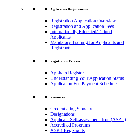
Application Requirements
Registration Application Overview
Registration and Application Fees
Internationally Educated/Trained
Applicants
Mandatory Training for Applicants and
Registrants
Registration Process
Apply to Register
Understanding Your Application Status
Application Fee Payment Schedule
Resources
Credentialing Standard
Designations
Applicant Self-assessment Tool (ASAT)
Accredited Programs
ASPB Registrants