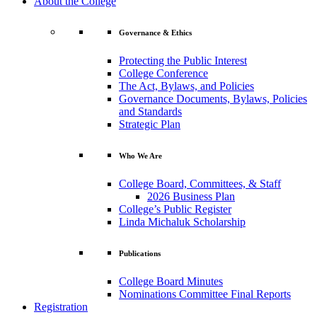
About the College
Governance & Ethics
Protecting the Public Interest
College Conference
The Act, Bylaws, and Policies
Governance Documents, Bylaws, Policies
and Standards
Strategic Plan
Who We Are
College Board, Committees, & Staff
2026 Business Plan
College’s Public Register
Linda Michaluk Scholarship
Publications
College Board Minutes
Nominations Committee Final Reports
Registration