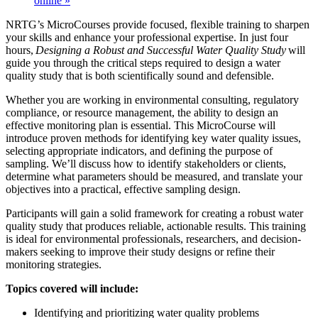
online
»
NRTG’s MicroCourses provide focused, flexible training to sharpen
your skills and enhance your professional expertise. In just four
hours,
Designing a Robust and Successful Water Quality Study
will
guide you through the critical steps required to design a water
quality study that is both scientifically sound and defensible.
Whether you are working in environmental consulting, regulatory
compliance, or resource management, the ability to design an
effective monitoring plan is essential. This MicroCourse will
introduce proven methods for identifying key water quality issues,
selecting appropriate indicators, and defining the purpose of
sampling. We’ll discuss how to identify stakeholders or clients,
determine what parameters should be measured, and translate your
objectives into a practical, effective sampling design.
Participants will gain a solid framework for creating a robust water
quality study that produces reliable, actionable results. This training
is ideal for environmental professionals, researchers, and decision-
makers seeking to improve their study designs or refine their
monitoring strategies.
Topics covered will include:
Identifying and prioritizing water quality problems