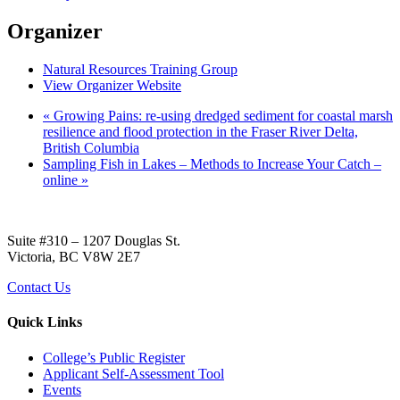
Organizer
Natural Resources Training Group
View Organizer Website
«
Growing Pains: re-using dredged sediment for coastal marsh
resilience and flood protection in the Fraser River Delta,
British Columbia
Sampling Fish in Lakes – Methods to Increase Your Catch –
online
»
Suite #310 – 1207 Douglas St.
Victoria, BC V8W 2E7
Contact Us
Quick Links
College’s Public Register
Applicant Self-Assessment Tool
Events