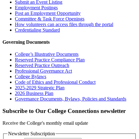
Submit an Event Listing
Employment Postings
Post an Employment Opportunity
Committee & Task Force Openings
How volunteers can access files through the portal
Credentialing Standard
Governing Documents
College’s Illustrative Documents
Reserved Practice Compliance Plan
Reserved Practice Outreach
Professional Governance Act
College Bylaws
Code of Ethics and Professional Conduct
2025-2029 Strategic Plan
2026 Business Plan
Governance Documents, Bylaws, Policies and Standards
Subscribe to Our College Connections newsletter
Receive the College's monthly email update
Newsletter Subscription