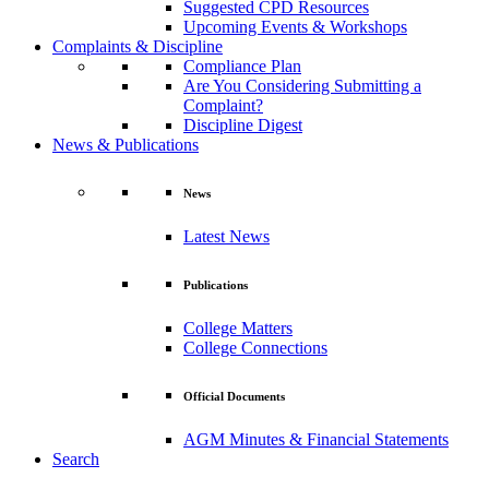
Suggested CPD Resources
Upcoming Events & Workshops
Complaints & Discipline
Compliance Plan
Are You Considering Submitting a
Complaint?
Discipline Digest
News & Publications
News
Latest News
Publications
College Matters
College Connections
Official Documents
AGM Minutes & Financial Statements
Search