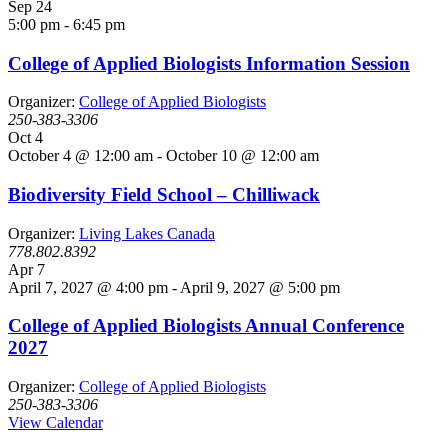
Sep
24
5:00 pm
-
6:45 pm
College of Applied Biologists Information Session
Organizer:
College of Applied Biologists
250-383-3306
Oct
4
October 4 @ 12:00 am
-
October 10 @ 12:00 am
Biodiversity Field School – Chilliwack
Organizer:
Living Lakes Canada
778.802.8392
Apr
7
April 7, 2027 @ 4:00 pm
-
April 9, 2027 @ 5:00 pm
College of Applied Biologists Annual Conference
2027
Organizer:
College of Applied Biologists
250-383-3306
View Calendar