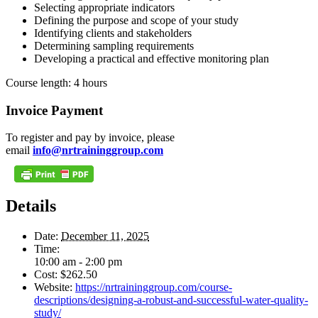
Selecting appropriate indicators
Defining the purpose and scope of your study
Identifying clients and stakeholders
Determining sampling requirements
Developing a practical and effective monitoring plan
Course length: 4 hours
Invoice Payment
To register and pay by invoice, please
email
info@nrtraininggroup.com
Details
Date:
December 11, 2025
Time:
10:00 am - 2:00 pm
Cost:
$262.50
Website:
https://nrtraininggroup.com/course-
descriptions/designing-a-robust-and-successful-water-quality-
study/