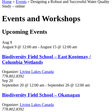
Home
»
Events
»
Designing a Robust and Successful Water Quality
Study – online
Events and Workshops
Upcoming Events
Aug
9
August 9 @ 12:00 am
-
August 15 @ 12:00 am
Biodiversity Field School – East Kootenay /
Columbia Wetlands
Organizer:
Living Lakes Canada
778.802.8392
Sep
20
September 20 @ 12:00 am
-
September 26 @ 12:00 am
Biodiversity Field School – Okanagan
Organizer:
Living Lakes Canada
778.802.8392