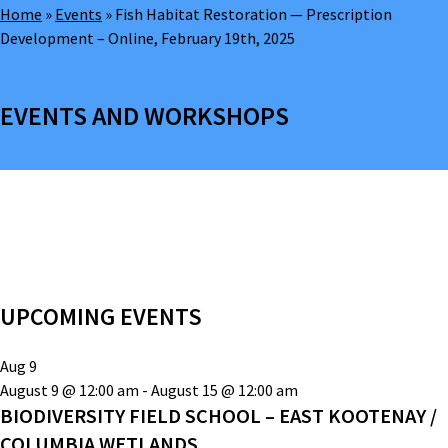
Home
»
Events
»
Fish Habitat Restoration — Prescription
Development – Online, February 19th, 2025
EVENTS AND WORKSHOPS
UPCOMING EVENTS
Aug
9
August 9 @ 12:00 am
-
August 15 @ 12:00 am
BIODIVERSITY FIELD SCHOOL – EAST KOOTENAY /
COLUMBIA WETLANDS