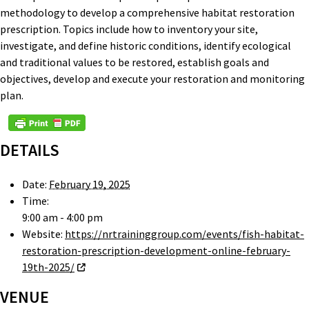
methodology to develop a comprehensive habitat restoration
prescription. Topics include how to inventory your site,
investigate, and define historic conditions, identify ecological
and traditional values to be restored, establish goals and
objectives, develop and execute your restoration and monitoring
plan.
DETAILS
Date:
February 19, 2025
Time:
9:00 am - 4:00 pm
Website:
https://nrtraininggroup.com/events/fish-habitat-
restoration-prescription-development-online-february-
19th-2025/
VENUE