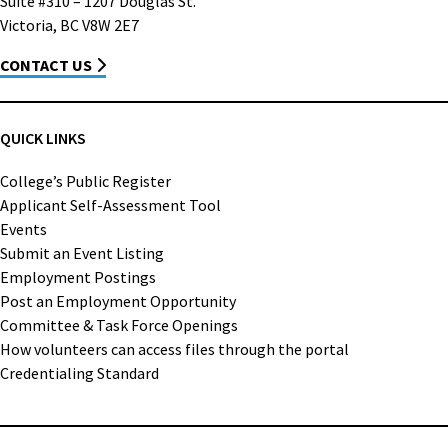
Suite #310 – 1207 Douglas St.
Victoria, BC V8W 2E7
CONTACT US
QUICK LINKS
College’s Public Register
Applicant Self-Assessment Tool
Events
Submit an Event Listing
Employment Postings
Post an Employment Opportunity
Committee & Task Force Openings
How volunteers can access files through the portal
Credentialing Standard