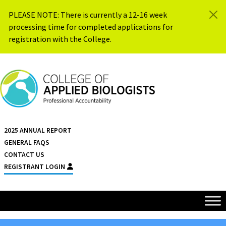
Skip to content
PLEASE NOTE: There is currently a 12-16 week
processing time for completed applications for
registration with the College.
{{ $siteName }}
2025 ANNUAL REPORT
GENERAL FAQS
CONTACT US
REGISTRANT LOGIN