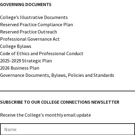
GOVERNING DOCUMENTS
College’s Illustrative Documents
Reserved Practice Compliance Plan
Reserved Practice Outreach
Professional Governance Act
College Bylaws
Code of Ethics and Professional Conduct
2025-2029 Strategic Plan
2026 Business Plan
Governance Documents, Bylaws, Policies and Standards
SUBSCRIBE TO OUR COLLEGE CONNECTIONS NEWSLETTER
Receive the College's monthly email update
Newsletter