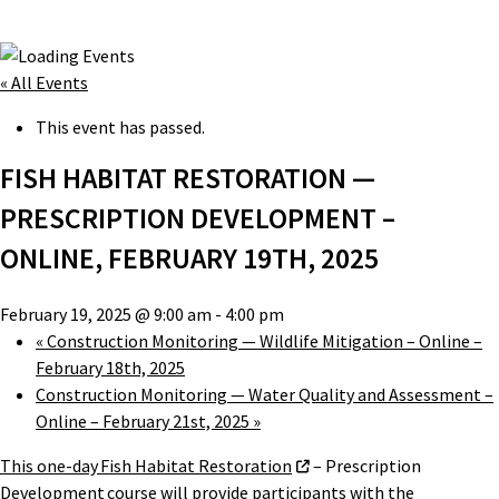
« All Events
This event has passed.
FISH HABITAT RESTORATION —
PRESCRIPTION DEVELOPMENT –
ONLINE, FEBRUARY 19TH, 2025
February 19, 2025 @ 9:00 am
-
4:00 pm
«
Construction Monitoring — Wildlife Mitigation – Online –
February 18th, 2025
Construction Monitoring — Water Quality and Assessment –
Online – February 21st, 2025
»
This one-day Fish Habitat Restoration
– Prescription
Development course will provide participants with the