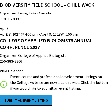
BIODIVERSITY FIELD SCHOOL – CHILLIWACK
Organizer:
Living Lakes Canada
778.802.8392
Apr
7
April 7, 2027 @ 4:00 pm
-
April 9, 2027 @ 5:00 pm
COLLEGE OF APPLIED BIOLOGISTS ANNUAL
CONFERENCE 2027
Organizer:
College of Applied Biologists
250-383-3306
View Calendar
Event, course and professional development listings on
the College website are now a paid service. Click the button
if you would like to submit an event listing.
SUBMIT AN EVENT LISTING