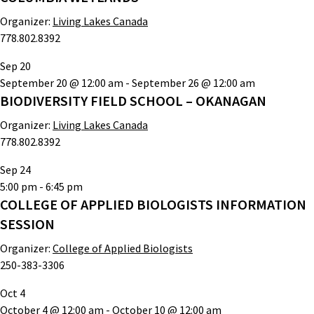
Organizer:
Living Lakes Canada
778.802.8392
Sep
20
September 20 @ 12:00 am
-
September 26 @ 12:00 am
BIODIVERSITY FIELD SCHOOL – OKANAGAN
Organizer:
Living Lakes Canada
778.802.8392
Sep
24
5:00 pm
-
6:45 pm
COLLEGE OF APPLIED BIOLOGISTS INFORMATION
SESSION
Organizer:
College of Applied Biologists
250-383-3306
Oct
4
October 4 @ 12:00 am
-
October 10 @ 12:00 am