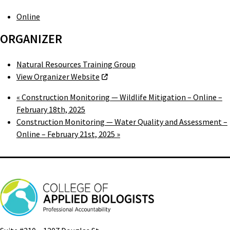
Online
ORGANIZER
Natural Resources Training Group
View Organizer Website
«
Construction Monitoring — Wildlife Mitigation – Online –
February 18th, 2025
Construction Monitoring — Water Quality and Assessment –
Online – February 21st, 2025
»