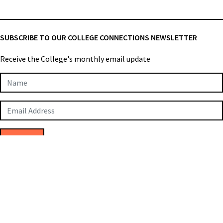
SUBSCRIBE TO OUR COLLEGE CONNECTIONS NEWSLETTER
Receive the College's monthly email update
Newsletter
Subscription
SUBMIT
College of Applied Biologists © 2026
Privacy Policy
Terms & Conditions
Employee Login