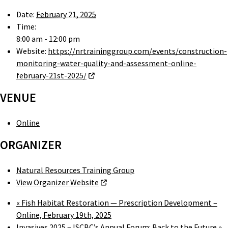
Date:
February 21, 2025
Time:
8:00 am - 12:00 pm
Website:
https://nrtraininggroup.com/events/construction-
monitoring-water-quality-and-assessment-online-
february-21st-2025/
VENUE
Online
ORGANIZER
Natural Resources Training Group
View Organizer Website
«
Fish Habitat Restoration — Prescription Development –
Online, February 19th, 2025
Invasives 2025 – ISCBC’s Annual Forum: Back to the Future
»