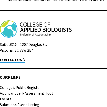
Suite #310 – 1207 Douglas St.
Victoria, BC V8W 2E7
CONTACT US
QUICK LINKS
College’s Public Register
Applicant Self-Assessment Tool
Events
Submit an Event Listing