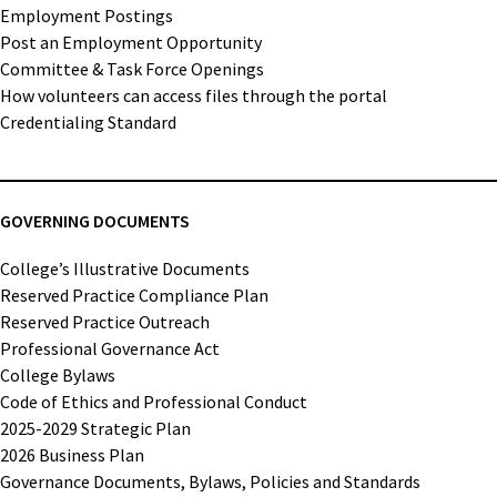
Employment Postings
Post an Employment Opportunity
Committee & Task Force Openings
How volunteers can access files through the portal
Credentialing Standard
GOVERNING DOCUMENTS
College’s Illustrative Documents
Reserved Practice Compliance Plan
Reserved Practice Outreach
Professional Governance Act
College Bylaws
Code of Ethics and Professional Conduct
2025-2029 Strategic Plan
2026 Business Plan
Governance Documents, Bylaws, Policies and Standards