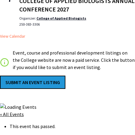
COLLEGE OF APPLIED BIOLOGISTS ANNUAL
CONFERENCE 2027
Organizer:
College of Applied Biologists
250-383-3306
View Calendar
Event, course and professional development listings on
the College website are now a paid service. Click the button
if you would like to submit an event listing.
SUBMIT AN EVENT LISTING
« All Events
This event has passed.