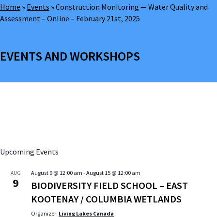
Home
»
Events
»
Construction Monitoring — Water Quality and
Assessment – Online – February 21st, 2025
EVENTS AND WORKSHOPS
Upcoming Events
August 9 @ 12:00 am
-
August 15 @ 12:00 am
AUG
9
BIODIVERSITY FIELD SCHOOL – EAST
KOOTENAY / COLUMBIA WETLANDS
Organizer:
Living Lakes Canada