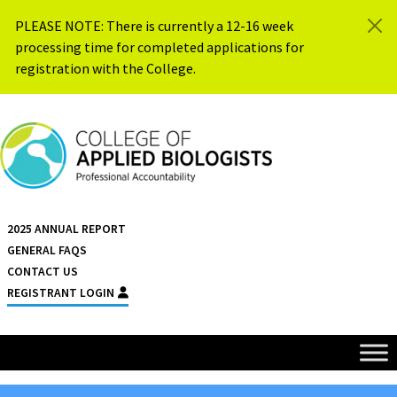
Skip to content
PLEASE NOTE: There is currently a 12-16 week
processing time for completed applications for
registration with the College.
{{ $siteName }}
2025 ANNUAL REPORT
GENERAL FAQS
CONTACT US
REGISTRANT LOGIN