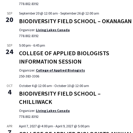
778.802.8392
September 20 @ 12:00 am
-
September 26 @ 12:00 am
SEP
20
BIODIVERSITY FIELD SCHOOL – OKANAGAN
Organizer:
Living Lakes Canada
778.802.8392
5:00 pm
-
6:45 pm
SEP
24
COLLEGE OF APPLIED BIOLOGISTS
INFORMATION SESSION
Organizer:
College of Applied Biologists
250-383-3306
October 4 @ 12:00 am
-
October 10 @ 12:00 am
OCT
4
BIODIVERSITY FIELD SCHOOL –
CHILLIWACK
Organizer:
Living Lakes Canada
778.802.8392
April 7, 2027 @ 4:00 pm
-
April 9, 2027 @ 5:00 pm
APR
7