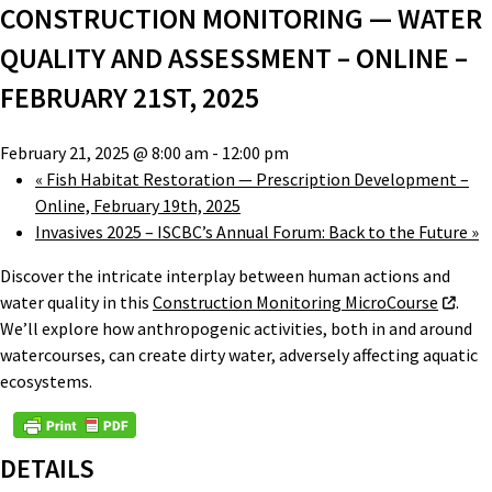
CONSTRUCTION MONITORING — WATER
QUALITY AND ASSESSMENT – ONLINE –
FEBRUARY 21ST, 2025
February 21, 2025 @ 8:00 am
-
12:00 pm
«
Fish Habitat Restoration — Prescription Development –
Online, February 19th, 2025
Invasives 2025 – ISCBC’s Annual Forum: Back to the Future
»
Discover the intricate interplay between human actions and
water quality in this
Construction Monitoring MicroCourse
.
We’ll explore how anthropogenic activities, both in and around
watercourses, can create dirty water, adversely affecting aquatic
ecosystems.
DETAILS