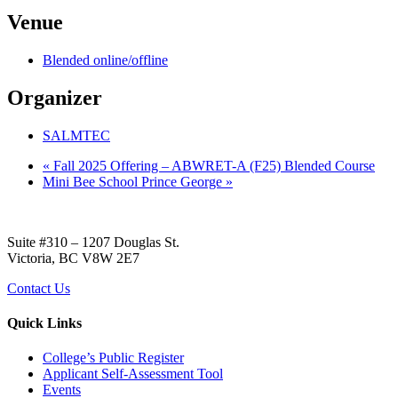
Venue
Blended online/offline
Organizer
SALMTEC
«
Fall 2025 Offering – ABWRET-A (F25) Blended Course
Mini Bee School Prince George
»
Suite #310 – 1207 Douglas St.
Victoria, BC V8W 2E7
Contact Us
Quick Links
College’s Public Register
Applicant Self-Assessment Tool
Events