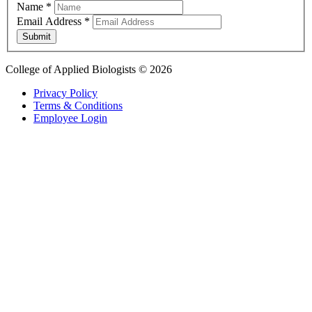
Name
*
Email Address
*
Submit
College of Applied Biologists © 2026
Privacy Policy
Terms & Conditions
Employee Login