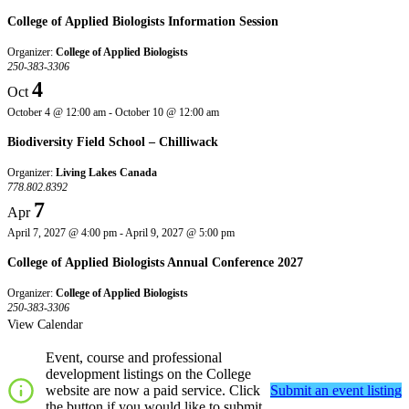
College of Applied Biologists Information Session
Organizer:
College of Applied Biologists
250-383-3306
4
Oct
October 4 @ 12:00 am
-
October 10 @ 12:00 am
Biodiversity Field School – Chilliwack
Organizer:
Living Lakes Canada
778.802.8392
7
Apr
April 7, 2027 @ 4:00 pm
-
April 9, 2027 @ 5:00 pm
College of Applied Biologists Annual Conference 2027
Organizer:
College of Applied Biologists
250-383-3306
View Calendar
Event, course and professional
development listings on the College
website are now a paid service. Click
Submit an event listing
the button if you would like to submit