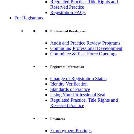
Regulated Practice, Title Rights and
Reserved Practice
Registration FAQs
For Registrants
Professional Development
Audit and Practice Review Programs
Continuing Professional Development
Committee & Task Force Openings
Registrant Information
Change of Registration Status
Identity Verification
Standards of Practice
Using Your Professional Seal
Regulated Practice, Title Rights and
Reserved Practice
Resources
Employment Postings