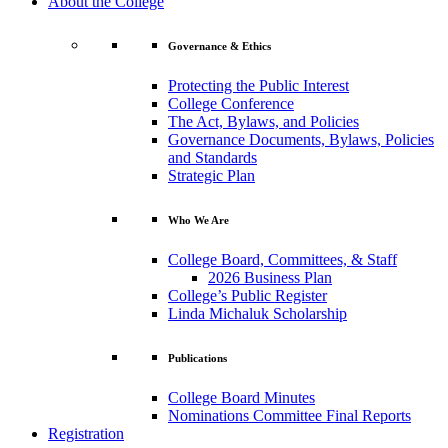
About the College
Governance & Ethics
Protecting the Public Interest
College Conference
The Act, Bylaws, and Policies
Governance Documents, Bylaws, Policies
and Standards
Strategic Plan
Who We Are
College Board, Committees, & Staff
2026 Business Plan
College’s Public Register
Linda Michaluk Scholarship
Publications
College Board Minutes
Nominations Committee Final Reports
Registration