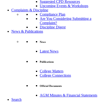
Suggested CPD Resources
Upcoming Events & Workshops
Complaints & Discipline
Compliance Plan
Are You Considering Submitting a
Complaint?
Discipline Digest
News & Publications
News
Latest News
Publications
College Matters
College Connections
Official Documents
AGM Minutes & Financial Statements
Search