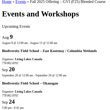
Home
»
Events
»
Fall 2025 Offering – GVI (F25) Blended Course
Events and Workshops
Upcoming Events
9
Aug
August 9 @ 12:00 am
-
August 15 @ 12:00 am
Biodiversity Field School – East Kootenay / Columbia Wetlands
Organizer:
Living Lakes Canada
778.802.8392
20
Sep
September 20 @ 12:00 am
-
September 26 @ 12:00 am
Biodiversity Field School – Okanagan
Organizer:
Living Lakes Canada
778.802.8392
24
Sep
5:00 pm
-
6:45 pm