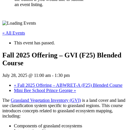
an event listing.
« All Events
This event has passed.
Fall 2025 Offering – GVI (F25) Blended
Course
July 28, 2025 @ 11:00 am
-
1:30 pm
«
Fall 2025 Offering – ABWRET-A (F25) Blended Course
Mini Bee School Prince George
»
The
Grassland Vegetation Inventory (GVI)
is a land cover and land
use classification system specific to grassland regions. This course
introduces concepts related to grassland ecosystem mapping,
including:
Components of grassland ecosystems