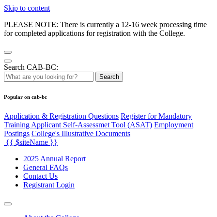
Skip to content
PLEASE NOTE: There is currently a 12-16 week processing time
for completed applications for registration with the College.
Search CAB-BC:
Search
Popular on cab-bc
Application & Registration Questions
Register for Mandatory
Training Applicant Self-Assessmet Tool (ASAT)
Employment
Postings
College's Illustrative Documents
{{ $siteName }}
2025 Annual Report
General FAQs
Contact Us
Registrant Login