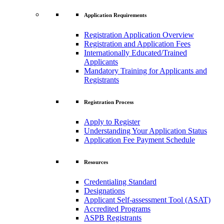
Application Requirements
Registration Application Overview
Registration and Application Fees
Internationally Educated/Trained
Applicants
Mandatory Training for Applicants and
Registrants
Registration Process
Apply to Register
Understanding Your Application Status
Application Fee Payment Schedule
Resources
Credentialing Standard
Designations
Applicant Self-assessment Tool (ASAT)
Accredited Programs
ASPB Registrants