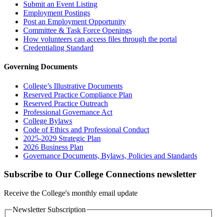
Submit an Event Listing
Employment Postings
Post an Employment Opportunity
Committee & Task Force Openings
How volunteers can access files through the portal
Credentialing Standard
Governing Documents
College’s Illustrative Documents
Reserved Practice Compliance Plan
Reserved Practice Outreach
Professional Governance Act
College Bylaws
Code of Ethics and Professional Conduct
2025-2029 Strategic Plan
2026 Business Plan
Governance Documents, Bylaws, Policies and Standards
Subscribe to Our College Connections newsletter
Receive the College's monthly email update
Newsletter Subscription