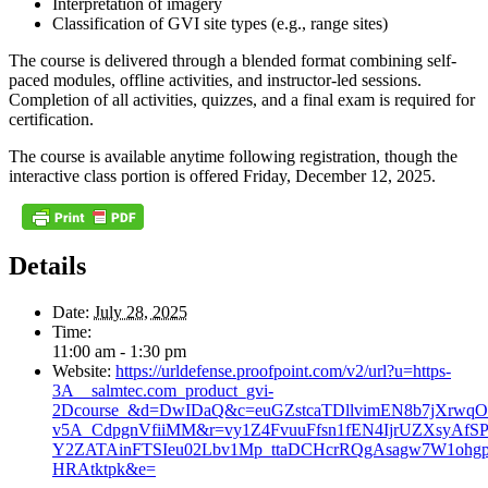
Interpretation of imagery
Classification of GVI site types (e.g., range sites)
The course is delivered through a blended format combining self-
paced modules, offline activities, and instructor-led sessions.
Completion of all activities, quizzes, and a final exam is required for
certification.
The course is available anytime following registration, though the
interactive class portion is offered Friday, December 12, 2025.
Details
Date:
July 28, 2025
Time:
11:00 am - 1:30 pm
Website:
https://urldefense.proofpoint.com/v2/url?u=https-
3A__salmtec.com_product_gvi-
2Dcourse_&d=DwIDaQ&c=euGZstcaTDllvimEN8b7jXrwqO
v5A_CdpgnVfiiMM&r=vy1Z4FvuuFfsn1fEN4IjrUZXsyAfS
Y2ZATAinFTSIeu02Lbv1Mp_ttaDCHcrRQgAsagw7W1oh
HRAtktpk&e=