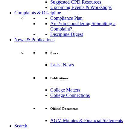
Suggested CPD Resources
Upcoming Events & Workshops
Complaints & Discipline
Compliance Plan
Are You Considering Submitting a
Complaint?
Discipline Digest
News & Publications
News
Latest News
Publications
College Matters
College Connections
Official Documents
AGM Minutes & Financial Statements
Search