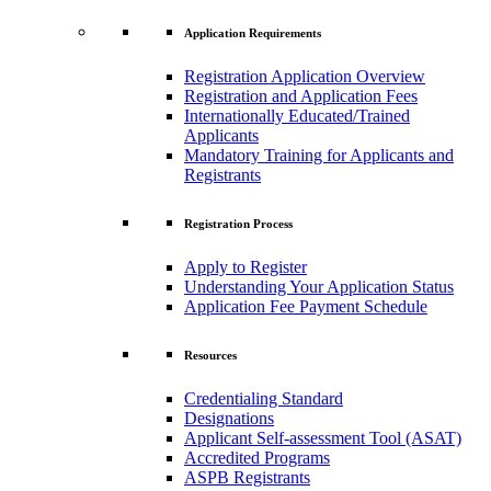
Application Requirements
Registration Application Overview
Registration and Application Fees
Internationally Educated/Trained
Applicants
Mandatory Training for Applicants and
Registrants
Registration Process
Apply to Register
Understanding Your Application Status
Application Fee Payment Schedule
Resources
Credentialing Standard
Designations
Applicant Self-assessment Tool (ASAT)
Accredited Programs
ASPB Registrants