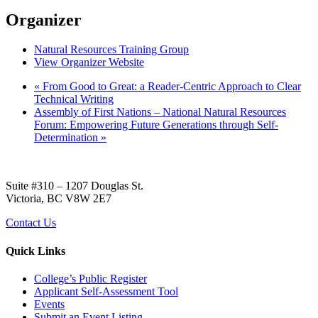
Organizer
Natural Resources Training Group
View Organizer Website
«
From Good to Great: a Reader-Centric Approach to Clear
Technical Writing
Assembly of First Nations – National Natural Resources
Forum: Empowering Future Generations through Self-
Determination
»
Suite #310 – 1207 Douglas St.
Victoria, BC V8W 2E7
Contact Us
Quick Links
College’s Public Register
Applicant Self-Assessment Tool
Events
Submit an Event Listing