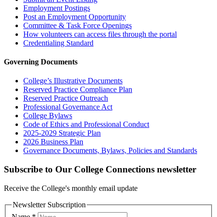
Employment Postings
Post an Employment Opportunity
Committee & Task Force Openings
How volunteers can access files through the portal
Credentialing Standard
Governing Documents
College’s Illustrative Documents
Reserved Practice Compliance Plan
Reserved Practice Outreach
Professional Governance Act
College Bylaws
Code of Ethics and Professional Conduct
2025-2029 Strategic Plan
2026 Business Plan
Governance Documents, Bylaws, Policies and Standards
Subscribe to Our College Connections newsletter
Receive the College's monthly email update
Newsletter Subscription
Name
*