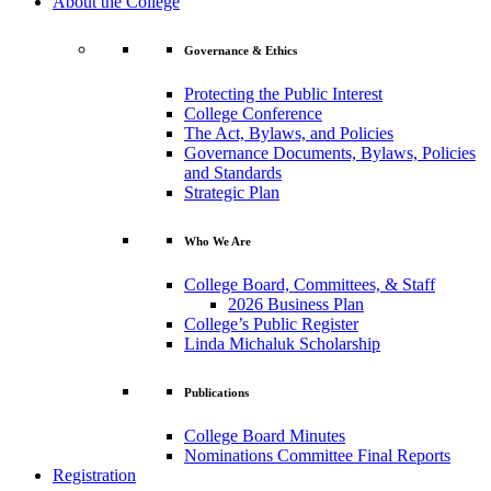
About the College
Governance & Ethics
Protecting the Public Interest
College Conference
The Act, Bylaws, and Policies
Governance Documents, Bylaws, Policies
and Standards
Strategic Plan
Who We Are
College Board, Committees, & Staff
2026 Business Plan
College’s Public Register
Linda Michaluk Scholarship
Publications
College Board Minutes
Nominations Committee Final Reports
Registration