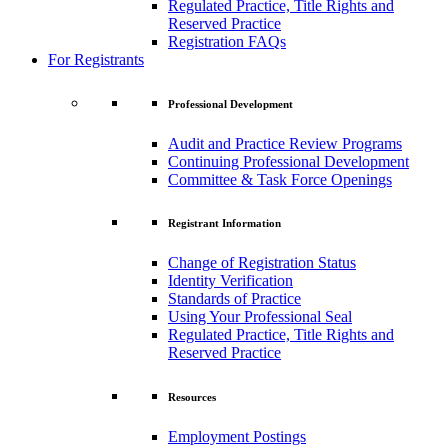
Regulated Practice, Title Rights and
Reserved Practice
Registration FAQs
For Registrants
Professional Development
Audit and Practice Review Programs
Continuing Professional Development
Committee & Task Force Openings
Registrant Information
Change of Registration Status
Identity Verification
Standards of Practice
Using Your Professional Seal
Regulated Practice, Title Rights and
Reserved Practice
Resources
Employment Postings