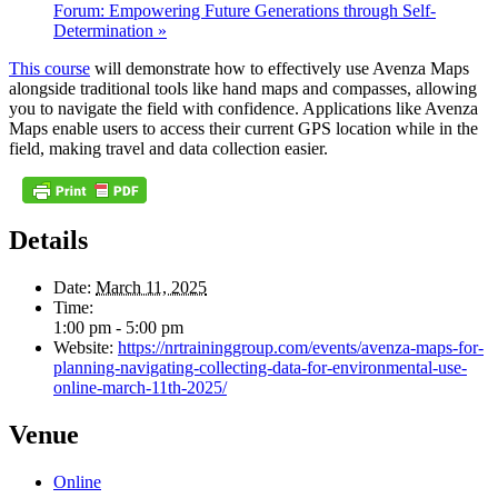
Forum: Empowering Future Generations through Self-
Determination
»
This course
will demonstrate how to effectively use Avenza Maps
alongside traditional tools like hand maps and compasses, allowing
you to navigate the field with confidence. Applications like Avenza
Maps enable users to access their current GPS location while in the
field, making travel and data collection easier.
Details
Date:
March 11, 2025
Time:
1:00 pm - 5:00 pm
Website:
https://nrtraininggroup.com/events/avenza-maps-for-
planning-navigating-collecting-data-for-environmental-use-
online-march-11th-2025/
Venue
Online