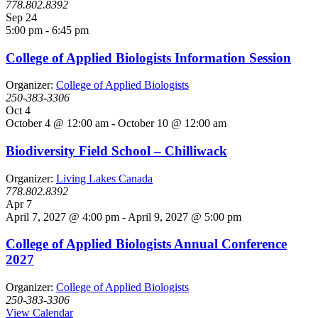
778.802.8392
Sep
24
5:00 pm
-
6:45 pm
College of Applied Biologists Information Session
Organizer:
College of Applied Biologists
250-383-3306
Oct
4
October 4 @ 12:00 am
-
October 10 @ 12:00 am
Biodiversity Field School – Chilliwack
Organizer:
Living Lakes Canada
778.802.8392
Apr
7
April 7, 2027 @ 4:00 pm
-
April 9, 2027 @ 5:00 pm
College of Applied Biologists Annual Conference
2027
Organizer:
College of Applied Biologists
250-383-3306
View Calendar