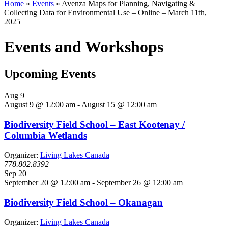
Home
»
Events
»
Avenza Maps for Planning, Navigating &
Collecting Data for Environmental Use – Online – March 11th,
2025
Events and Workshops
Upcoming Events
Aug
9
August 9 @ 12:00 am
-
August 15 @ 12:00 am
Biodiversity Field School – East Kootenay /
Columbia Wetlands
Organizer:
Living Lakes Canada
778.802.8392
Sep
20
September 20 @ 12:00 am
-
September 26 @ 12:00 am
Biodiversity Field School – Okanagan
Organizer:
Living Lakes Canada