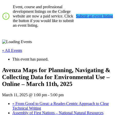
Event, course and professional
development listings on the College
website are now a paid service. Click
Submit an event listing
the button if you would like to submit
an event listing.
« All Events
This event has passed.
Avenza Maps for Planning, Navigating &
Collecting Data for Environmental Use –
Online – March 11th, 2025
March 11, 2025 @ 1:00 pm
-
5:00 pm
«
From Good to Great: a Reader-Centric Approach to Clear
Technical Writing
Assembly of First Nations – National Natural Resources