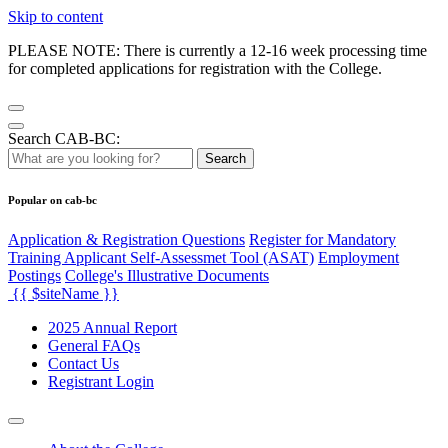
Skip to content
PLEASE NOTE: There is currently a 12-16 week processing time
for completed applications for registration with the College.
Search CAB-BC:
Search
Popular on cab-bc
Application & Registration Questions
Register for Mandatory
Training Applicant Self-Assessmet Tool (ASAT)
Employment
Postings
College's Illustrative Documents
{{ $siteName }}
2025 Annual Report
General FAQs
Contact Us
Registrant Login