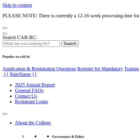
Skip to content
PLEASE NOTE: There is currently a 12-16 week processing time for co
Search CAB-BC:
Search
Popular on cab-bc
Application & Registration Questions
Register for Mandatory
Trainin
{{ $siteName }}
2025 Annual Report
General FAQs
Contact Us
Registrant Login
About the College
Governance & Ethics