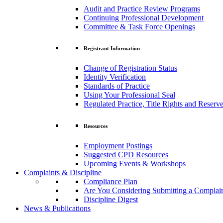
Audit and Practice Review Programs
Continuing Professional Development
Committee & Task Force Openings
Registrant Information
Change of Registration Status
Identity Verification
Standards of Practice
Using Your Professional Seal
Regulated Practice, Title Rights and Reserve
Resources
Employment Postings
Suggested CPD Resources
Upcoming Events & Workshops
Complaints & Discipline
Compliance Plan
Are You Considering Submitting a Complai
Discipline Digest
News & Publications