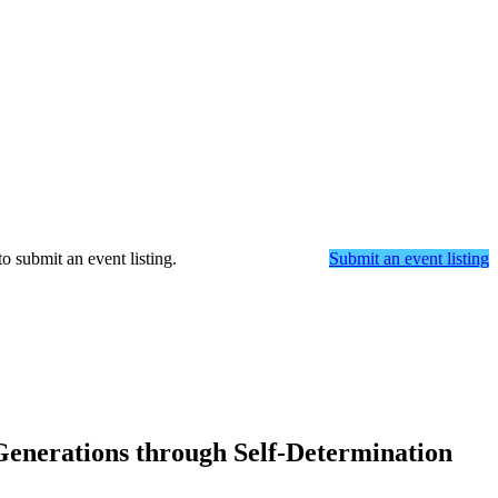
o submit an event listing.
Submit an event listing
Generations through Self-Determination