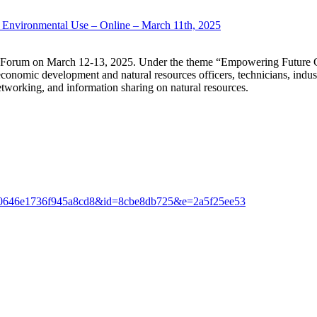
r Environmental Use – Online – March 11th, 2025
es Forum on March 12-13, 2025. Under the theme “Empowering Future G
onomic development and natural resources officers, technicians, indust
networking, and information sharing on natural resources.
cfc4d0646e1736f945a8cd8&id=8cbe8db725&e=2a5f25ee53