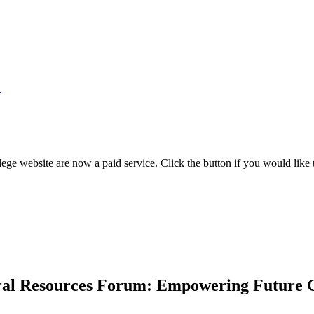
7
ege website are now a paid service. Click the button if you would like t
ural Resources Forum: Empowering Future 