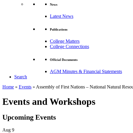
News
Latest News
Publications
College Matters
College Connections
Official Documents
AGM Minutes & Financial Statements
Search
Home
»
Events
»
Assembly of First Nations – National Natural Res
Events and Workshops
Upcoming Events
Aug
9