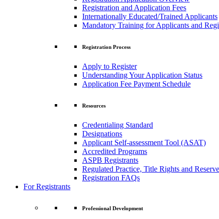
Registration and Application Fees
Internationally Educated/Trained Applicants
Mandatory Training for Applicants and Regi
Registration Process
Apply to Register
Understanding Your Application Status
Application Fee Payment Schedule
Resources
Credentialing Standard
Designations
Applicant Self-assessment Tool (ASAT)
Accredited Programs
ASPB Registrants
Regulated Practice, Title Rights and Reserve
Registration FAQs
For Registrants
Professional Development