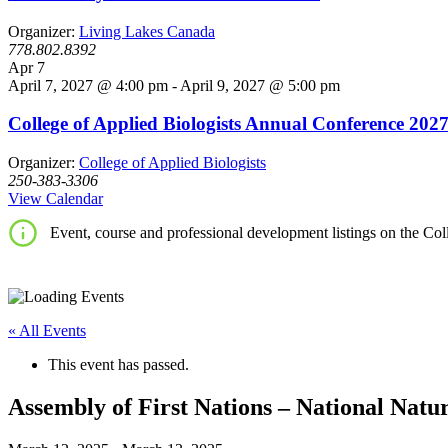
Organizer:
Living Lakes Canada
778.802.8392
Apr
7
April 7, 2027 @ 4:00 pm
-
April 9, 2027 @ 5:00 pm
College of Applied Biologists Annual Conference 202
Organizer:
College of Applied Biologists
250-383-3306
View Calendar
Event, course and professional development listings on the Coll
« All Events
This event has passed.
Assembly of First Nations – National Nat