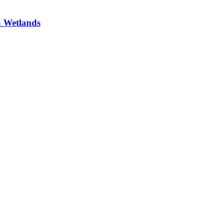
a Wetlands