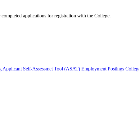
mpleted applications for registration with the College.
g Applicant Self-Assessmet Tool (ASAT)
Employment Postings
Colleg