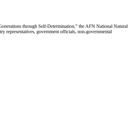
enerations through Self-Determination,” the AFN National Natural
ry representatives, government officials, non-governmental