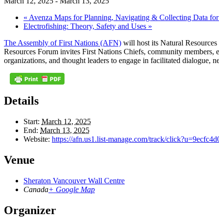
March 12, 2025
-
March 13, 2025
«
Avenza Maps for Planning, Navigating & Collecting Data fo
Electrofishing: Theory, Safety and Uses
»
The Assembly of First Nations (AFN)
will host its Natural Resourc
Resources Forum invites First Nations Chiefs, community members, ec
organizations, and thought leaders to engage in facilitated dialogue, 
Details
Start:
March 12, 2025
End:
March 13, 2025
Website:
https://afn.us1.list-manage.com/track/click?u=9e
Venue
Sheraton Vancouver Wall Centre
Canada
+ Google Map
Organizer