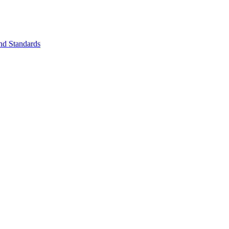
nd Standards