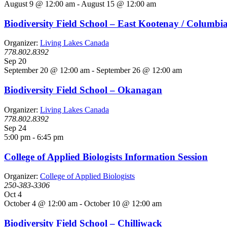
August 9 @ 12:00 am
-
August 15 @ 12:00 am
Biodiversity Field School – East Kootenay / Columbi
Organizer:
Living Lakes Canada
778.802.8392
Sep
20
September 20 @ 12:00 am
-
September 26 @ 12:00 am
Biodiversity Field School – Okanagan
Organizer:
Living Lakes Canada
778.802.8392
Sep
24
5:00 pm
-
6:45 pm
College of Applied Biologists Information Session
Organizer:
College of Applied Biologists
250-383-3306
Oct
4
October 4 @ 12:00 am
-
October 10 @ 12:00 am
Biodiversity Field School – Chilliwack