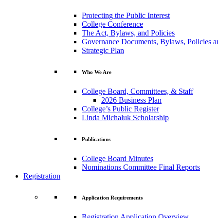
Protecting the Public Interest
College Conference
The Act, Bylaws, and Policies
Governance Documents, Bylaws, Policies a
Strategic Plan
Who We Are
College Board, Committees, & Staff
2026 Business Plan
College’s Public Register
Linda Michaluk Scholarship
Publications
College Board Minutes
Nominations Committee Final Reports
Registration
Application Requirements
Registration Application Overview