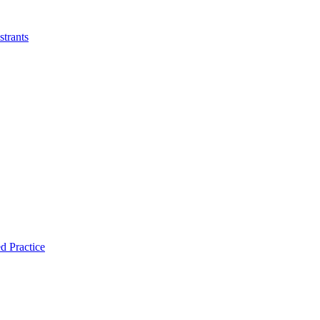
strants
d Practice