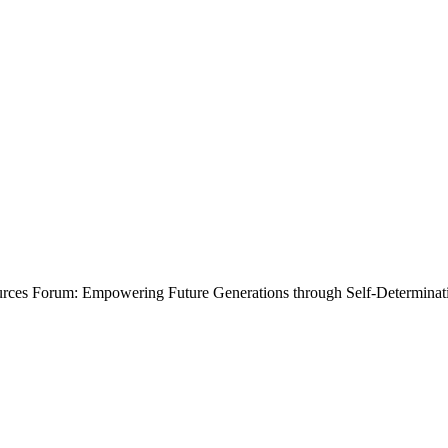
ources Forum: Empowering Future Generations through Self-Determinat