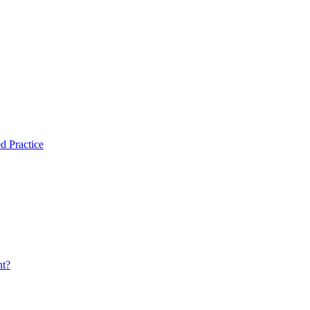
d Practice
nt?