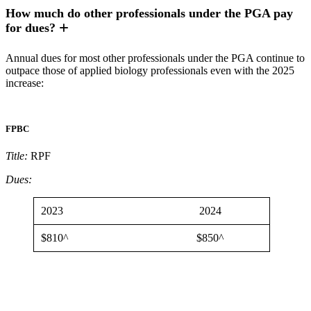
How much do other professionals under the PGA pay
for dues?
Annual dues for most other professionals under the PGA continue to
outpace those of applied biology professionals even with the 2025
increase:
FPBC
Title:
RPF
Dues:
2023
2024
$810^
$850^