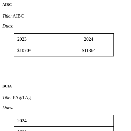
AIBC
Title:
AIBC
Dues:
2023
2024
$1070^
$1136^
BCIA
Title:
PAg/TAg
Dues:
2024