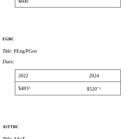
$600
EGBC
Title:
PEng/PGeo
Dues:
2022
2024
~
$483^
$520
^
ASTTBC
Title:
AScT