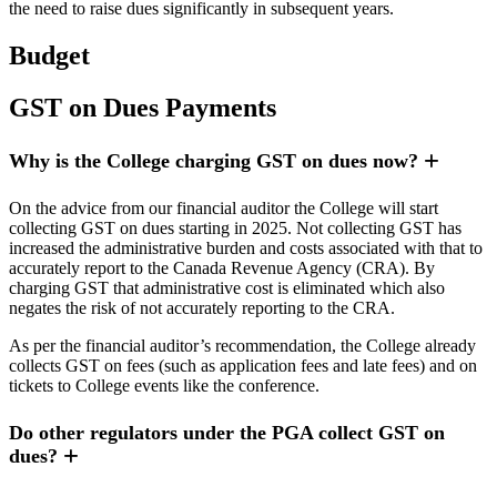
the need to raise dues significantly in subsequent years.
Budget
GST on Dues Payments
Why is the College charging GST on dues now?
On the advice from our financial auditor the College will start
collecting GST on dues starting in 2025. Not collecting GST has
increased the administrative burden and costs associated with that to
accurately report to the Canada Revenue Agency (CRA). By
charging GST that administrative cost is eliminated which also
negates the risk of not accurately reporting to the CRA.
As per the financial auditor’s recommendation, the College already
collects GST on fees (such as application fees and late fees) and on
tickets to College events like the conference.
Do other regulators under the PGA collect GST on
dues?