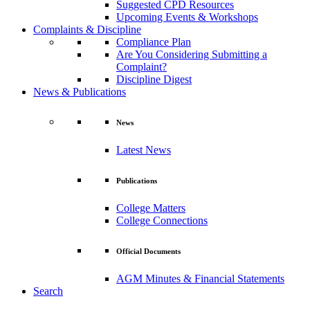
Suggested CPD Resources
Upcoming Events & Workshops
Complaints & Discipline
Compliance Plan
Are You Considering Submitting a
Complaint?
Discipline Digest
News & Publications
News
Latest News
Publications
College Matters
College Connections
Official Documents
AGM Minutes & Financial Statements
Search