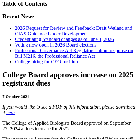
Table of Contents
Recent News
2026 Request for Review and Feedback: Draft Wetland and
CIAS Guidance Under Development
Credentialing Standard changes as of June 1, 2026
Voting now open in 2026 Board elections
Professional Governance Act Regulators submit response on
Bill M216, the Professional Reliance Act
College hiring for CEO position
College Board approves increase on 2025
registrant dues
7 October 2024
If you would like to see a PDF of this information, please download
it
here
.
The College of Applied Biologists Board approved on September
27, 2024 a dues increase for 2025.