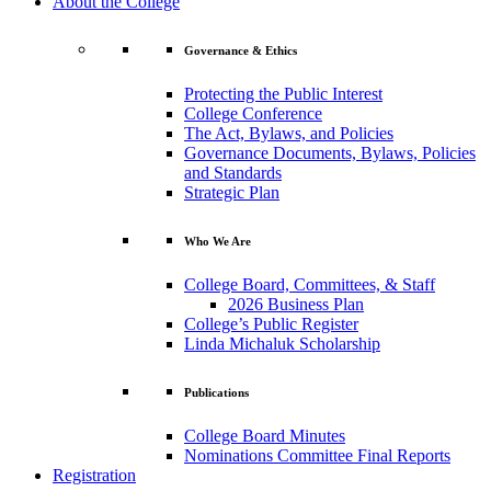
About the College
Governance & Ethics
Protecting the Public Interest
College Conference
The Act, Bylaws, and Policies
Governance Documents, Bylaws, Policies
and Standards
Strategic Plan
Who We Are
College Board, Committees, & Staff
2026 Business Plan
College’s Public Register
Linda Michaluk Scholarship
Publications
College Board Minutes
Nominations Committee Final Reports
Registration