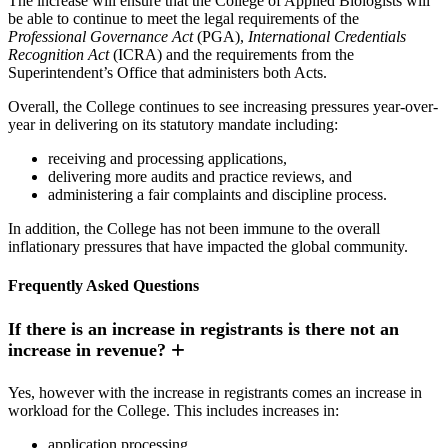
The increase will ensure that the College of Applied Biologists will
be able to continue to meet the legal requirements of the
Professional Governance Act
(PGA),
International Credentials
Recognition Act
(ICRA) and the requirements from the
Superintendent’s Office that administers both Acts.
Overall, the College continues to see increasing pressures year-over-
year in delivering on its statutory mandate including:
receiving and processing applications,
delivering more audits and practice reviews, and
administering a fair complaints and discipline process.
In addition, the College has not been immune to the overall
inflationary pressures that have impacted the global community.
Frequently Asked Questions
If there is an increase in registrants is there not an
increase in revenue?
Yes, however with the increase in registrants comes an increase in
workload for the College. This includes increases in:
application processing,