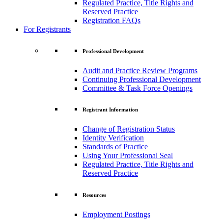
Regulated Practice, Title Rights and
Reserved Practice
Registration FAQs
For Registrants
Professional Development
Audit and Practice Review Programs
Continuing Professional Development
Committee & Task Force Openings
Registrant Information
Change of Registration Status
Identity Verification
Standards of Practice
Using Your Professional Seal
Regulated Practice, Title Rights and
Reserved Practice
Resources
Employment Postings