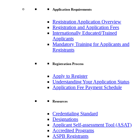
Application Requirements
Registration Application Overview
Registration and Application Fees
Internationally Educated/Trained
Applicants
Mandatory Training for Applicants and
Registrants
Registration Process
Apply to Register
Understanding Your Application Status
Application Fee Payment Schedule
Resources
Credentialing Standard
Designations
Applicant Self-assessment Tool (ASAT)
Accredited Programs
ASPB Registrants