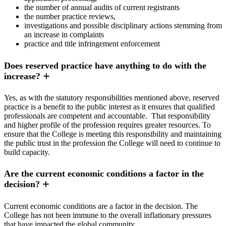
the number of annual audits of current registrants
the number practice reviews,
investigations and possible disciplinary actions stemming from
an increase in complaints
practice and title infringement enforcement
Does reserved practice have anything to do with the
increase?
Yes, as with the statutory responsibilities mentioned above, reserved
practice is a benefit to the public interest as it ensures that qualified
professionals are competent and accountable. That responsibility
and higher profile of the profession requires greater resources. To
ensure that the College is meeting this responsibility and maintaining
the public trust in the profession the College will need to continue to
build capacity.
Are the current economic conditions a factor in the
decision?
Current economic conditions are a factor in the decision. The
College has not been immune to the overall inflationary pressures
that have impacted the global community.