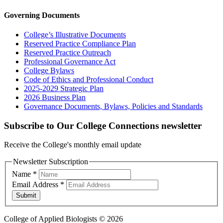
Governing Documents
College’s Illustrative Documents
Reserved Practice Compliance Plan
Reserved Practice Outreach
Professional Governance Act
College Bylaws
Code of Ethics and Professional Conduct
2025-2029 Strategic Plan
2026 Business Plan
Governance Documents, Bylaws, Policies and Standards
Subscribe to Our College Connections newsletter
Receive the College's monthly email update
Newsletter Subscription
Name
*
Email Address
*
Submit
College of Applied Biologists © 2026