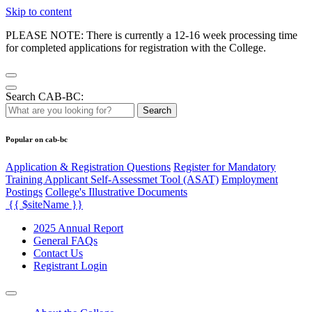
Skip to content
PLEASE NOTE: There is currently a 12-16 week processing time
for completed applications for registration with the College.
Search CAB-BC:
Search
Popular on cab-bc
Application & Registration Questions
Register for Mandatory
Training Applicant Self-Assessmet Tool (ASAT)
Employment
Postings
College's Illustrative Documents
{{ $siteName }}
2025 Annual Report
General FAQs
Contact Us
Registrant Login