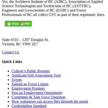
Yes, the Architects Institute of BC (AIBC), Association of Applied
Science Technologists and Technicians of BC (ASTTBC),
Engineers and Geoscientists of BC (EGBC) and Forest
Professionals of BC all collect GST as part of their registrants’ dues.
Suite #310 – 1207 Douglas St.
Victoria, BC V8W 2E7
Contact Us
Quick Links
College’s Public Register
Applicant Self-Assessment Tool
Events
Submit an Event Listing
Employment Postings
Post an Employment Opportunity
Committee & Task Force Openings
How volunteers can access files through the portal
Credentialing Standard