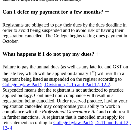
Can I defer my payment for a few months?
Registrants are obligated to pay their dues by the dues deadline in
order to avoid being suspended and to avoid risk of having their
registration cancelled. The College begins taking dues payment in
October.
What happens if I do not pay my dues?
Failure to pay the annual dues (as well as any late fee and GST on
st
the late fee, which will be applied on January 1
) will result in a
registrant being listed as suspended on the register according to
College bylaw Part 5, Division 5, 5-15 and Part 12, 12-2
.
Suspended means that the registrant is not authorized to practice
applied biology. Continued non-compliance will result in a
registration being cancelled. Under reserved practice, having your
registration cancelled may compromise your ability to work in
compliance with the
Professional Governance Act
and could result
in further sanctions. A registrant that is cancelled must apply for
reinstatement according to
College bylaw Part 5, 5-11 and Part 12,
12- 4
.