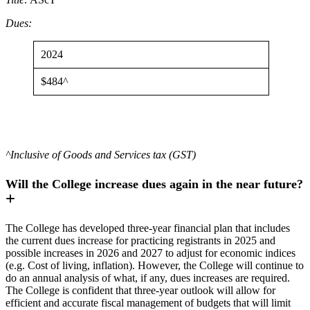
Dues:
2024
$484^
^Inclusive of Goods and Services tax (GST)
Will the College increase dues again in the near future?
The College has developed three-year financial plan that includes
the current dues increase for practicing registrants in 2025 and
possible increases in 2026 and 2027 to adjust for economic indices
(e.g. Cost of living, inflation). However, the College will continue to
do an annual analysis of what, if any, dues increases are required.
The College is confident that three-year outlook will allow for
efficient and accurate fiscal management of budgets that will limit