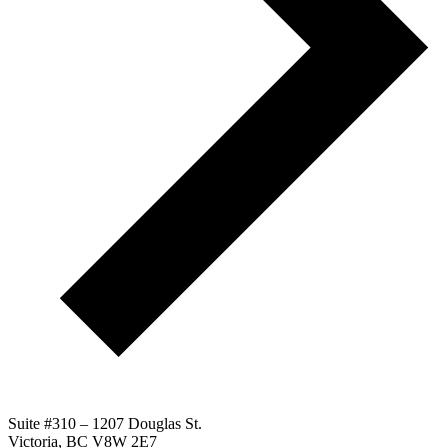
Suite #310 – 1207 Douglas St.
Victoria, BC V8W 2E7