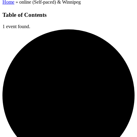
Home
»
online (Self-paced) & Winnipeg
Table of Contents
1 event found.