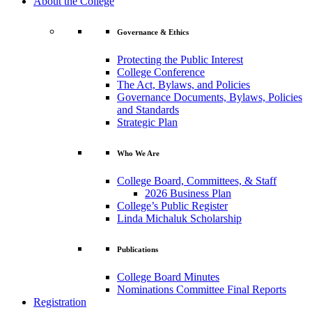
About the College
Governance & Ethics
Protecting the Public Interest
College Conference
The Act, Bylaws, and Policies
Governance Documents, Bylaws, Policies
and Standards
Strategic Plan
Who We Are
College Board, Committees, & Staff
2026 Business Plan
College’s Public Register
Linda Michaluk Scholarship
Publications
College Board Minutes
Nominations Committee Final Reports
Registration