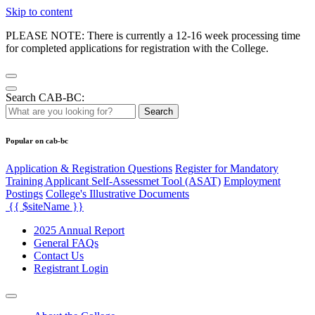
Skip to content
PLEASE NOTE: There is currently a 12-16 week processing time
for completed applications for registration with the College.
Search CAB-BC:
Search
Popular on cab-bc
Application & Registration Questions
Register for Mandatory
Training Applicant Self-Assessmet Tool (ASAT)
Employment
Postings
College's Illustrative Documents
{{ $siteName }}
2025 Annual Report
General FAQs
Contact Us
Registrant Login