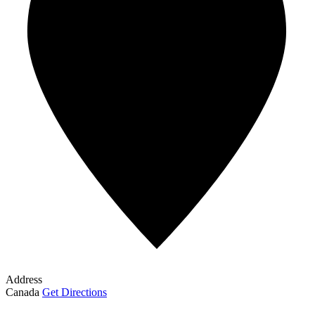
Address
Canada
Get Directions