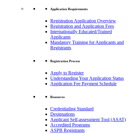
Application Requirements
Registration Application Overview
Registration and Application Fees
Internationally Educated/Trained
Applicants
Mandatory Training for Applicants and
Registrants
Registration Process
Apply to Register
Understanding Your Application Status
Application Fee Payment Schedule
Resources
Credentialing Standard
Designations
Applicant Self-assessment Tool (ASAT)
Accredited Programs
ASPB Registrants