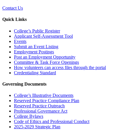
Contact Us
Quick Links
College’s Public Register
Applicant Self-Assessment Tool
Events
Submit an Event Listing
Employment Postings
Post an Employment Opportunity
Committee & Task Force Openings
How volunteers can access files through the portal
Credentialing Standard
Governing Documents
College’s Illustrative Documents
Reserved Practice Compliance Plan
Reserved Practice Outreach
Professional Governance Act
College Bylaws
Code of Ethics and Professional Conduct
2025-2029 Strategic Plan