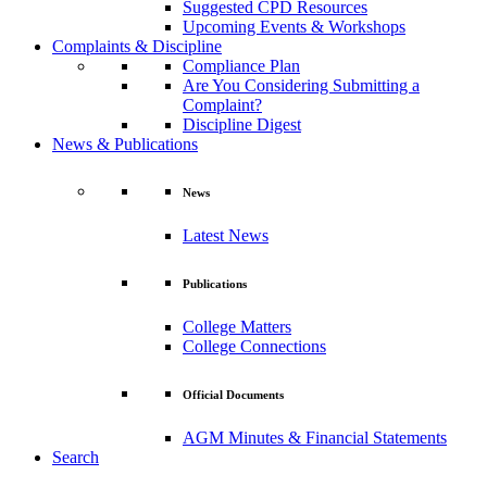
Suggested CPD Resources
Upcoming Events & Workshops
Complaints & Discipline
Compliance Plan
Are You Considering Submitting a
Complaint?
Discipline Digest
News & Publications
News
Latest News
Publications
College Matters
College Connections
Official Documents
AGM Minutes & Financial Statements
Search