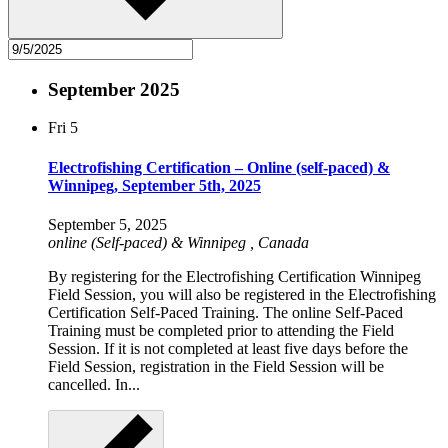
September 2025
Fri
5
Electrofishing Certification – Online (self-paced) &
Winnipeg, September 5th, 2025
September 5, 2025
online (Self-paced) & Winnipeg
, Canada
By registering for the Electrofishing Certification Winnipeg
Field Session, you will also be registered in the Electrofishing
Certification Self-Paced Training. The online Self-Paced
Training must be completed prior to attending the Field
Session. If it is not completed at least five days before the
Field Session, registration in the Field Session will be
cancelled. In...