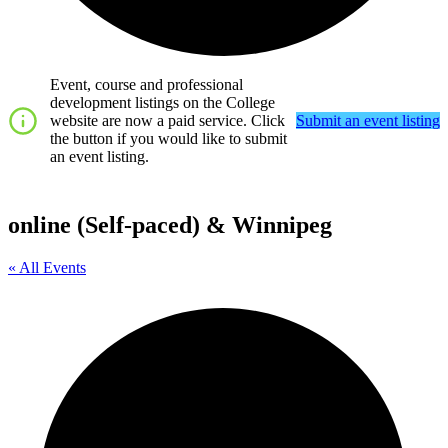
Event, course and professional
development listings on the College
website are now a paid service. Click
Submit an event listing
the button if you would like to submit
an event listing.
online (Self-paced) & Winnipeg
« All Events