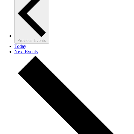
Previous
Events
Today
Next
Events