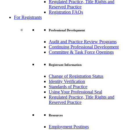
Regulated Practice, Title Rights and
Reserved Practice
Registration FAQs
For Registrants
Professional Development
Audit and Practice Review Programs
Continuing Professional Development
Committee & Task Force Openings
Registrant Information
Change of Registration Status
Identity Verification
Standards of Practice
Using Your Professional Seal
Regulated Practice, Title Rights and
Reserved Practice
Resources
Employment Postings