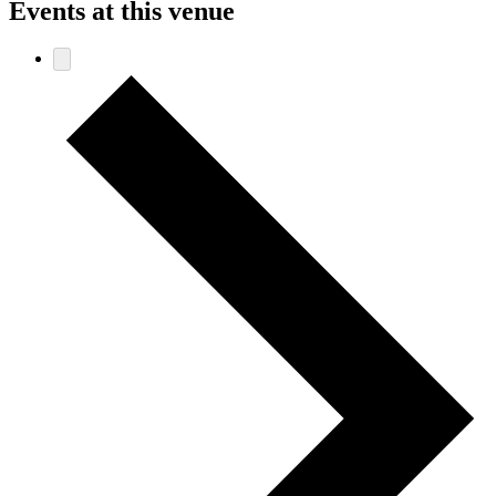
Events at this venue