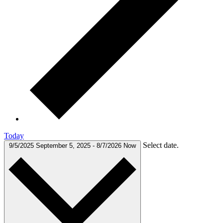
Today
Select date.
9/5/2025
September 5, 2025
-
8/7/2026
Now