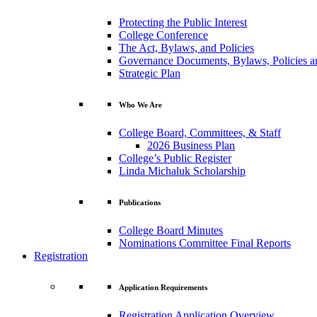
Protecting the Public Interest
College Conference
The Act, Bylaws, and Policies
Governance Documents, Bylaws, Policies a
Strategic Plan
Who We Are
College Board, Committees, & Staff
2026 Business Plan
College’s Public Register
Linda Michaluk Scholarship
Publications
College Board Minutes
Nominations Committee Final Reports
Registration
Application Requirements
Registration Application Overview