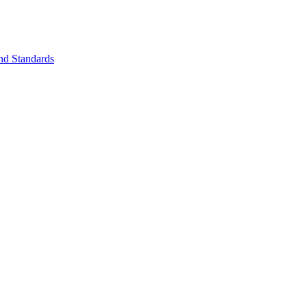
nd Standards