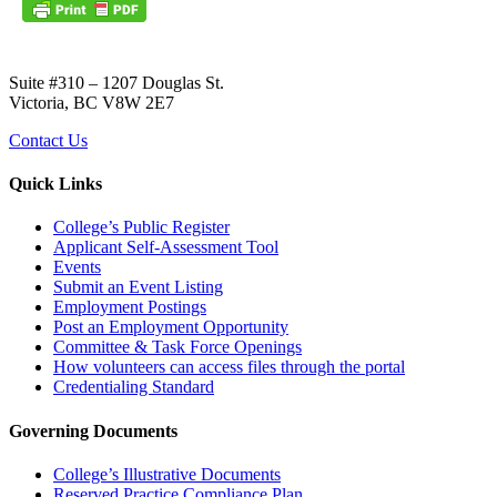
Suite #310 – 1207 Douglas St.
Victoria, BC V8W 2E7
Contact Us
Quick Links
College’s Public Register
Applicant Self-Assessment Tool
Events
Submit an Event Listing
Employment Postings
Post an Employment Opportunity
Committee & Task Force Openings
How volunteers can access files through the portal
Credentialing Standard
Governing Documents
College’s Illustrative Documents
Reserved Practice Compliance Plan