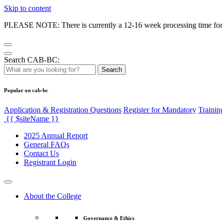
Skip to content
PLEASE NOTE: There is currently a 12-16 week processing time for co
Search CAB-BC:
Search
Popular on cab-bc
Application & Registration Questions
Register for Mandatory
Trainin
{{ $siteName }}
2025 Annual Report
General FAQs
Contact Us
Registrant Login
About the College
Governance & Ethics