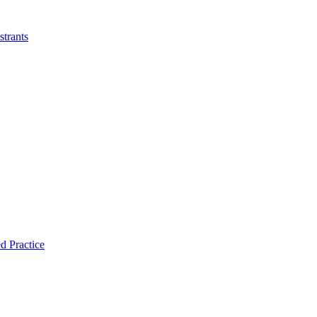
strants
d Practice