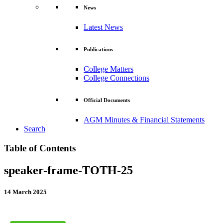
News
Latest News
Publications
College Matters
College Connections
Official Documents
AGM Minutes & Financial Statements
Search
Table of Contents
speaker-frame-TOTH-25
14 March 2025