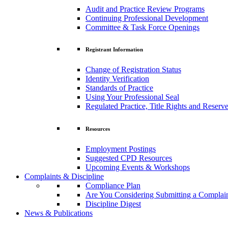
Audit and Practice Review Programs
Continuing Professional Development
Committee & Task Force Openings
Registrant Information
Change of Registration Status
Identity Verification
Standards of Practice
Using Your Professional Seal
Regulated Practice, Title Rights and Reserve
Resources
Employment Postings
Suggested CPD Resources
Upcoming Events & Workshops
Complaints & Discipline
Compliance Plan
Are You Considering Submitting a Complai
Discipline Digest
News & Publications