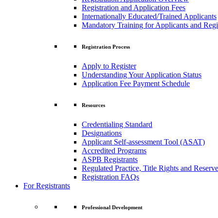
Registration and Application Fees
Internationally Educated/Trained Applicants
Mandatory Training for Applicants and Regi
Registration Process
Apply to Register
Understanding Your Application Status
Application Fee Payment Schedule
Resources
Credentialing Standard
Designations
Applicant Self-assessment Tool (ASAT)
Accredited Programs
ASPB Registrants
Regulated Practice, Title Rights and Reserve
Registration FAQs
For Registrants
Professional Development