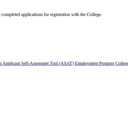
mpleted applications for registration with the College.
g Applicant Self-Assessmet Tool (ASAT)
Employment Postings
Colleg