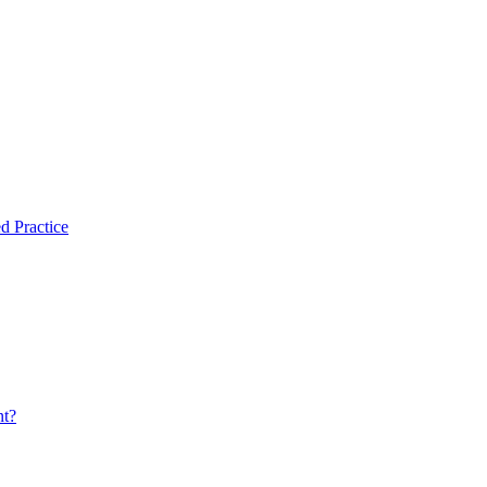
d Practice
nt?