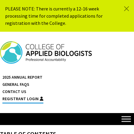
Skip to content
PLEASE NOTE: There is currently a 12-16 week
processing time for completed applications for
registration with the College.
{{ $siteName }}
2025 ANNUAL REPORT
GENERAL FAQS
CONTACT US
REGISTRANT LOGIN