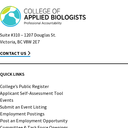
Suite #310 – 1207 Douglas St.
Victoria, BC V8W 2E7
CONTACT US
QUICK LINKS
College’s Public Register
Applicant Self-Assessment Tool
Events
Submit an Event Listing
Employment Postings
Post an Employment Opportunity
Committee & Task Force Openings