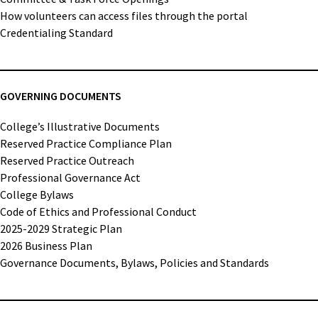
How volunteers can access files through the portal
Credentialing Standard
GOVERNING DOCUMENTS
College’s Illustrative Documents
Reserved Practice Compliance Plan
Reserved Practice Outreach
Professional Governance Act
College Bylaws
Code of Ethics and Professional Conduct
2025-2029 Strategic Plan
2026 Business Plan
Governance Documents, Bylaws, Policies and Standards