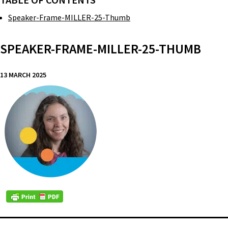
TABLE OF CONTENTS
Speaker-Frame-MILLER-25-Thumb
SPEAKER-FRAME-MILLER-25-THUMB
13 MARCH 2025