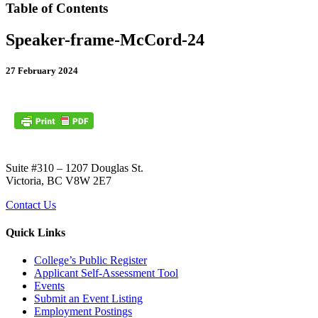
Table of Contents
Speaker-frame-McCord-24
27 February 2024
Suite #310 – 1207 Douglas St.
Victoria, BC V8W 2E7
Contact Us
Quick Links
College’s Public Register
Applicant Self-Assessment Tool
Events
Submit an Event Listing
Employment Postings