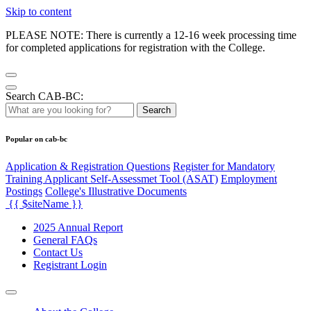
Skip to content
PLEASE NOTE: There is currently a 12-16 week processing time
for completed applications for registration with the College.
Search CAB-BC:
Search
Popular on cab-bc
Application & Registration Questions
Register for Mandatory
Training Applicant Self-Assessmet Tool (ASAT)
Employment
Postings
College's Illustrative Documents
{{ $siteName }}
2025 Annual Report
General FAQs
Contact Us
Registrant Login