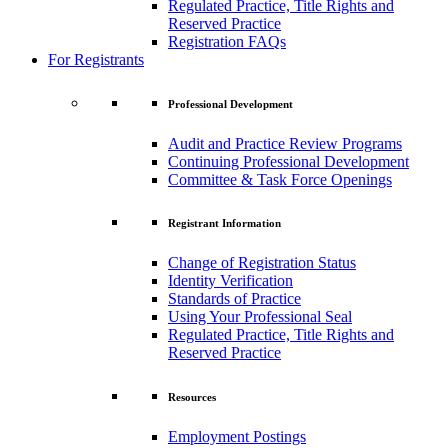
Regulated Practice, Title Rights and
Reserved Practice
Registration FAQs
For Registrants
Professional Development
Audit and Practice Review Programs
Continuing Professional Development
Committee & Task Force Openings
Registrant Information
Change of Registration Status
Identity Verification
Standards of Practice
Using Your Professional Seal
Regulated Practice, Title Rights and
Reserved Practice
Resources
Employment Postings