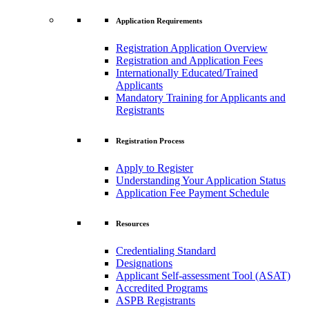
Application Requirements
Registration Application Overview
Registration and Application Fees
Internationally Educated/Trained
Applicants
Mandatory Training for Applicants and
Registrants
Registration Process
Apply to Register
Understanding Your Application Status
Application Fee Payment Schedule
Resources
Credentialing Standard
Designations
Applicant Self-assessment Tool (ASAT)
Accredited Programs
ASPB Registrants