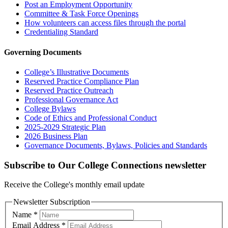
Post an Employment Opportunity
Committee & Task Force Openings
How volunteers can access files through the portal
Credentialing Standard
Governing Documents
College’s Illustrative Documents
Reserved Practice Compliance Plan
Reserved Practice Outreach
Professional Governance Act
College Bylaws
Code of Ethics and Professional Conduct
2025-2029 Strategic Plan
2026 Business Plan
Governance Documents, Bylaws, Policies and Standards
Subscribe to Our College Connections newsletter
Receive the College's monthly email update
Newsletter Subscription
Name
*
Email Address
*