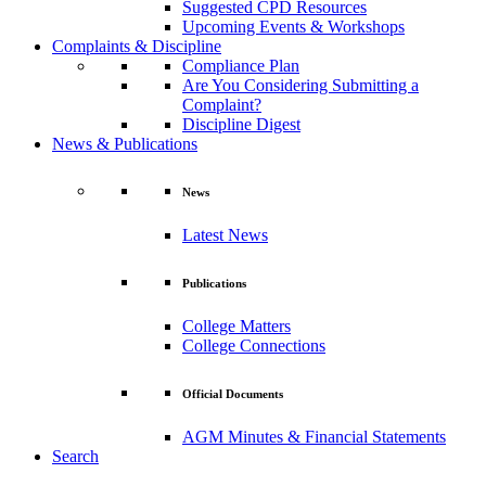
Suggested CPD Resources
Upcoming Events & Workshops
Complaints & Discipline
Compliance Plan
Are You Considering Submitting a
Complaint?
Discipline Digest
News & Publications
News
Latest News
Publications
College Matters
College Connections
Official Documents
AGM Minutes & Financial Statements
Search