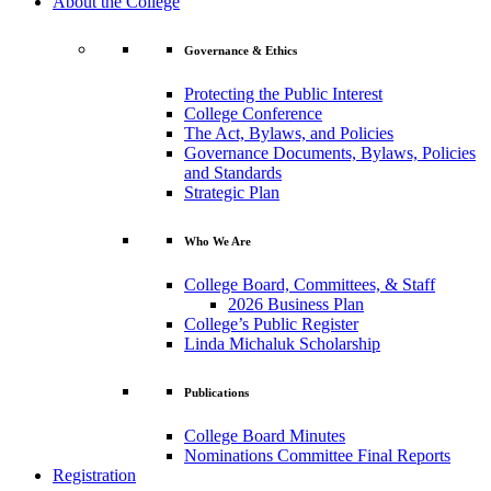
About the College
Governance & Ethics
Protecting the Public Interest
College Conference
The Act, Bylaws, and Policies
Governance Documents, Bylaws, Policies
and Standards
Strategic Plan
Who We Are
College Board, Committees, & Staff
2026 Business Plan
College’s Public Register
Linda Michaluk Scholarship
Publications
College Board Minutes
Nominations Committee Final Reports
Registration