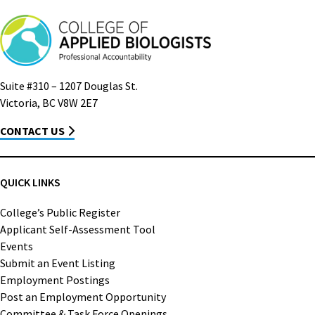
Suite #310 – 1207 Douglas St.
Victoria, BC V8W 2E7
CONTACT US
QUICK LINKS
College’s Public Register
Applicant Self-Assessment Tool
Events
Submit an Event Listing
Employment Postings
Post an Employment Opportunity
Committee & Task Force Openings