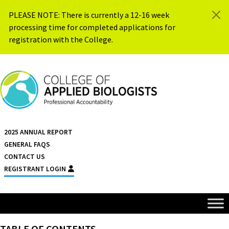
Skip to content
PLEASE NOTE: There is currently a 12-16 week
processing time for completed applications for
registration with the College.
{{ $siteName }}
2025 ANNUAL REPORT
GENERAL FAQS
CONTACT US
REGISTRANT LOGIN