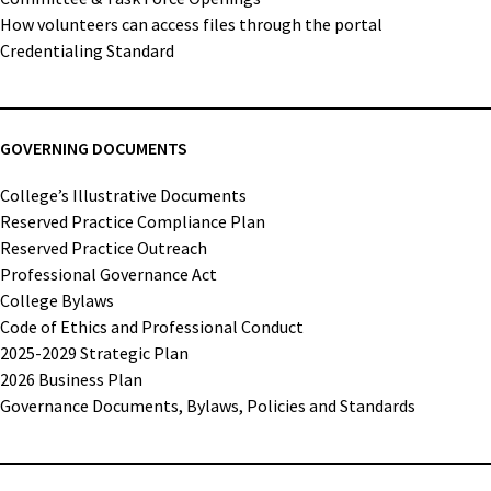
How volunteers can access files through the portal
Credentialing Standard
GOVERNING DOCUMENTS
College’s Illustrative Documents
Reserved Practice Compliance Plan
Reserved Practice Outreach
Professional Governance Act
College Bylaws
Code of Ethics and Professional Conduct
2025-2029 Strategic Plan
2026 Business Plan
Governance Documents, Bylaws, Policies and Standards