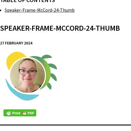
TABLE OF CONTENTS
Speaker-Frame-McCord-24-Thumb
SPEAKER-FRAME-MCCORD-24-THUMB
27 FEBRUARY 2024