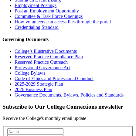
Employment Postings
Post an Employment Opportunity
Committee & Task Force Openings
How volunteers can access files through the portal
Credentialing Standard
Governing Documents
College’s Illustrative Documents
Reserved Practice Compliance Plan
Reserved Practice Outreach
Professional Governance Act
College Bylaws
Code of Ethics and Professional Conduct
2025-2029 Strategic Plan
2026 Business Plan
Governance Documents, Bylaws, Policies and Standards
Subscribe to Our College Connections newsletter
Receive the College's monthly email update
Newsletter