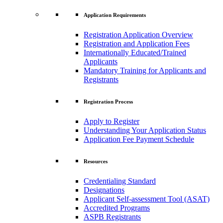
Application Requirements
Registration Application Overview
Registration and Application Fees
Internationally Educated/Trained
Applicants
Mandatory Training for Applicants and
Registrants
Registration Process
Apply to Register
Understanding Your Application Status
Application Fee Payment Schedule
Resources
Credentialing Standard
Designations
Applicant Self-assessment Tool (ASAT)
Accredited Programs
ASPB Registrants