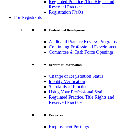
Regulated Practice, Title Rights and
Reserved Practice
Registration FAQs
For Registrants
Professional Development
Audit and Practice Review Programs
Continuing Professional Development
Committee & Task Force Openings
Registrant Information
Change of Registration Status
Identity Verification
Standards of Practice
Using Your Professional Seal
Regulated Practice, Title Rights and
Reserved Practice
Resources
Employment Postings