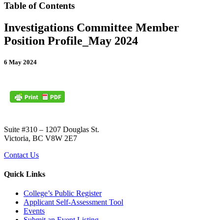
Table of Contents
Investigations Committee Member
Position Profile_May 2024
6 May 2024
Suite #310 – 1207 Douglas St.
Victoria, BC V8W 2E7
Contact Us
Quick Links
College’s Public Register
Applicant Self-Assessment Tool
Events
Submit an Event Listing