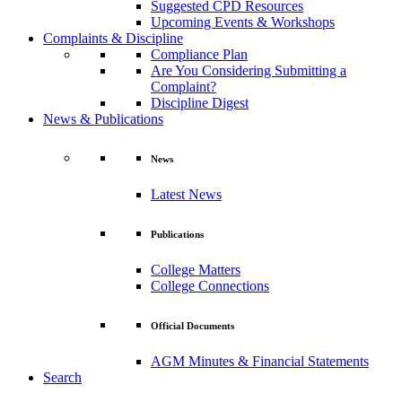
Suggested CPD Resources
Upcoming Events & Workshops
Complaints & Discipline
Compliance Plan
Are You Considering Submitting a
Complaint?
Discipline Digest
News & Publications
News
Latest News
Publications
College Matters
College Connections
Official Documents
AGM Minutes & Financial Statements
Search