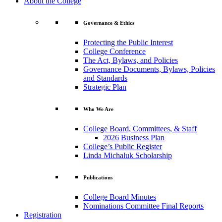
About the College
Governance & Ethics
Protecting the Public Interest
College Conference
The Act, Bylaws, and Policies
Governance Documents, Bylaws, Policies
and Standards
Strategic Plan
Who We Are
College Board, Committees, & Staff
2026 Business Plan
College’s Public Register
Linda Michaluk Scholarship
Publications
College Board Minutes
Nominations Committee Final Reports
Registration