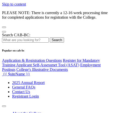
Skip to content
PLEASE NOTE: There is currently a 12-16 week processing time
for completed applications for registration with the College.
Search CAB-BC:
Search
Popular on cab-bc
Application & Registration Questions
Register for Mandatory
Training Applicant Self-Assessmet Tool (ASAT)
Employment
Postings
College's Illustrative Documents
{{ $siteName }}
2025 Annual Report
General FAQs
Contact Us
Registrant Login