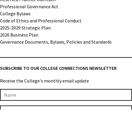
Professional Governance Act
College Bylaws
Code of Ethics and Professional Conduct
2025-2029 Strategic Plan
2026 Business Plan
Governance Documents, Bylaws, Policies and Standards
SUBSCRIBE TO OUR COLLEGE CONNECTIONS NEWSLETTER
Receive the College's monthly email update
Newsletter
Subscription
SUBMIT