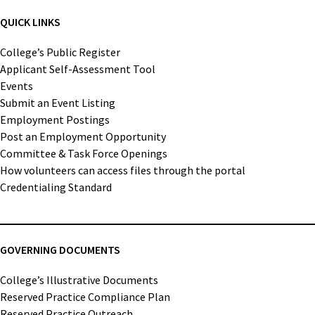
QUICK LINKS
College’s Public Register
Applicant Self-Assessment Tool
Events
Submit an Event Listing
Employment Postings
Post an Employment Opportunity
Committee & Task Force Openings
How volunteers can access files through the portal
Credentialing Standard
GOVERNING DOCUMENTS
College’s Illustrative Documents
Reserved Practice Compliance Plan
Reserved Practice Outreach