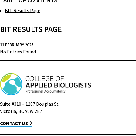
TABLE OF CONTENTS
BIT Results Page
BIT RESULTS PAGE
11 FEBRUARY 2025
No Entries Found
Suite #310 – 1207 Douglas St.
Victoria, BC V8W 2E7
CONTACT US