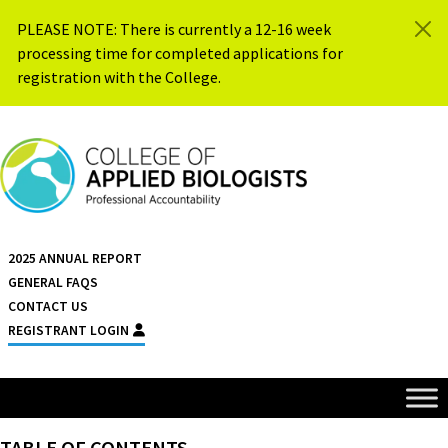
Skip to content
PLEASE NOTE: There is currently a 12-16 week
processing time for completed applications for
registration with the College.
{{ $siteName }}
2025 ANNUAL REPORT
GENERAL FAQS
CONTACT US
REGISTRANT LOGIN