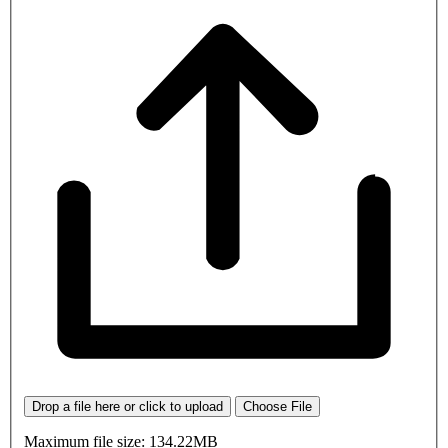
Drop a file here or click to upload
Choose File
Maximum file size: 134.22MB