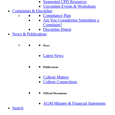
Suggested CPD Resources
Upcoming Events & Workshops
Complaints & Discipline
Compliance Plan
Are You Considering Submitting a
Complaint?
Discipline Digest
News & Publications
News
Latest News
Publications
College Matters
College Connections
Official Documents
AGM Minutes & Financial Statements
Search