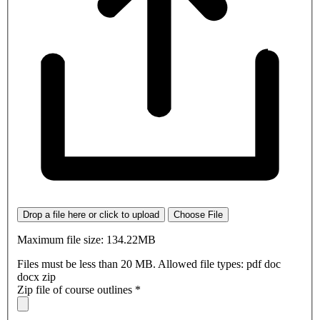
Drop a file here or click to upload
Choose File
Maximum file size: 134.22MB
Files must be less than 20 MB. Allowed file types: pdf doc
docx zip
Zip file of course outlines
*