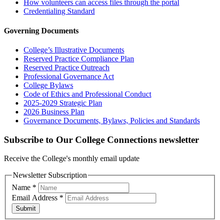
How volunteers can access files through the portal
Credentialing Standard
Governing Documents
College’s Illustrative Documents
Reserved Practice Compliance Plan
Reserved Practice Outreach
Professional Governance Act
College Bylaws
Code of Ethics and Professional Conduct
2025-2029 Strategic Plan
2026 Business Plan
Governance Documents, Bylaws, Policies and Standards
Subscribe to Our College Connections newsletter
Receive the College's monthly email update
Newsletter Subscription
Name
*
Email Address
*
Submit