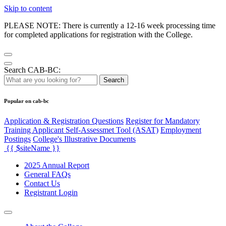
Skip to content
PLEASE NOTE: There is currently a 12-16 week processing time
for completed applications for registration with the College.
Search CAB-BC:
Search
Popular on cab-bc
Application & Registration Questions
Register for Mandatory
Training Applicant Self-Assessmet Tool (ASAT)
Employment
Postings
College's Illustrative Documents
{{ $siteName }}
2025 Annual Report
General FAQs
Contact Us
Registrant Login