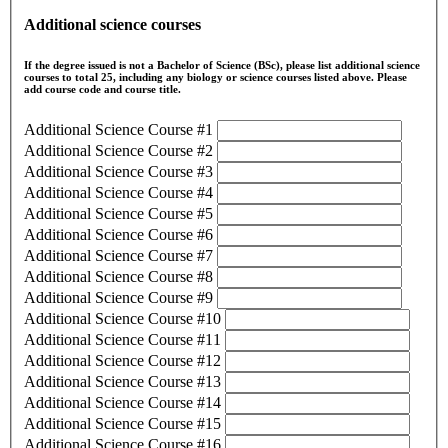
Additional science courses
If the degree issued is not a Bachelor of Science (BSc), please list additional science
courses to total 25, including any biology or science courses listed above. Please
add course code and course title.
Additional Science Course #1
Additional Science Course #2
Additional Science Course #3
Additional Science Course #4
Additional Science Course #5
Additional Science Course #6
Additional Science Course #7
Additional Science Course #8
Additional Science Course #9
Additional Science Course #10
Additional Science Course #11
Additional Science Course #12
Additional Science Course #13
Additional Science Course #14
Additional Science Course #15
Additional Science Course #16