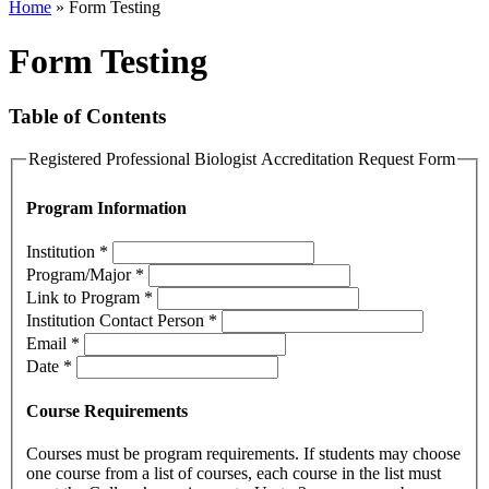
Home
»
Form Testing
Form Testing
Table of Contents
Registered Professional Biologist Accreditation Request Form
Program Information
Institution
*
Program/Major
*
Link to Program
*
Institution Contact Person
*
Email
*
Date
*
Course Requirements
Courses must be program requirements. If students may choose
one course from a list of courses, each course in the list must