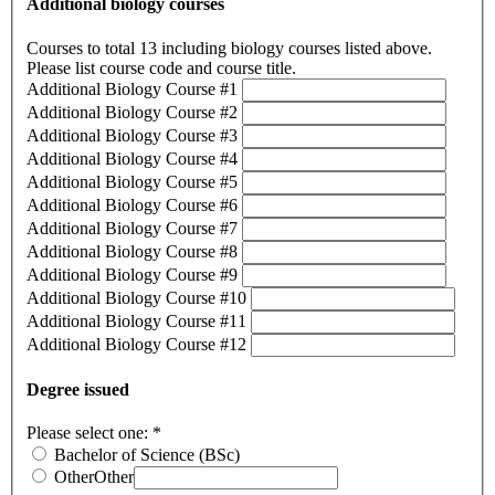
Additional biology courses
Courses to total 13 including biology courses listed above.
Please list course code and course title.
Additional Biology Course #1
Additional Biology Course #2
Additional Biology Course #3
Additional Biology Course #4
Additional Biology Course #5
Additional Biology Course #6
Additional Biology Course #7
Additional Biology Course #8
Additional Biology Course #9
Additional Biology Course #10
Additional Biology Course #11
Additional Biology Course #12
Degree issued
Please select one:
*
Bachelor of Science (BSc)
Other
Other