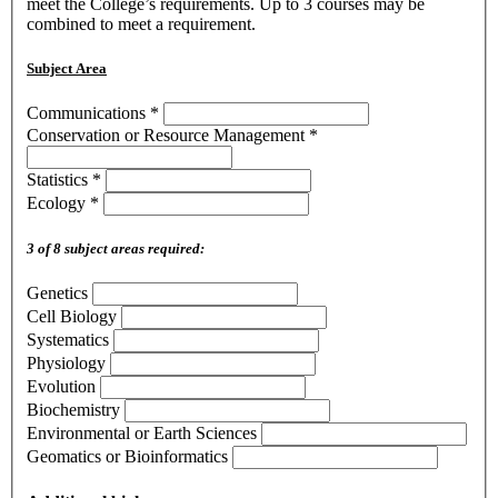
meet the College’s requirements. Up to 3 courses may be
combined to meet a requirement.
Subject Area
Communications
*
Conservation or Resource Management
*
Statistics
*
Ecology
*
3 of 8 subject areas required:
Genetics
Cell Biology
Systematics
Physiology
Evolution
Biochemistry
Environmental or Earth Sciences
Geomatics or Bioinformatics