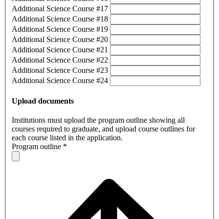
Additional Science Course #17
Additional Science Course #18
Additional Science Course #19
Additional Science Course #20
Additional Science Course #21
Additional Science Course #22
Additional Science Course #23
Additional Science Course #24
Upload documents
Institutions must upload the program outline showing all
courses required to graduate, and upload course outlines for
each course listed in the application.
Program outline
*