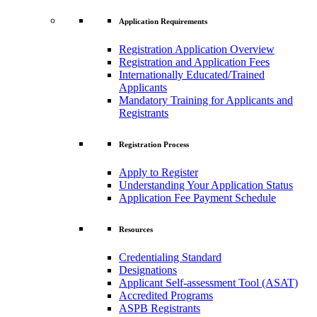
Application Requirements
Registration Application Overview
Registration and Application Fees
Internationally Educated/Trained
Applicants
Mandatory Training for Applicants and
Registrants
Registration Process
Apply to Register
Understanding Your Application Status
Application Fee Payment Schedule
Resources
Credentialing Standard
Designations
Applicant Self-assessment Tool (ASAT)
Accredited Programs
ASPB Registrants