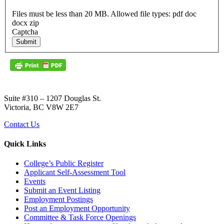
Files must be less than 20 MB. Allowed file types: pdf doc
docx zip
Captcha
Submit
Suite #310 – 1207 Douglas St.
Victoria, BC V8W 2E7
Contact Us
Quick Links
College’s Public Register
Applicant Self-Assessment Tool
Events
Submit an Event Listing
Employment Postings
Post an Employment Opportunity
Committee & Task Force Openings