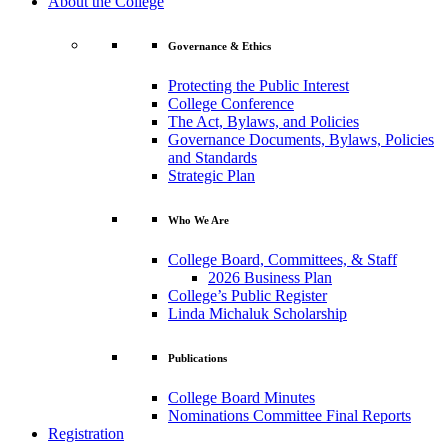
About the College
Governance & Ethics
Protecting the Public Interest
College Conference
The Act, Bylaws, and Policies
Governance Documents, Bylaws, Policies
and Standards
Strategic Plan
Who We Are
College Board, Committees, & Staff
2026 Business Plan
College’s Public Register
Linda Michaluk Scholarship
Publications
College Board Minutes
Nominations Committee Final Reports
Registration