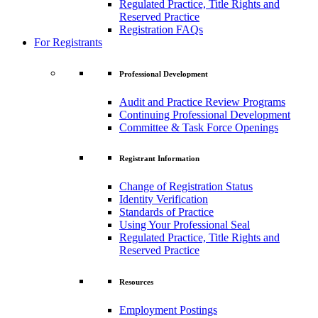
Regulated Practice, Title Rights and
Reserved Practice
Registration FAQs
For Registrants
Professional Development
Audit and Practice Review Programs
Continuing Professional Development
Committee & Task Force Openings
Registrant Information
Change of Registration Status
Identity Verification
Standards of Practice
Using Your Professional Seal
Regulated Practice, Title Rights and
Reserved Practice
Resources
Employment Postings