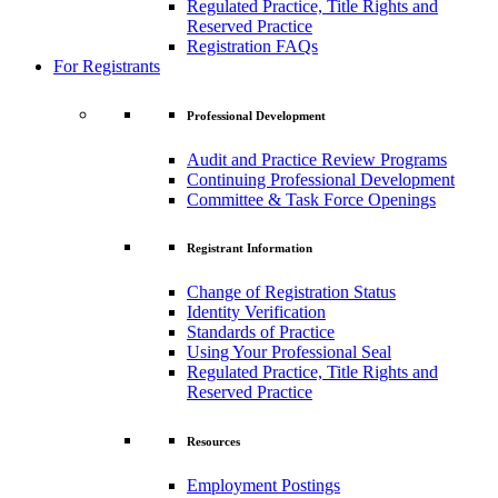
Regulated Practice, Title Rights and
Reserved Practice
Registration FAQs
For Registrants
Professional Development
Audit and Practice Review Programs
Continuing Professional Development
Committee & Task Force Openings
Registrant Information
Change of Registration Status
Identity Verification
Standards of Practice
Using Your Professional Seal
Regulated Practice, Title Rights and
Reserved Practice
Resources
Employment Postings