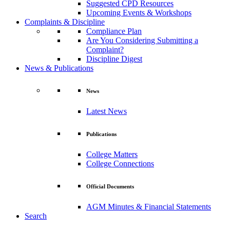
Suggested CPD Resources
Upcoming Events & Workshops
Complaints & Discipline
Compliance Plan
Are You Considering Submitting a
Complaint?
Discipline Digest
News & Publications
News
Latest News
Publications
College Matters
College Connections
Official Documents
AGM Minutes & Financial Statements
Search