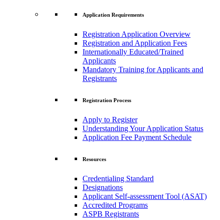
Application Requirements
Registration Application Overview
Registration and Application Fees
Internationally Educated/Trained
Applicants
Mandatory Training for Applicants and
Registrants
Registration Process
Apply to Register
Understanding Your Application Status
Application Fee Payment Schedule
Resources
Credentialing Standard
Designations
Applicant Self-assessment Tool (ASAT)
Accredited Programs
ASPB Registrants