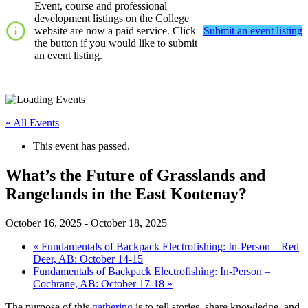
Event, course and professional
development listings on the College
website are now a paid service. Click
Submit an event listing
the button if you would like to submit
an event listing.
« All Events
This event has passed.
What’s the Future of Grasslands and
Rangelands in the East Kootenay?
October 16, 2025
-
October 18, 2025
«
Fundamentals of Backpack Electrofishing: In-Person – Red
Deer, AB: October 14-15
Fundamentals of Backpack Electrofishing: In-Person –
Cochrane, AB: October 17-18
»
The purpose of this
gathering
is to tell stories, share knowledge, and