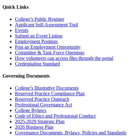
Quick Links
College’s Public Register
Applicant Self-Assessment Tool
Events
Submit an Event Listing
Employment Postings
Post an Employment Opportunity
Committee & Task Force Openings
How volunteers can access files through the portal
Credentialing Standard
Governing Documents
College’s Illustrative Documents
Reserved Practice Compliance Plan
Reserved Practice Outreach
Professional Governance Act
College Bylaws
Code of Ethics and Professional Conduct
2025-2029 Strategic Plan
2026 Business Plan
Governance Documents, Bylaws, Policies and Standards