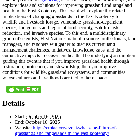
explore ideas and solutions for improving grassland and rangeland
health in the East Kootenay. This event will explore the related
implications of changing grasslands in the East Kootenay for
wildlife and livestock forage, vulnerable grassland-dependent
species, Indigenous and regional food security, wildfire risk
reduction, and invasive species. To this end, a multidisciplinary
group of scientists, First Nations, natural resource professionals, land
managers, and ranchers will gather to discuss current land
management challenges, initiatives, knowledge gaps, and the
cumulative impacts to ecosystem health. The underlying assumption
guiding this event is that if you improve grassland health through
restoration, protection, and stewardship, then you improve
conditions for wildlife, grassland ecosystems, and communities
whose cultures and livelihoods are tied to these spaces.
Details
Start:
October 16, 2025
End:
October 18, 2025
Website:
https://cmiae.org/event/whats-the-future-of-
grasslands-and-rangelands-in-the-east-kootenay/