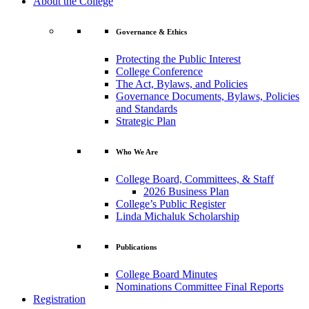
About the College
Governance & Ethics
Protecting the Public Interest
College Conference
The Act, Bylaws, and Policies
Governance Documents, Bylaws, Policies
and Standards
Strategic Plan
Who We Are
College Board, Committees, & Staff
2026 Business Plan
College’s Public Register
Linda Michaluk Scholarship
Publications
College Board Minutes
Nominations Committee Final Reports
Registration