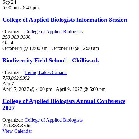
Sep
24
5:00 pm
-
6:45 pm
College of Applied Biologists Information Session
Organizer:
College of Applied Biologists
250-383-3306
Oct
4
October 4 @ 12:00 am
-
October 10 @ 12:00 am
Biodiversity Field School – Chilliwack
Organizer:
Living Lakes Canada
778.802.8392
Apr
7
April 7, 2027 @ 4:00 pm
-
April 9, 2027 @ 5:00 pm
College of Applied Biologists Annual Conference
2027
Organizer:
College of Applied Biologists
250-383-3306
View Calendar