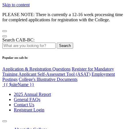
Skip to content
PLEASE NOTE: There is currently a 12-16 week processing time
for completed applications for registration with the College.
Search CAB-BC:
Search
Popular on cab-bc
Application & Registration Questions
Register for Mandatory
Training Applicant Self-Assessmet Tool (ASAT)
Employment
Postings
College's Illustrative Documents
{{ $siteName }}
2025 Annual Report
General FAQs
Contact Us
Registrant Login