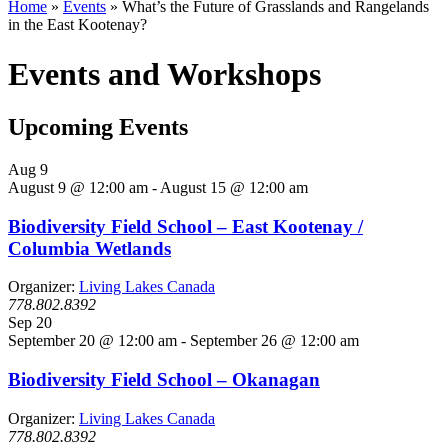
Home
»
Events
»
What’s the Future of Grasslands and Rangelands
in the East Kootenay?
Events and Workshops
Upcoming Events
Aug
9
August 9 @ 12:00 am
-
August 15 @ 12:00 am
Biodiversity Field School – East Kootenay /
Columbia Wetlands
Organizer:
Living Lakes Canada
778.802.8392
Sep
20
September 20 @ 12:00 am
-
September 26 @ 12:00 am
Biodiversity Field School – Okanagan
Organizer:
Living Lakes Canada
778.802.8392