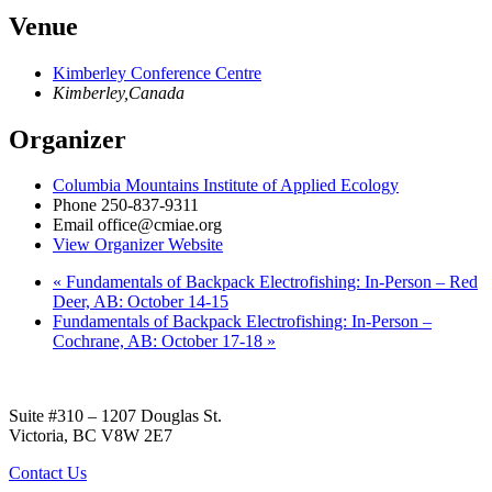
Venue
Kimberley Conference Centre
Kimberley
,
Canada
Organizer
Columbia Mountains Institute of Applied Ecology
Phone
250-837-9311
Email
office@cmiae.org
View Organizer Website
«
Fundamentals of Backpack Electrofishing: In-Person – Red
Deer, AB: October 14-15
Fundamentals of Backpack Electrofishing: In-Person –
Cochrane, AB: October 17-18
»
Suite #310 – 1207 Douglas St.
Victoria, BC V8W 2E7
Contact Us