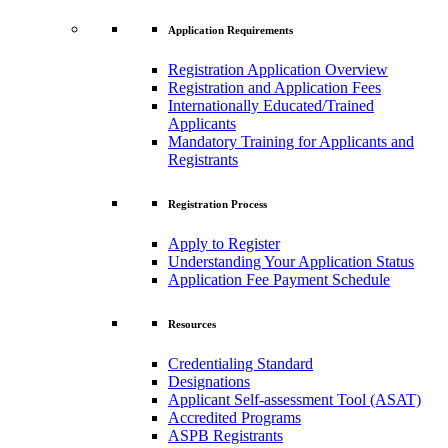
Application Requirements
Registration Application Overview
Registration and Application Fees
Internationally Educated/Trained
Applicants
Mandatory Training for Applicants and
Registrants
Registration Process
Apply to Register
Understanding Your Application Status
Application Fee Payment Schedule
Resources
Credentialing Standard
Designations
Applicant Self-assessment Tool (ASAT)
Accredited Programs
ASPB Registrants