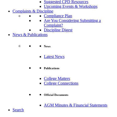
Suggested CPD Resources
Upcoming Events & Workshops
Complaints & Discipline
Compliance Plan
Are You Considering Submitting a
Complaint?
Discipline Digest
News & Publications
News
Latest News
Publications
College Matters
College Connections
Official Documents
AGM Minutes & Financial Statements
Search