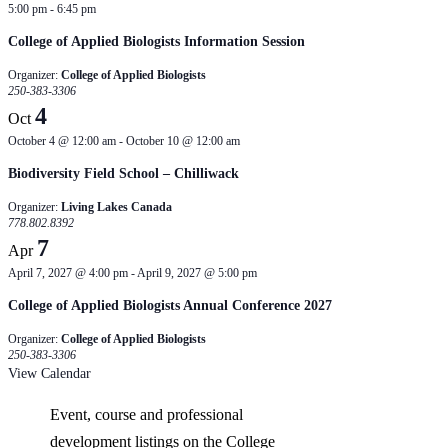
5:00 pm
-
6:45 pm
College of Applied Biologists Information Session
Organizer:
College of Applied Biologists
250-383-3306
4
Oct
October 4 @ 12:00 am
-
October 10 @ 12:00 am
Biodiversity Field School – Chilliwack
Organizer:
Living Lakes Canada
778.802.8392
7
Apr
April 7, 2027 @ 4:00 pm
-
April 9, 2027 @ 5:00 pm
College of Applied Biologists Annual Conference 2027
Organizer:
College of Applied Biologists
250-383-3306
View Calendar
Event, course and professional
development listings on the College