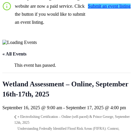
Submit an event listing
website are now a paid service. Click
the button if you would like to submit
an event listing.
« All Events
This event has passed.
Wetland Assessment – Online, September
16th-17th, 2025
September 16, 2025 @ 9:00 am
-
September 17, 2025 @ 4:00 pm
«
Electrofishing Certification – Online (self-paced) & Prince George, September
12th, 2025
Understanding Federally Identified Flood Risk Areas (FIFRA): Context,