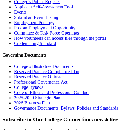
College’s Public Register
Applicant Self-Assessment Tool
Events
Submit an Event Listing
Employment Postings
Post an Employment Opportunity
Committee & Task Force Openings
How volunteers can access files through the portal
Credentialing Standard
Governing Documents
College’s Illustrative Documents
Reserved Practice Compliance Plan
Reserved Practice Outreach
Professional Governance Act
College Bylaws
Code of Ethics and Professional Conduct
2025-2029 Strategic Plan
2026 Business Plan
Governance Documents, Bylaws, Policies and Standards
Subscribe to Our College Connections newsletter