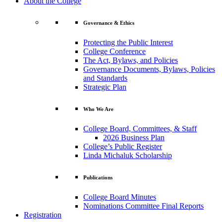
About the College
Governance & Ethics
Protecting the Public Interest
College Conference
The Act, Bylaws, and Policies
Governance Documents, Bylaws, Policies
and Standards
Strategic Plan
Who We Are
College Board, Committees, & Staff
2026 Business Plan
College’s Public Register
Linda Michaluk Scholarship
Publications
College Board Minutes
Nominations Committee Final Reports
Registration