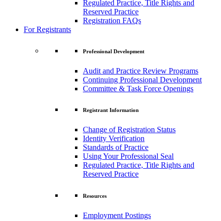
Regulated Practice, Title Rights and
Reserved Practice
Registration FAQs
For Registrants
Professional Development
Audit and Practice Review Programs
Continuing Professional Development
Committee & Task Force Openings
Registrant Information
Change of Registration Status
Identity Verification
Standards of Practice
Using Your Professional Seal
Regulated Practice, Title Rights and
Reserved Practice
Resources
Employment Postings