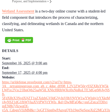
Purpose, and Implementation
»
Wetland Assessment
is a two-day online course with a student-led
field component that introduces the process of characterizing,
classifying, and delineating wetlands in Canada and the northern
United States.
DETAILS
Start:
September 16, 2025 @ 9:00 am
End:
September 17, 2025 @ 4:00 pm
Website:
https://urldefense.proofpoint.com/v2/url?u=https-
3A__nrtraininggroup.com_gh_c_4dee_dff08_L2V2ZW50cy93ZXRsYW5k
LWFzc2Vzc21lbnQtb25saW5lLXNlcHRlbWJlci0xNnRoLTE3dGgtMjAyNS
8-
5FdXRtX3NvdXJjZT1uZXdzbGV0dGVyJnV0bV9jYW1wYWlnbj1tYXktM
jAyNSZ1dG1fbWVkaXVtPWVtYWls_&d=DwMFaQ&c=euGZstcaTDllvi
mEN8b7jXrwqOf-
v5A_CdpgnVfiiMM&r=3oGFT6pn0wPAqvqQYb19geNgSesoXtZ2MCzYJx