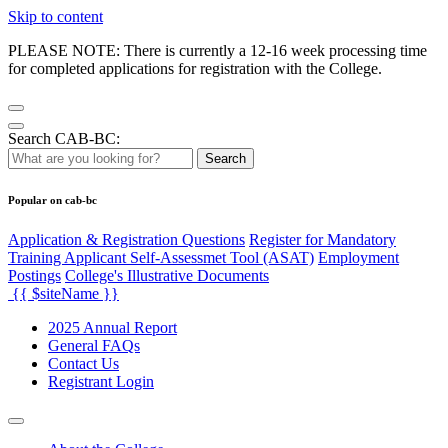
Skip to content
PLEASE NOTE: There is currently a 12-16 week processing time
for completed applications for registration with the College.
Search CAB-BC:
Search
Popular on cab-bc
Application & Registration Questions
Register for Mandatory
Training Applicant Self-Assessmet Tool (ASAT)
Employment
Postings
College's Illustrative Documents
{{ $siteName }}
2025 Annual Report
General FAQs
Contact Us
Registrant Login