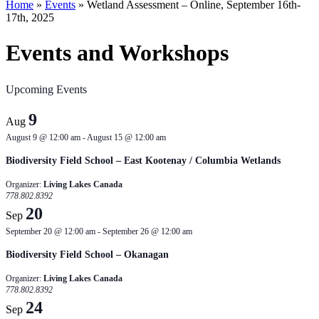
Home
»
Events
»
Wetland Assessment – Online, September 16th-
17th, 2025
Events and Workshops
Upcoming Events
9
Aug
August 9 @ 12:00 am
-
August 15 @ 12:00 am
Biodiversity Field School – East Kootenay / Columbia Wetlands
Organizer:
Living Lakes Canada
778.802.8392
20
Sep
September 20 @ 12:00 am
-
September 26 @ 12:00 am
Biodiversity Field School – Okanagan
Organizer:
Living Lakes Canada
778.802.8392
24
Sep