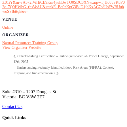
Z01iY&m=rAb72iViHiCE9Km4yuhBwTQ0SDC8XNwxnpwTjHo8uSK8P0
2c_7Q9HWbG_rhsVeAU&s=nkE_Bo0nKpG3BuD1jbKxAC7edUsFWBUuh
woSSIbttqk&e=
VENUE
Online
ORGANIZER
Natural Resources Training Group
View Organizer Website
«
Electrofishing Certification – Online (self-paced) & Prince George, September
12th, 2025
Understanding Federally Identified Flood Risk Areas (FIFRA): Context,
Purpose, and Implementation
»
Suite #310 – 1207 Douglas St.
Victoria, BC V8W 2E7
Contact Us
Quick Links