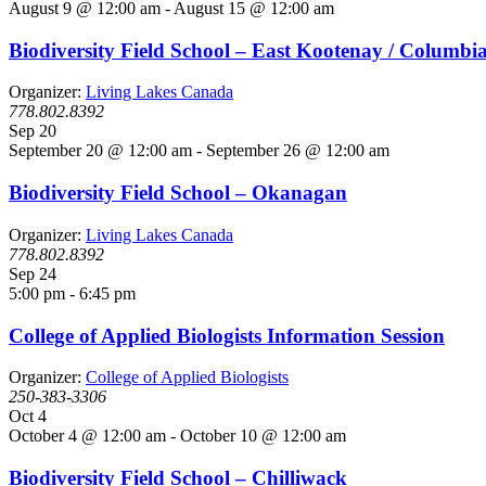
August 9 @ 12:00 am
-
August 15 @ 12:00 am
Biodiversity Field School – East Kootenay / Columbi
Organizer:
Living Lakes Canada
778.802.8392
Sep
20
September 20 @ 12:00 am
-
September 26 @ 12:00 am
Biodiversity Field School – Okanagan
Organizer:
Living Lakes Canada
778.802.8392
Sep
24
5:00 pm
-
6:45 pm
College of Applied Biologists Information Session
Organizer:
College of Applied Biologists
250-383-3306
Oct
4
October 4 @ 12:00 am
-
October 10 @ 12:00 am
Biodiversity Field School – Chilliwack