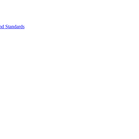
nd Standards