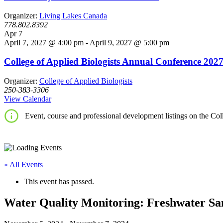
Organizer:
Living Lakes Canada
778.802.8392
Apr
7
April 7, 2027 @ 4:00 pm
-
April 9, 2027 @ 5:00 pm
College of Applied Biologists Annual Conference 202
Organizer:
College of Applied Biologists
250-383-3306
View Calendar
Event, course and professional development listings on the Coll
« All Events
This event has passed.
Water Quality Monitoring: Freshwater Sa