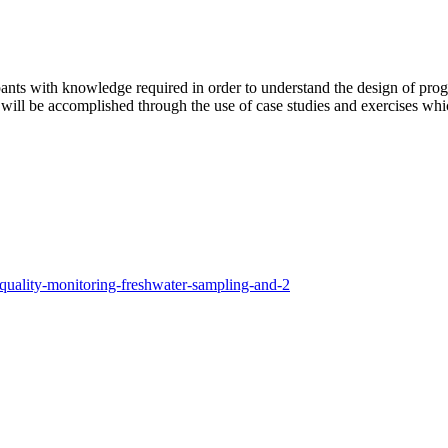
ipants with knowledge required in order to understand the design of prog
This will be accomplished through the use of case studies and exercises wh
r-quality-monitoring-freshwater-sampling-and-2