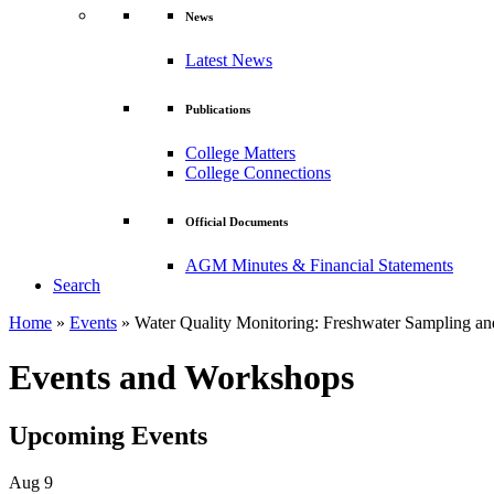
News
Latest News
Publications
College Matters
College Connections
Official Documents
AGM Minutes & Financial Statements
Search
Home
»
Events
»
Water Quality Monitoring: Freshwater Sampling an
Events and Workshops
Upcoming Events
Aug
9