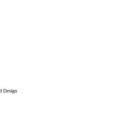
d Design