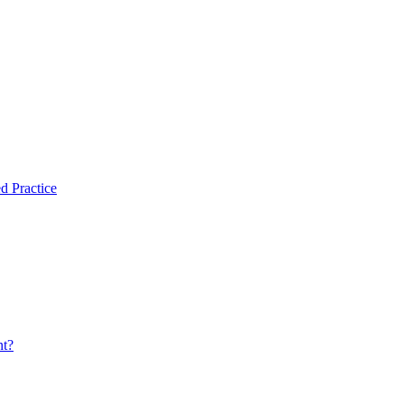
d Practice
nt?