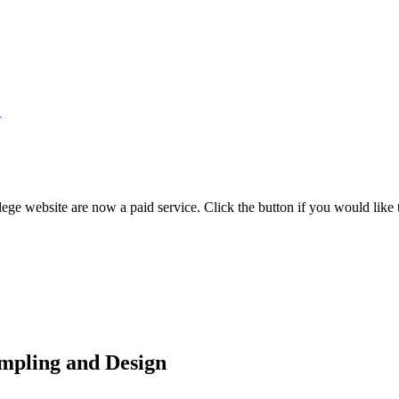
7
ege website are now a paid service. Click the button if you would like t
mpling and Design