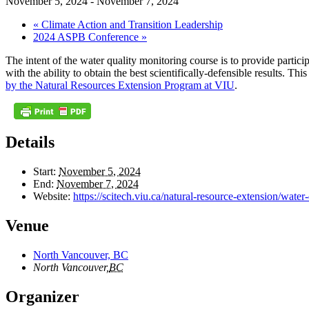
November 5, 2024
-
November 7, 2024
«
Climate Action and Transition Leadership
2024 ASPB Conference
»
The intent of the water quality monitoring course is to provide partic
with the ability to obtain the best scientifically-defensible results. 
by the Natural Resources Extension Program at VIU
.
Details
Start:
November 5, 2024
End:
November 7, 2024
Website:
https://scitech.viu.ca/natural-resource-extension/wate
Venue
North Vancouver, BC
North Vancouver
,
BC
Organizer