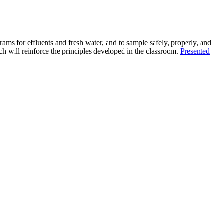
rams for effluents and fresh water, and to sample safely, properly, and
ich will reinforce the principles developed in the classroom.
Presented