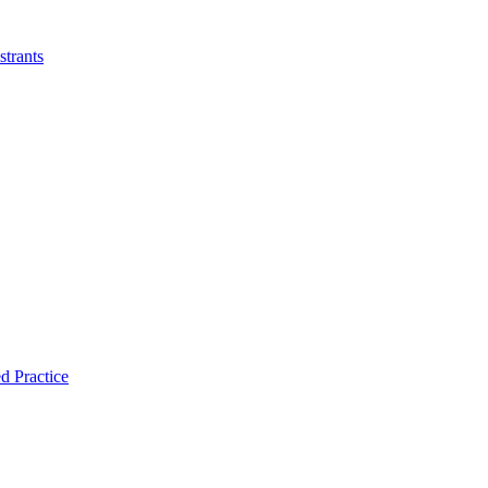
strants
d Practice