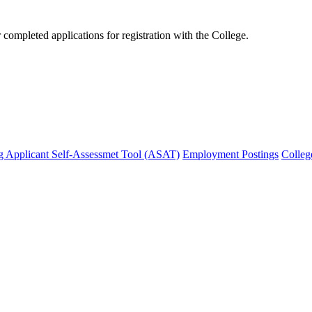
mpleted applications for registration with the College.
g Applicant Self-Assessmet Tool (ASAT)
Employment Postings
Colleg