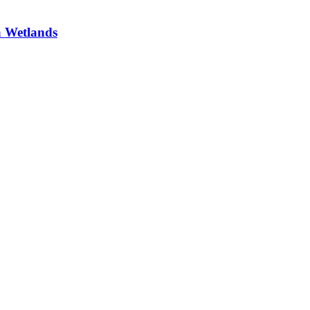
a Wetlands