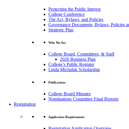
Protecting the Public Interest
College Conference
The Act, Bylaws, and Policies
Governance Documents, Bylaws, Policies a
Strategic Plan
Who We Are
College Board, Committees, & Staff
2026 Business Plan
College’s Public Register
Linda Michaluk Scholarship
Publications
College Board Minutes
Nominations Committee Final Reports
Registration
Application Requirements
Registration Application Overview