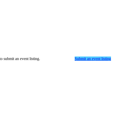
o submit an event listing.
Submit an event listing