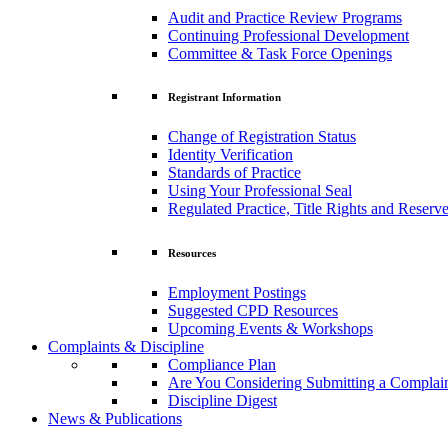
Audit and Practice Review Programs
Continuing Professional Development
Committee & Task Force Openings
Registrant Information
Change of Registration Status
Identity Verification
Standards of Practice
Using Your Professional Seal
Regulated Practice, Title Rights and Reserve
Resources
Employment Postings
Suggested CPD Resources
Upcoming Events & Workshops
Complaints & Discipline
Compliance Plan
Are You Considering Submitting a Complai
Discipline Digest
News & Publications