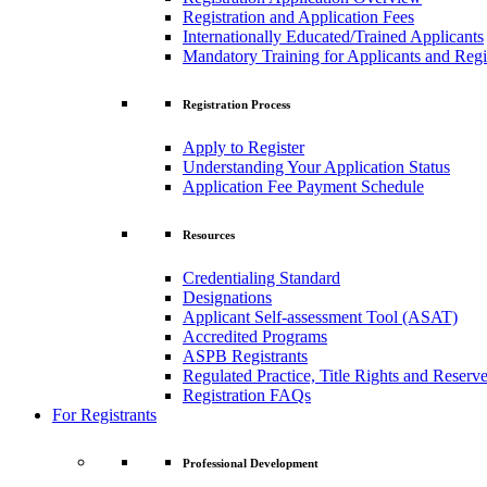
Registration and Application Fees
Internationally Educated/Trained Applicants
Mandatory Training for Applicants and Regi
Registration Process
Apply to Register
Understanding Your Application Status
Application Fee Payment Schedule
Resources
Credentialing Standard
Designations
Applicant Self-assessment Tool (ASAT)
Accredited Programs
ASPB Registrants
Regulated Practice, Title Rights and Reserve
Registration FAQs
For Registrants
Professional Development