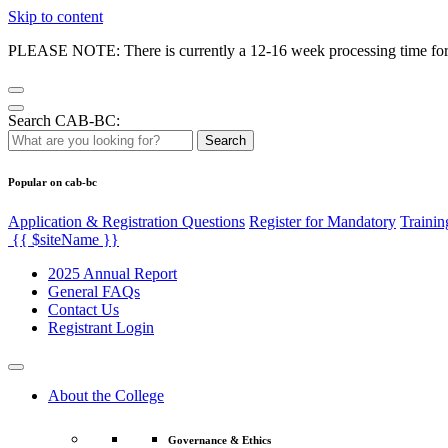
Skip to content
PLEASE NOTE: There is currently a 12-16 week processing time for co
Search CAB-BC:
Search
Popular on cab-bc
Application & Registration Questions
Register for Mandatory
Trainin
{{ $siteName }}
2025 Annual Report
General FAQs
Contact Us
Registrant Login
About the College
Governance & Ethics