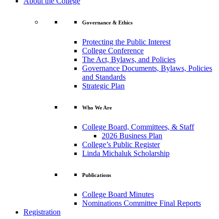
About the College
Governance & Ethics
Protecting the Public Interest
College Conference
The Act, Bylaws, and Policies
Governance Documents, Bylaws, Policies
and Standards
Strategic Plan
Who We Are
College Board, Committees, & Staff
2026 Business Plan
College’s Public Register
Linda Michaluk Scholarship
Publications
College Board Minutes
Nominations Committee Final Reports
Registration