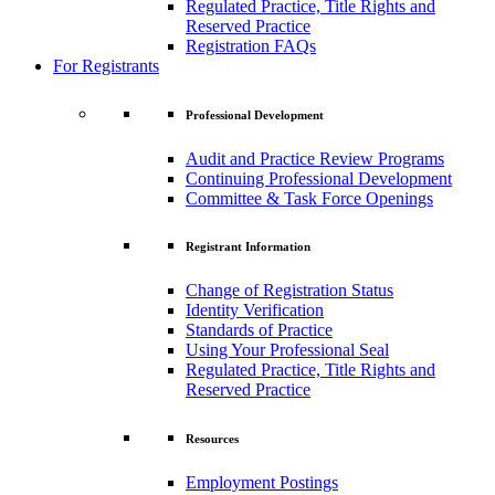
Regulated Practice, Title Rights and
Reserved Practice
Registration FAQs
For Registrants
Professional Development
Audit and Practice Review Programs
Continuing Professional Development
Committee & Task Force Openings
Registrant Information
Change of Registration Status
Identity Verification
Standards of Practice
Using Your Professional Seal
Regulated Practice, Title Rights and
Reserved Practice
Resources
Employment Postings