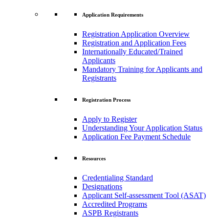
Application Requirements
Registration Application Overview
Registration and Application Fees
Internationally Educated/Trained
Applicants
Mandatory Training for Applicants and
Registrants
Registration Process
Apply to Register
Understanding Your Application Status
Application Fee Payment Schedule
Resources
Credentialing Standard
Designations
Applicant Self-assessment Tool (ASAT)
Accredited Programs
ASPB Registrants