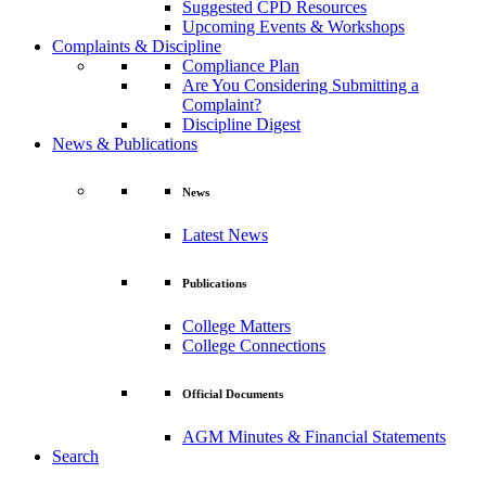
Suggested CPD Resources
Upcoming Events & Workshops
Complaints & Discipline
Compliance Plan
Are You Considering Submitting a
Complaint?
Discipline Digest
News & Publications
News
Latest News
Publications
College Matters
College Connections
Official Documents
AGM Minutes & Financial Statements
Search