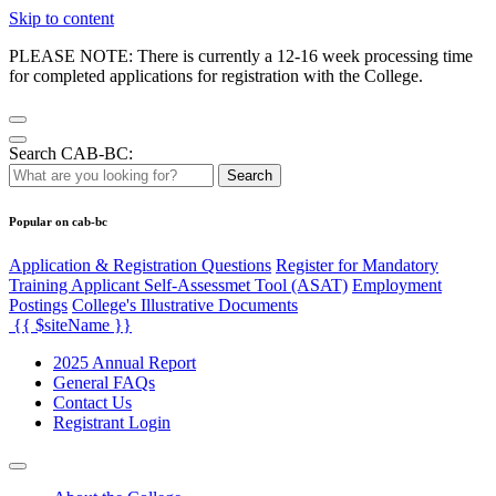
Skip to content
PLEASE NOTE: There is currently a 12-16 week processing time
for completed applications for registration with the College.
Search CAB-BC:
Search
Popular on cab-bc
Application & Registration Questions
Register for Mandatory
Training Applicant Self-Assessmet Tool (ASAT)
Employment
Postings
College's Illustrative Documents
{{ $siteName }}
2025 Annual Report
General FAQs
Contact Us
Registrant Login