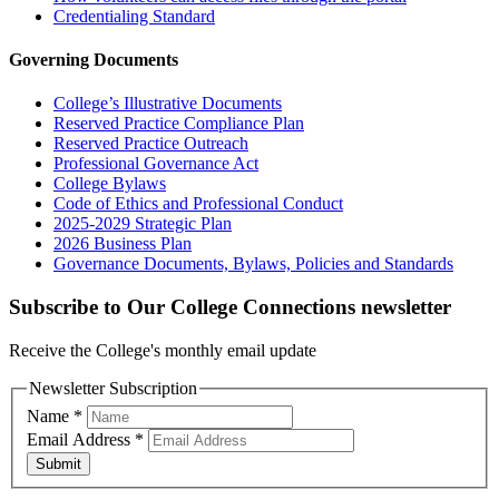
Credentialing Standard
Governing Documents
College’s Illustrative Documents
Reserved Practice Compliance Plan
Reserved Practice Outreach
Professional Governance Act
College Bylaws
Code of Ethics and Professional Conduct
2025-2029 Strategic Plan
2026 Business Plan
Governance Documents, Bylaws, Policies and Standards
Subscribe to Our College Connections newsletter
Receive the College's monthly email update
Newsletter Subscription
Name
*
Email Address
*
Submit