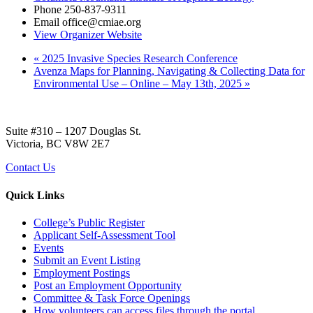
Phone
250-837-9311
Email
office@cmiae.org
View Organizer Website
«
2025 Invasive Species Research Conference
Avenza Maps for Planning, Navigating & Collecting Data for
Environmental Use – Online – May 13th, 2025
»
Suite #310 – 1207 Douglas St.
Victoria, BC V8W 2E7
Contact Us
Quick Links
College’s Public Register
Applicant Self-Assessment Tool
Events
Submit an Event Listing
Employment Postings
Post an Employment Opportunity
Committee & Task Force Openings
How volunteers can access files through the portal