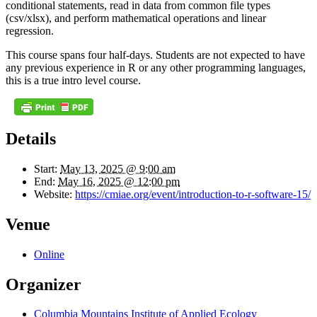
conditional statements, read in data from common file types
(csv/xlsx), and perform mathematical operations and linear
regression.
This course spans four half-days. Students are not expected to have
any previous experience in R or any other programming languages,
this is a true intro level course.
Details
Start:
May 13, 2025 @ 9:00 am
End:
May 16, 2025 @ 12:00 pm
Website:
https://cmiae.org/event/introduction-to-r-software-15/
Venue
Online
Organizer
Columbia Mountains Institute of Applied Ecology