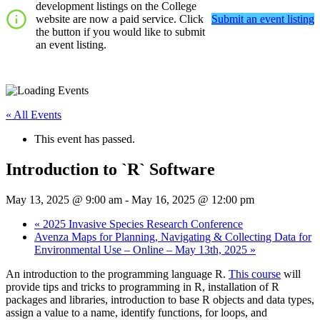
development listings on the College
website are now a paid service. Click
Submit an event listing
the button if you would like to submit
an event listing.
« All Events
This event has passed.
Introduction to `R` Software
May 13, 2025 @ 9:00 am
-
May 16, 2025 @ 12:00 pm
«
2025 Invasive Species Research Conference
Avenza Maps for Planning, Navigating & Collecting Data for
Environmental Use – Online – May 13th, 2025
»
An introduction to the programming language R.
This course
will
provide tips and tricks to programming in R, installation of R
packages and libraries, introduction to base R objects and data types,
assign a value to a name, identify functions, for loops, and