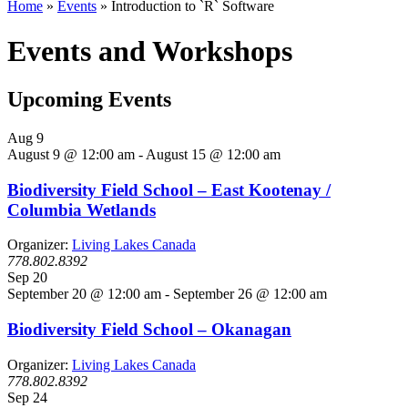
Home
»
Events
»
Introduction to `R` Software
Events and Workshops
Upcoming Events
Aug
9
August 9 @ 12:00 am
-
August 15 @ 12:00 am
Biodiversity Field School – East Kootenay /
Columbia Wetlands
Organizer:
Living Lakes Canada
778.802.8392
Sep
20
September 20 @ 12:00 am
-
September 26 @ 12:00 am
Biodiversity Field School – Okanagan
Organizer:
Living Lakes Canada
778.802.8392
Sep
24