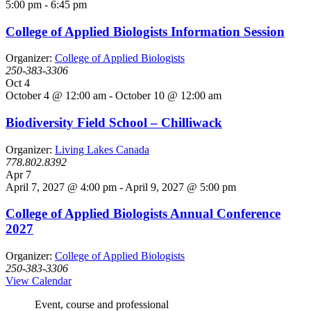
5:00 pm
-
6:45 pm
College of Applied Biologists Information Session
Organizer:
College of Applied Biologists
250-383-3306
Oct
4
October 4 @ 12:00 am
-
October 10 @ 12:00 am
Biodiversity Field School – Chilliwack
Organizer:
Living Lakes Canada
778.802.8392
Apr
7
April 7, 2027 @ 4:00 pm
-
April 9, 2027 @ 5:00 pm
College of Applied Biologists Annual Conference
2027
Organizer:
College of Applied Biologists
250-383-3306
View Calendar
Event, course and professional