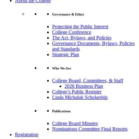
About the College
Governance & Ethics
Protecting the Public Interest
College Conference
The Act, Bylaws, and Policies
Governance Documents, Bylaws, Policies
and Standards
Strategic Plan
Who We Are
College Board, Committees, & Staff
2026 Business Plan
College’s Public Register
Linda Michaluk Scholarship
Publications
College Board Minutes
Nominations Committee Final Reports
Registration