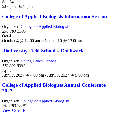
Sep
24
5:00 pm
-
6:45 pm
College of Applied Biologists Information Session
Organizer:
College of Applied Biologists
250-383-3306
Oct
4
October 4 @ 12:00 am
-
October 10 @ 12:00 am
Biodiversity Field School – Chilliwack
Organizer:
Living Lakes Canada
778.802.8392
Apr
7
April 7, 2027 @ 4:00 pm
-
April 9, 2027 @ 5:00 pm
College of Applied Biologists Annual Conference
2027
Organizer:
College of Applied Biologists
250-383-3306
View Calendar