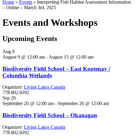
Home
»
Events
»
Interpreting Fish Habitat Assessment Information
– Online – March 3rd, 2025
Events and Workshops
Upcoming Events
Aug
9
August 9 @ 12:00 am
-
August 15 @ 12:00 am
Biodiversity Field School – East Kootenay /
Columbia Wetlands
Organizer:
Living Lakes Canada
778.802.8392
Sep
20
September 20 @ 12:00 am
-
September 26 @ 12:00 am
Biodiversity Field School – Okanagan
Organizer:
Living Lakes Canada
778.802.8392