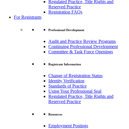
Regulated Practice, Title Rights and
Reserved Practice
Registration FAQs
For Registrants
Professional Development
Audit and Practice Review Programs
Continuing Professional Development
Committee & Task Force Openings
Registrant Information
Change of Registration Status
Identity Verification
Standards of Practice
Using Your Professional Seal
Regulated Practice, Title Rights and
Reserved Practice
Resources
Employment Postings