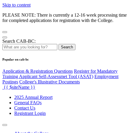
Skip to content
PLEASE NOTE: There is currently a 12-16 week processing time
for completed applications for registration with the College.
Search CAB-BC:
Search
Popular on cab-bc
Application & Registration Questions
Register for Mandatory
Training Applicant Self-Assessmet Tool (ASAT)
Employment
Postings
College's Illustrative Documents
{{ $siteName }}
2025 Annual Report
General FAQs
Contact Us
Registrant Login