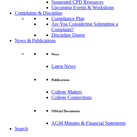
Suggested CPD Resources
Upcoming Events & Workshops
Complaints & Discipline
Compliance Plan
Are You Considering Submitting a
Complaint?
Discipline Digest
News & Publications
News
Latest News
Publications
College Matters
College Connections
Official Documents
AGM Minutes & Financial Statements
Search