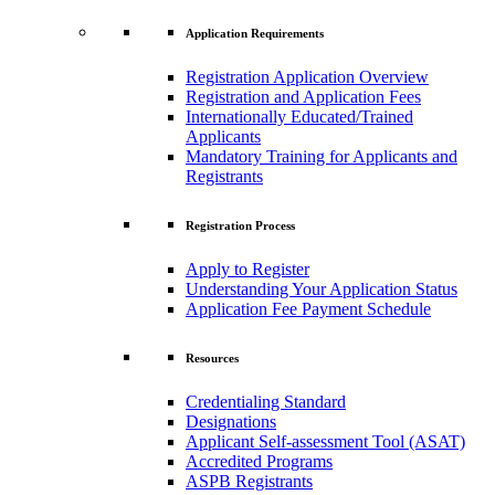
Application Requirements
Registration Application Overview
Registration and Application Fees
Internationally Educated/Trained
Applicants
Mandatory Training for Applicants and
Registrants
Registration Process
Apply to Register
Understanding Your Application Status
Application Fee Payment Schedule
Resources
Credentialing Standard
Designations
Applicant Self-assessment Tool (ASAT)
Accredited Programs
ASPB Registrants