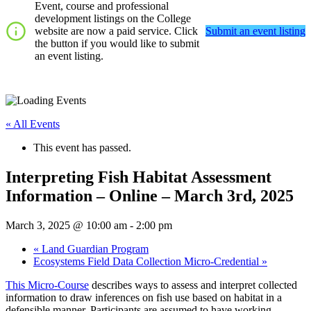
Event, course and professional
development listings on the College
website are now a paid service. Click
Submit an event listing
the button if you would like to submit
an event listing.
« All Events
This event has passed.
Interpreting Fish Habitat Assessment
Information – Online – March 3rd, 2025
March 3, 2025 @ 10:00 am
-
2:00 pm
«
Land Guardian Program
Ecosystems Field Data Collection Micro-Credential
»
This Micro-Course
describes ways to assess and interpret collected
information to draw inferences on fish use based on habitat in a
defensible manner. Participants are assumed to have working