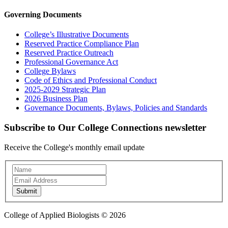
Governing Documents
College’s Illustrative Documents
Reserved Practice Compliance Plan
Reserved Practice Outreach
Professional Governance Act
College Bylaws
Code of Ethics and Professional Conduct
2025-2029 Strategic Plan
2026 Business Plan
Governance Documents, Bylaws, Policies and Standards
Subscribe to Our College Connections newsletter
Receive the College's monthly email update
Newsletter
Subscription
Submit
College of Applied Biologists © 2026