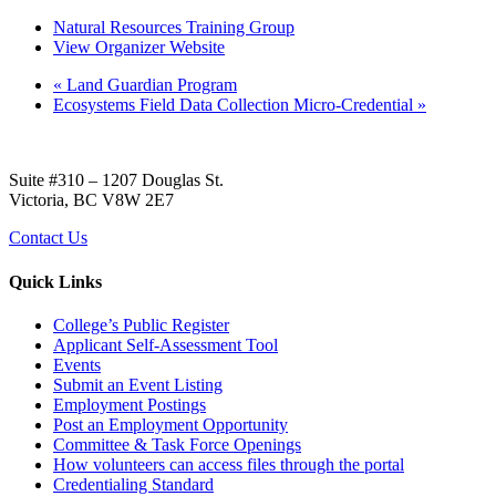
Natural Resources Training Group
View Organizer Website
«
Land Guardian Program
Ecosystems Field Data Collection Micro-Credential
»
Suite #310 – 1207 Douglas St.
Victoria, BC V8W 2E7
Contact Us
Quick Links
College’s Public Register
Applicant Self-Assessment Tool
Events
Submit an Event Listing
Employment Postings
Post an Employment Opportunity
Committee & Task Force Openings
How volunteers can access files through the portal
Credentialing Standard