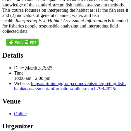
knowledge of the standard stream fish habitat assessment methods.
This course focusses on interpreting the habitat as: (1) the fish sees it
and (2) indicators of general channel, water, and fish
health.
Interpreting Fish Habitat Assessment Information
is intended
for fisheries people responsible analyzing and interpreting field
collected data.
Details
Date:
March 3, 2025
Time:
10:00 am - 2:00 pm
Website:
https://nrtraininggroup.com/events/interpreting-fish-
habitat-assessment-information-online-march-3rd-2025/
Venue
Online
Organizer