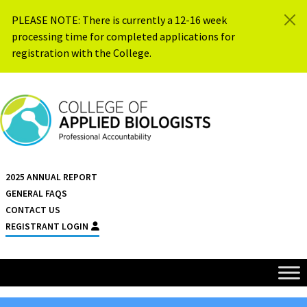
Skip to content
PLEASE NOTE: There is currently a 12-16 week
processing time for completed applications for
registration with the College.
{{ $siteName }}
2025 ANNUAL REPORT
GENERAL FAQS
CONTACT US
REGISTRANT LOGIN