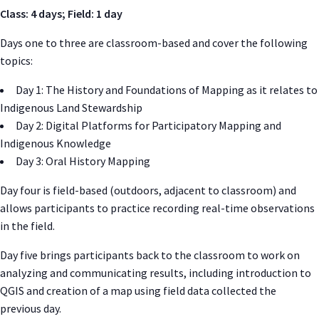
Class: 4 days; Field: 1 day
Days one to three are classroom-based and cover the following
topics:
Day 1: The History and Foundations of Mapping as it relates to
Indigenous Land Stewardship
Day 2: Digital Platforms for Participatory Mapping and
Indigenous Knowledge
Day 3: Oral History Mapping
Day four is field-based (outdoors, adjacent to classroom) and
allows participants to practice recording real-time observations
in the field.
Day five brings participants back to the classroom to work on
analyzing and communicating results, including introduction to
QGIS and creation of a map using field data collected the
previous day.