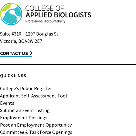
Suite #310 – 1207 Douglas St.
Victoria, BC V8W 2E7
CONTACT US
QUICK LINKS
College’s Public Register
Applicant Self-Assessment Tool
Events
Submit an Event Listing
Employment Postings
Post an Employment Opportunity
Committee & Task Force Openings