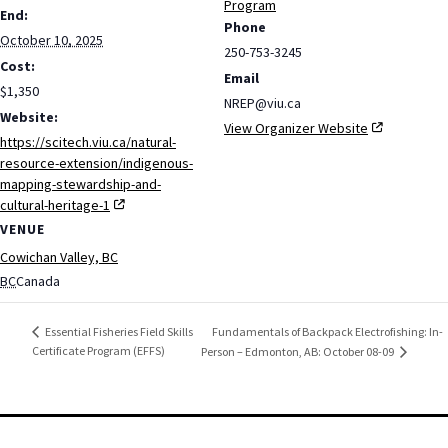
Program
End:
Phone
October 10, 2025
250-753-3245
Cost:
Email
$1,350
NREP@viu.ca
Website:
View Organizer Website
https://scitech.viu.ca/natural-
resource-extension/indigenous-
mapping-stewardship-and-
cultural-heritage-1
VENUE
Cowichan Valley, BC
BC
Canada
Fundamentals of Backpack Electrofishing: In-
Essential Fisheries Field Skills
Certificate Program (EFFS)
Person – Edmonton, AB: October 08-09