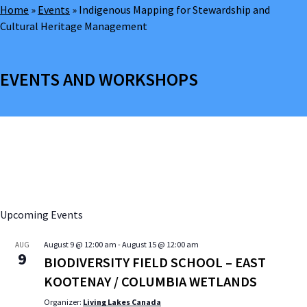
Home
»
Events
»
Indigenous Mapping for Stewardship and
Cultural Heritage Management
EVENTS AND WORKSHOPS
Upcoming Events
August 9 @ 12:00 am
-
August 15 @ 12:00 am
AUG
9
BIODIVERSITY FIELD SCHOOL – EAST
KOOTENAY / COLUMBIA WETLANDS
Organizer:
Living Lakes Canada