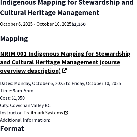
Indigenous Mapping for Stewardship and
Cultural Heritage Management
October 6, 2025
-
October 10, 2025
$1,350
Mapping
NRIM 001 Indigenous Mapping for Stewardship
and Cultural Heritage Management (course
overview description)
Dates
:
Monday, October 6, 2025
to
Friday, October 10, 2025
Time
:
9am-5pm
Cost
:
$1,350
City
:
Cowichan Valley BC
Instructor
:
Trailmark Systems
Additional Information
:
Format