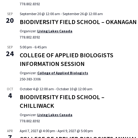
778.802.8392
September 20 @ 12:00 am
-
September 26 @ 12:00 am
SEP
20
BIODIVERSITY FIELD SCHOOL – OKANAGAN
Organizer:
Living Lakes Canada
778.802.8392
5:00 pm
-
6:45 pm
SEP
24
COLLEGE OF APPLIED BIOLOGISTS
INFORMATION SESSION
Organizer:
College of Applied Biologists
250-383-3306
October 4 @ 12:00 am
-
October 10 @ 12:00 am
OCT
4
BIODIVERSITY FIELD SCHOOL –
CHILLIWACK
Organizer:
Living Lakes Canada
778.802.8392
April 7, 2027 @ 4:00 pm
-
April 9, 2027 @ 5:00 pm
APR
7