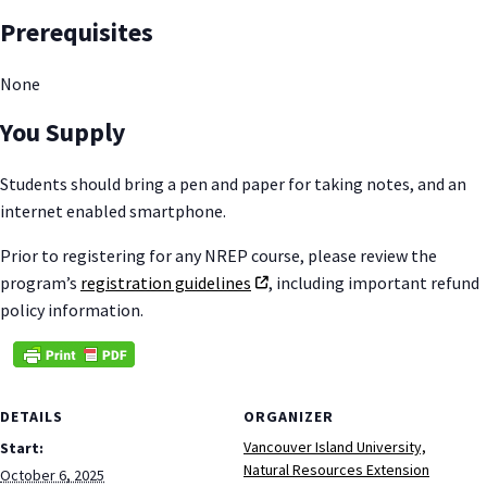
Prerequisites
None
You Supply
Students should bring a pen and paper for taking notes, and an
internet enabled smartphone.
Prior to registering for any NREP course, please review the
program’s
registration guidelines
, including important refund
policy information.
DETAILS
ORGANIZER
Vancouver Island University,
Start:
Natural Resources Extension
October 6, 2025