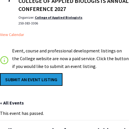
COLLEGE OF APPLIED BIOLOGISTS ANNUAL
CONFERENCE 2027
Organizer:
College of Applied Biologists
250-383-3306
View Calendar
Event, course and professional development listings on
the College website are now a paid service. Click the button
if you would like to submit an event listing.
SUBMIT AN EVENT LISTING
« All Events
This event has passed.