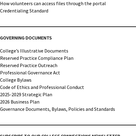
How volunteers can access files through the portal
Credentialing Standard
GOVERNING DOCUMENTS
College’s Illustrative Documents
Reserved Practice Compliance Plan
Reserved Practice Outreach
Professional Governance Act
College Bylaws
Code of Ethics and Professional Conduct
2025-2029 Strategic Plan
2026 Business Plan
Governance Documents, Bylaws, Policies and Standards
SUBSCRIBE TO OUR COLLEGE CONNECTIONS NEWSLETTER