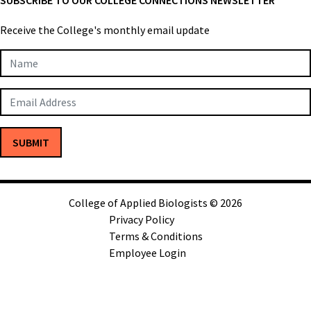
Receive the College's monthly email update
Newsletter
Subscription
SUBMIT
College of Applied Biologists © 2026
Privacy Policy
Terms & Conditions
Employee Login