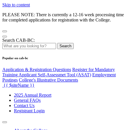
Skip to content
PLEASE NOTE: There is currently a 12-16 week processing time
for completed applications for registration with the College.
Search CAB-BC:
Search
Popular on cab-bc
Application & Registration Questions
Register for Mandatory
Training Applicant Self-Assessmet Tool (ASAT)
Employment
Postings
College's Illustrative Documents
{{ $siteName }}
2025 Annual Report
General FAQs
Contact Us
Registrant Login