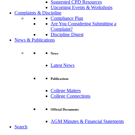
Suggested CPD Resources
Upcoming Events & Workshops
Complaints & Discipline
Compliance Plan
Are You Considering Submitting a
Complaint?
Discipline Digest
News & Publications
News
Latest News
Publications
College Matters
College Connections
Official Documents
AGM Minutes & Financial Statements
Search