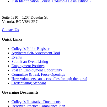
Fish Identification Course: Columbia Basin Edition
»
Suite #310 – 1207 Douglas St.
Victoria, BC V8W 2E7
Contact Us
Quick Links
College’s Public Register
Applicant Self-Assessment Tool
Events
Submit an Event Listing
Employment Postings
Post an Employment Opportunity
Committee & Task Force Openings
How volunteers can access files through the portal
Credentialing Standard
Governing Documents
College’s Illustrative Documents
Reserved Practice Compliance Plan