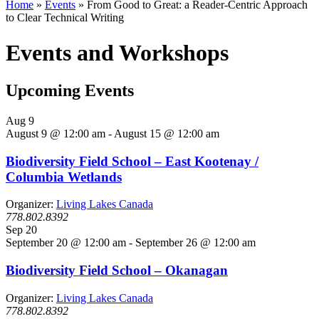
Home
»
Events
»
From Good to Great: a Reader-Centric Approach
to Clear Technical Writing
Events and Workshops
Upcoming Events
Aug
9
August 9 @ 12:00 am
-
August 15 @ 12:00 am
Biodiversity Field School – East Kootenay /
Columbia Wetlands
Organizer:
Living Lakes Canada
778.802.8392
Sep
20
September 20 @ 12:00 am
-
September 26 @ 12:00 am
Biodiversity Field School – Okanagan
Organizer:
Living Lakes Canada
778.802.8392