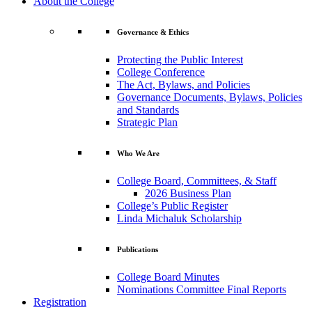
About the College
Governance & Ethics
Protecting the Public Interest
College Conference
The Act, Bylaws, and Policies
Governance Documents, Bylaws, Policies
and Standards
Strategic Plan
Who We Are
College Board, Committees, & Staff
2026 Business Plan
College’s Public Register
Linda Michaluk Scholarship
Publications
College Board Minutes
Nominations Committee Final Reports
Registration