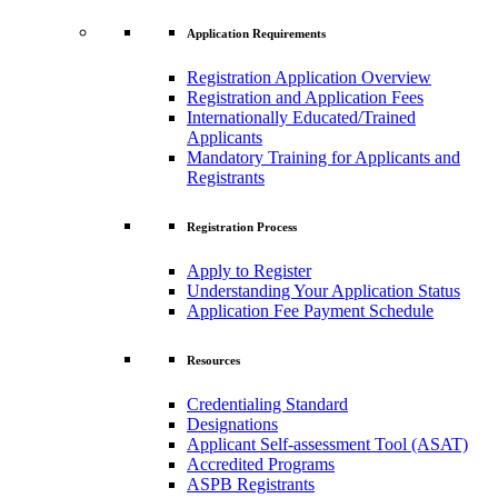
Application Requirements
Registration Application Overview
Registration and Application Fees
Internationally Educated/Trained
Applicants
Mandatory Training for Applicants and
Registrants
Registration Process
Apply to Register
Understanding Your Application Status
Application Fee Payment Schedule
Resources
Credentialing Standard
Designations
Applicant Self-assessment Tool (ASAT)
Accredited Programs
ASPB Registrants