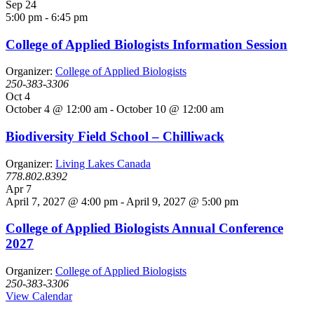
Sep
24
5:00 pm
-
6:45 pm
College of Applied Biologists Information Session
Organizer:
College of Applied Biologists
250-383-3306
Oct
4
October 4 @ 12:00 am
-
October 10 @ 12:00 am
Biodiversity Field School – Chilliwack
Organizer:
Living Lakes Canada
778.802.8392
Apr
7
April 7, 2027 @ 4:00 pm
-
April 9, 2027 @ 5:00 pm
College of Applied Biologists Annual Conference
2027
Organizer:
College of Applied Biologists
250-383-3306
View Calendar