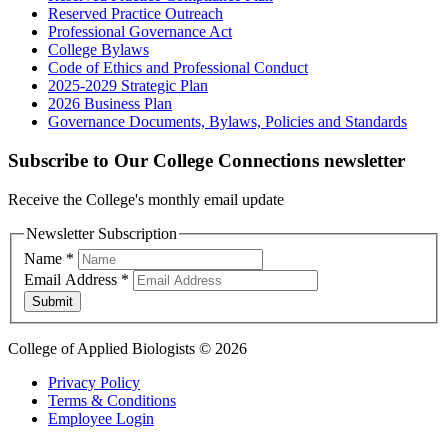
Reserved Practice Outreach
Professional Governance Act
College Bylaws
Code of Ethics and Professional Conduct
2025-2029 Strategic Plan
2026 Business Plan
Governance Documents, Bylaws, Policies and Standards
Subscribe to Our College Connections newsletter
Receive the College's monthly email update
Newsletter Subscription
Name
*
Email Address
*
Submit
College of Applied Biologists © 2026
Privacy Policy
Terms & Conditions
Employee Login