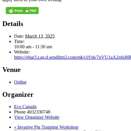
Details
Date:
March 13, 2025
Time:
10:00 am - 11:30 am
Website:
https://ebar3.r.ag.d.sendibm3.com/mk/cl/f/sh/7nVU1aA
Venue
Online
Organizer
Eco Canada
Phone
4032330748
View Organizer Website
«
Invasive Pig Trapping Workshop