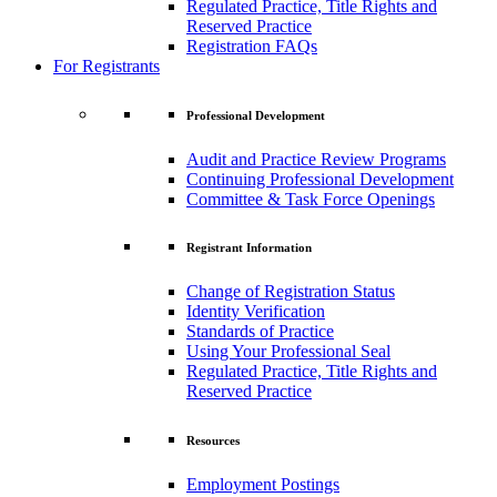
Regulated Practice, Title Rights and
Reserved Practice
Registration FAQs
For Registrants
Professional Development
Audit and Practice Review Programs
Continuing Professional Development
Committee & Task Force Openings
Registrant Information
Change of Registration Status
Identity Verification
Standards of Practice
Using Your Professional Seal
Regulated Practice, Title Rights and
Reserved Practice
Resources
Employment Postings