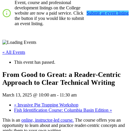
Event, course and professional
development listings on the College
website are now a paid service. Click
Submit an event listing
the button if you would like to submit
an event listing.
« All Events
This event has passed.
From Good to Great: a Reader-Centric
Approach to Clear Technical Writing
March 13, 2025 @ 10:00 am
-
11:30 am
«
Invasive Pig Trapping Workshop
Fish Identification Course: Columbia Basin Edition
»
This is an
online, instructor-led course.
The course offers you an
opportunity to learn about and practice reader-centric concepts and
apply them to your own writing.