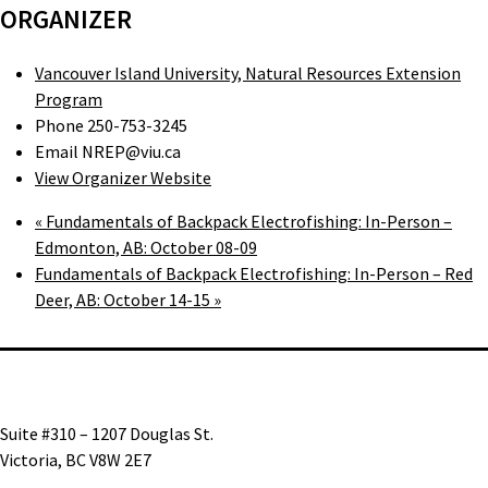
ORGANIZER
Vancouver Island University, Natural Resources Extension
Program
Phone
250-753-3245
Email
NREP@viu.ca
View Organizer Website
«
Fundamentals of Backpack Electrofishing: In-Person –
Edmonton, AB: October 08-09
Fundamentals of Backpack Electrofishing: In-Person – Red
Deer, AB: October 14-15
»
Suite #310 – 1207 Douglas St.
Victoria, BC V8W 2E7