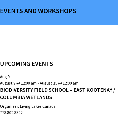
EVENTS AND WORKSHOPS
UPCOMING EVENTS
Aug
9
August 9 @ 12:00 am
-
August 15 @ 12:00 am
BIODIVERSITY FIELD SCHOOL – EAST KOOTENAY /
COLUMBIA WETLANDS
Organizer:
Living Lakes Canada
778.802.8392