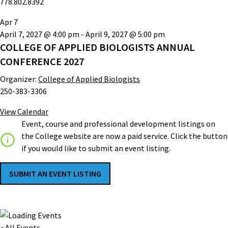
778.802.8392
Apr
7
April 7, 2027 @ 4:00 pm
-
April 9, 2027 @ 5:00 pm
COLLEGE OF APPLIED BIOLOGISTS ANNUAL
CONFERENCE 2027
Organizer:
College of Applied Biologists
250-383-3306
View Calendar
Event, course and professional development listings on
the College website are now a paid service. Click the button
if you would like to submit an event listing.
SUBMIT AN EVENT LISTING
« All Events