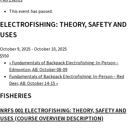
This event has passed.
ELECTROFISHING: THEORY, SAFETY AND
USES
October 9, 2025
-
October 10, 2025
$550
«
Fundamentals of Backpack Electrofishing: In-Person –
Edmonton, AB: October 08-09
Fundamentals of Backpack Electrofishing: In-Person – Red
Deer, AB: October 14-15
»
FISHERIES
NRFS 001 ELECTROFISHING: THEORY, SAFETY AND
USES (COURSE OVERVIEW DESCRIPTION)