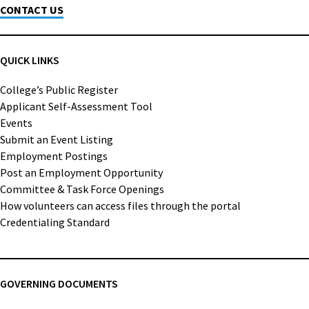
CONTACT US
QUICK LINKS
College’s Public Register
Applicant Self-Assessment Tool
Events
Submit an Event Listing
Employment Postings
Post an Employment Opportunity
Committee & Task Force Openings
How volunteers can access files through the portal
Credentialing Standard
GOVERNING DOCUMENTS