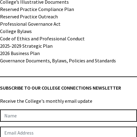
College’s Illustrative Documents
Reserved Practice Compliance Plan
Reserved Practice Outreach
Professional Governance Act
College Bylaws
Code of Ethics and Professional Conduct
2025-2029 Strategic Plan
2026 Business Plan
Governance Documents, Bylaws, Policies and Standards
SUBSCRIBE TO OUR COLLEGE CONNECTIONS NEWSLETTER
Receive the College's monthly email update
Newsletter
Subscription