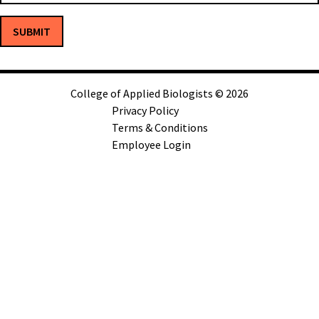
SUBMIT
College of Applied Biologists © 2026
Privacy Policy
Terms & Conditions
Employee Login