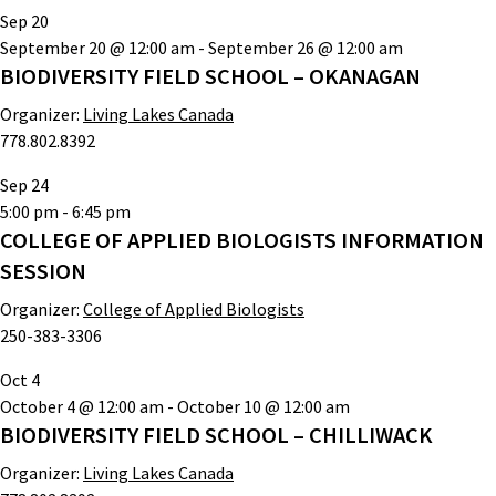
Sep
20
September 20 @ 12:00 am
-
September 26 @ 12:00 am
BIODIVERSITY FIELD SCHOOL – OKANAGAN
Organizer:
Living Lakes Canada
778.802.8392
Sep
24
5:00 pm
-
6:45 pm
COLLEGE OF APPLIED BIOLOGISTS INFORMATION
SESSION
Organizer:
College of Applied Biologists
250-383-3306
Oct
4
October 4 @ 12:00 am
-
October 10 @ 12:00 am
BIODIVERSITY FIELD SCHOOL – CHILLIWACK
Organizer:
Living Lakes Canada