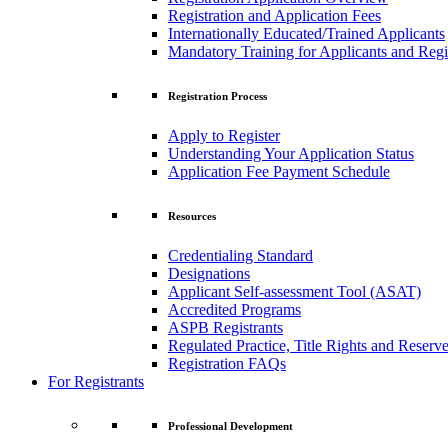
Registration and Application Fees
Internationally Educated/Trained Applicants
Mandatory Training for Applicants and Regi
Registration Process
Apply to Register
Understanding Your Application Status
Application Fee Payment Schedule
Resources
Credentialing Standard
Designations
Applicant Self-assessment Tool (ASAT)
Accredited Programs
ASPB Registrants
Regulated Practice, Title Rights and Reserve
Registration FAQs
For Registrants
Professional Development