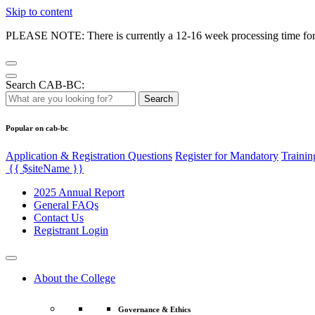
Skip to content
PLEASE NOTE: There is currently a 12-16 week processing time for co
Search CAB-BC:
Search
Popular on cab-bc
Application & Registration Questions
Register for Mandatory
Trainin
{{ $siteName }}
2025 Annual Report
General FAQs
Contact Us
Registrant Login
About the College
Governance & Ethics