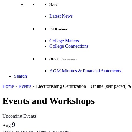
News
Latest News
Publications
College Matters
College Connections
Official Documents
AGM Minutes & Financial Statements
Search
Home
»
Events
»
Electrofishing Certification – Online (self-paced) 
Events and Workshops
Upcoming Events
9
Aug