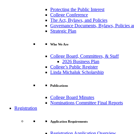
Protecting the Public Interest
College Conference
The Act, Bylaws, and Policies
Governance Documents, Bylaws, Policies a
Strategic Plan
Who We Are
College Board, Committees, & Staff
2026 Business Plan
College’s Public Register
Linda Michaluk Scholarship
Publications
College Board Minutes
Nominations Committee Final Reports
Registration
Application Requirements
Registration Application Overview