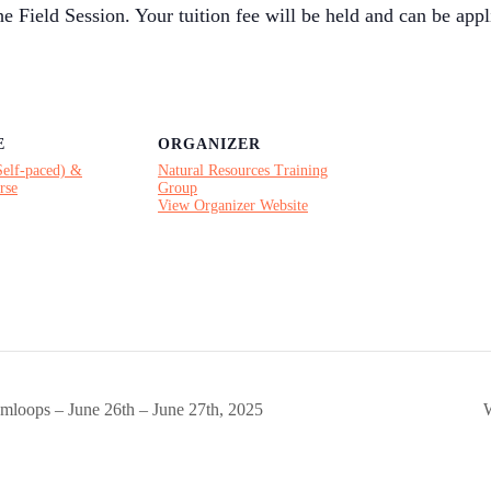
e Field Session. Your tuition fee will be held and can be appl
E
ORGANIZER
Self-paced) &
Natural Resources Training
rse
Group
View Organizer Website
mloops – June 26th – June 27th, 2025
W