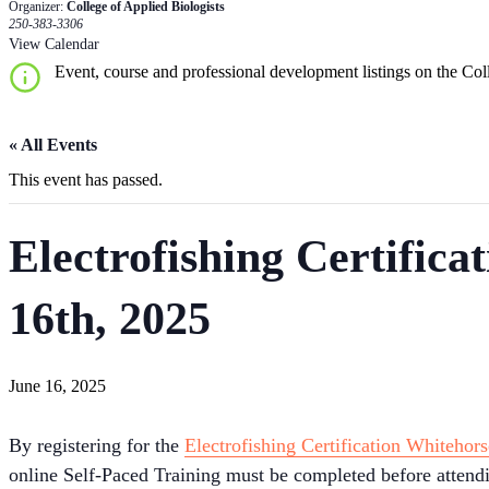
Organizer:
College of Applied Biologists
250-383-3306
View Calendar
Event, course and professional development listings on the Coll
« All Events
This event has passed.
Electrofishing Certifica
16th, 2025
June 16, 2025
By registering for the
Electrofishing Certification Whitehors
online Self-Paced Training must be completed before attending