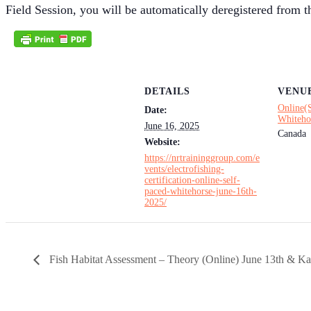
Field Session, you will be automatically deregistered from th
DETAILS
VENU
Online(
Date:
Whiteho
June 16, 2025
Canada
Website:
https://nrtraininggroup.com/e
vents/electrofishing-
certification-online-self-
paced-whitehorse-june-16th-
2025/
Fish Habitat Assessment – Theory (Online) June 13th & Ka