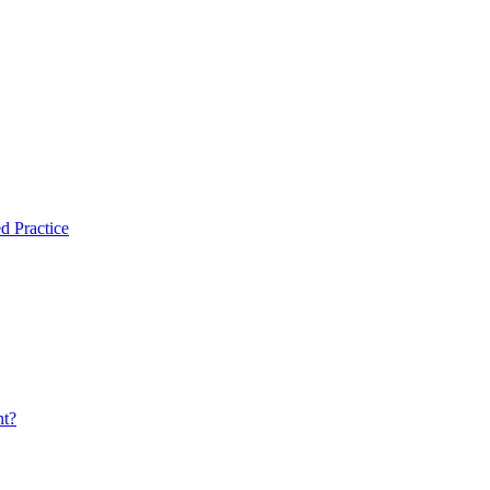
d Practice
nt?