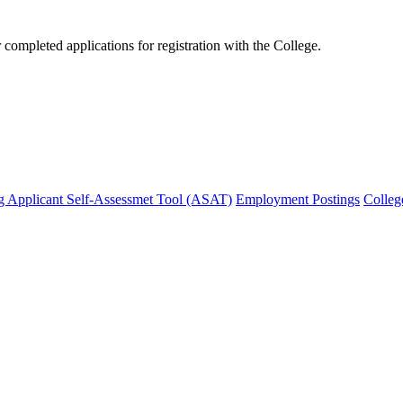
mpleted applications for registration with the College.
g Applicant Self-Assessmet Tool (ASAT)
Employment Postings
Colleg