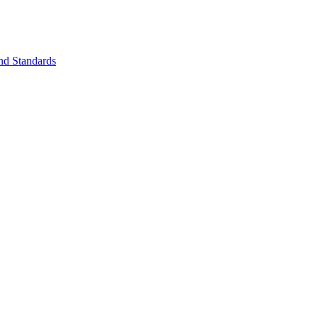
nd Standards