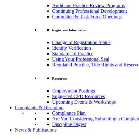
Audit and Practice Review Programs
Continuing Professional Development
Committee & Task Force Openings
Registrant Information
Change of Registration Status
Identity Verification
Standards of Practice
Using Your Professional Seal
Regulated Practice, Title Rights and Reserve
Resources
Employment Postings
Suggested CPD Resources
Upcoming Events & Workshops
Complaints & Discipline
Compliance Plan
Are You Considering Submitting a Complai
Discipline Digest
News & Publications