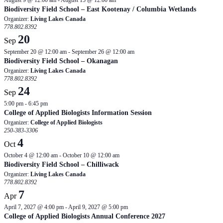
August 9 @ 12:00 am
-
August 15 @ 12:00 am
Biodiversity Field School – East Kootenay / Columbia Wetlands
Organizer:
Living Lakes Canada
778.802.8392
20
Sep
September 20 @ 12:00 am
-
September 26 @ 12:00 am
Biodiversity Field School – Okanagan
Organizer:
Living Lakes Canada
778.802.8392
24
Sep
5:00 pm
-
6:45 pm
College of Applied Biologists Information Session
Organizer:
College of Applied Biologists
250-383-3306
4
Oct
October 4 @ 12:00 am
-
October 10 @ 12:00 am
Biodiversity Field School – Chilliwack
Organizer:
Living Lakes Canada
778.802.8392
7
Apr
April 7, 2027 @ 4:00 pm
-
April 9, 2027 @ 5:00 pm
College of Applied Biologists Annual Conference 2027