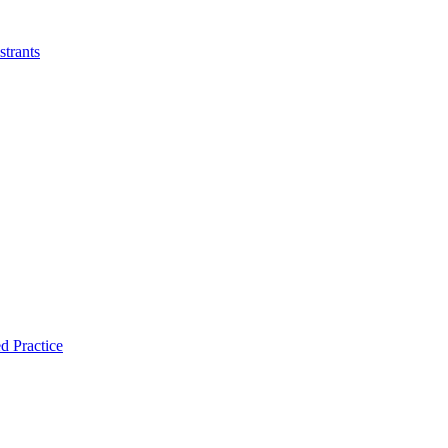
strants
d Practice