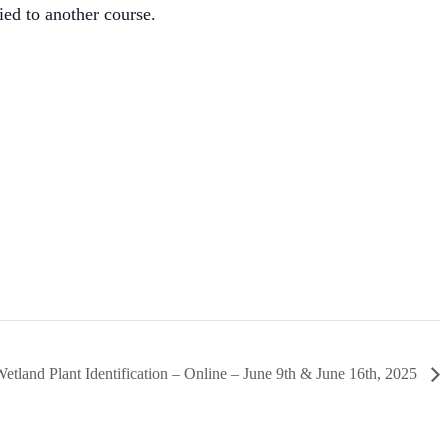
ied to another course.
etland Plant Identification – Online – June 9th & June 16th, 2025