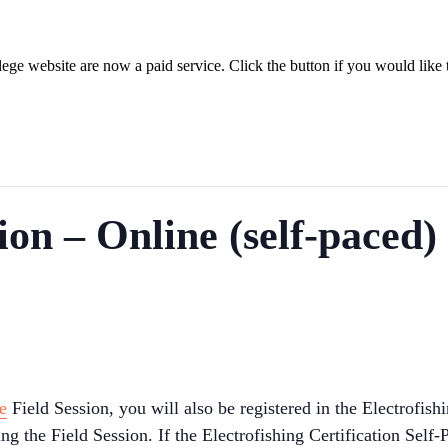
ege website are now a paid service. Click the button if you would like t
tion – Online (self-paced
e
Field Session, you will also be registered in the Electrofishi
 the Field Session. If the Electrofishing Certification Self-P