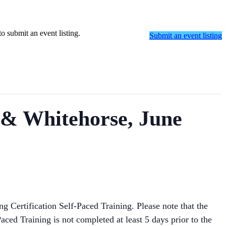
o submit an event listing.
Submit an event listing
) & Whitehorse, June
ng Certification Self-Paced Training. Please note that the
aced Training is not completed at least 5 days prior to the