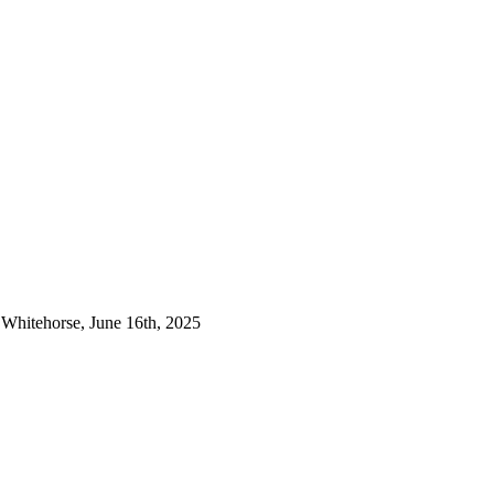
& Whitehorse, June 16th, 2025