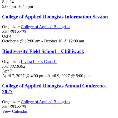
Sep
24
5:00 pm
-
6:45 pm
College of Applied Biologists Information Session
Organizer:
College of Applied Biologists
250-383-3306
Oct
4
October 4 @ 12:00 am
-
October 10 @ 12:00 am
Biodiversity Field School – Chilliwack
Organizer:
Living Lakes Canada
778.802.8392
Apr
7
April 7, 2027 @ 4:00 pm
-
April 9, 2027 @ 5:00 pm
College of Applied Biologists Annual Conference
2027
Organizer:
College of Applied Biologists
250-383-3306
View Calendar