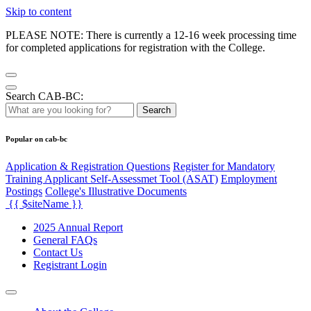
Skip to content
PLEASE NOTE: There is currently a 12-16 week processing time
for completed applications for registration with the College.
Search CAB-BC:
Search
Popular on cab-bc
Application & Registration Questions
Register for Mandatory
Training Applicant Self-Assessmet Tool (ASAT)
Employment
Postings
College's Illustrative Documents
{{ $siteName }}
2025 Annual Report
General FAQs
Contact Us
Registrant Login