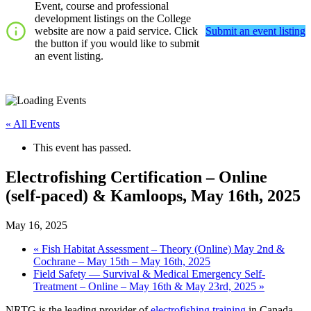
Event, course and professional
development listings on the College
website are now a paid service. Click
Submit an event listing
the button if you would like to submit
an event listing.
« All Events
This event has passed.
Electrofishing Certification – Online
(self-paced) & Kamloops, May 16th, 2025
May 16, 2025
«
Fish Habitat Assessment – Theory (Online) May 2nd &
Cochrane – May 15th – May 16th, 2025
Field Safety — Survival & Medical Emergency Self-
Treatment – Online – May 16th & May 23rd, 2025
»
NRTG is the leading provider of
electrofishing training
in Canada.