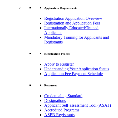
Application Requirements
Registration Application Overview
Registration and Application Fees
Internationally Educated/Trained
Applicants
Mandatory Training for Applicants and
Registrants
Registration Process
Apply to Register
Understanding Your Application Status
Application Fee Payment Schedule
Resources
Credentialing Standard
Designations
Applicant Self-assessment Tool (ASAT)
Accredited Programs
ASPB Registrants