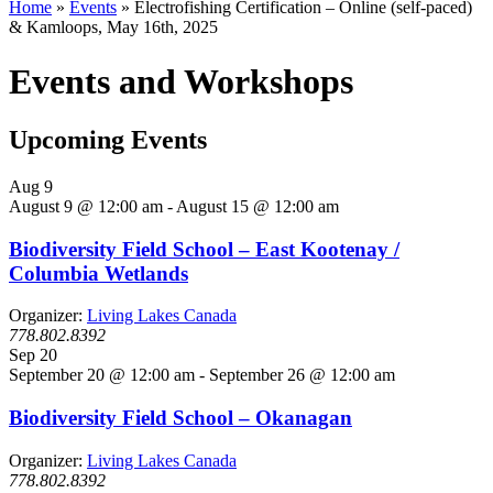
Home
»
Events
»
Electrofishing Certification – Online (self-paced)
& Kamloops, May 16th, 2025
Events and Workshops
Upcoming Events
Aug
9
August 9 @ 12:00 am
-
August 15 @ 12:00 am
Biodiversity Field School – East Kootenay /
Columbia Wetlands
Organizer:
Living Lakes Canada
778.802.8392
Sep
20
September 20 @ 12:00 am
-
September 26 @ 12:00 am
Biodiversity Field School – Okanagan
Organizer:
Living Lakes Canada
778.802.8392