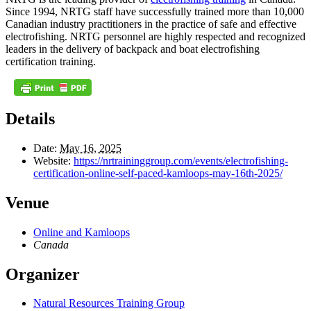
Since 1994, NRTG staff have successfully trained more than 10,000
Canadian industry practitioners in the practice of safe and effective
electrofishing. NRTG personnel are highly respected and recognized
leaders in the delivery of backpack and boat electrofishing
certification training.
Details
Date:
May 16, 2025
Website:
https://nrtraininggroup.com/events/electrofishing-
certification-online-self-paced-kamloops-may-16th-2025/
Venue
Online and Kamloops
Canada
Organizer
Natural Resources Training Group