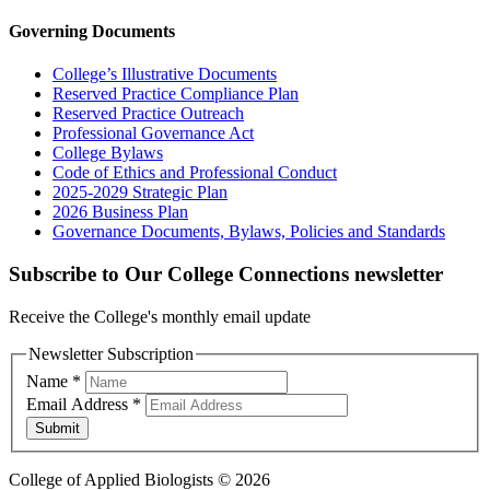
Governing Documents
College’s Illustrative Documents
Reserved Practice Compliance Plan
Reserved Practice Outreach
Professional Governance Act
College Bylaws
Code of Ethics and Professional Conduct
2025-2029 Strategic Plan
2026 Business Plan
Governance Documents, Bylaws, Policies and Standards
Subscribe to Our College Connections newsletter
Receive the College's monthly email update
Newsletter Subscription
Name
*
Email Address
*
Submit
College of Applied Biologists © 2026