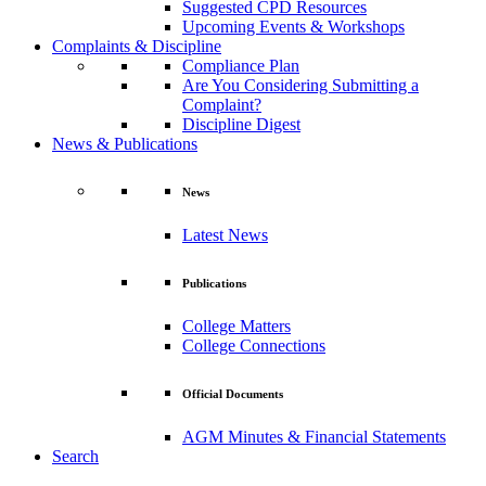
Suggested CPD Resources
Upcoming Events & Workshops
Complaints & Discipline
Compliance Plan
Are You Considering Submitting a
Complaint?
Discipline Digest
News & Publications
News
Latest News
Publications
College Matters
College Connections
Official Documents
AGM Minutes & Financial Statements
Search