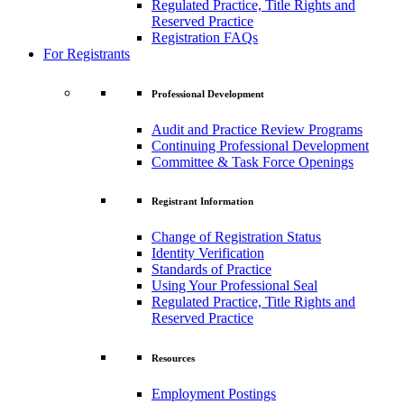
Regulated Practice, Title Rights and
Reserved Practice
Registration FAQs
For Registrants
Professional Development
Audit and Practice Review Programs
Continuing Professional Development
Committee & Task Force Openings
Registrant Information
Change of Registration Status
Identity Verification
Standards of Practice
Using Your Professional Seal
Regulated Practice, Title Rights and
Reserved Practice
Resources
Employment Postings