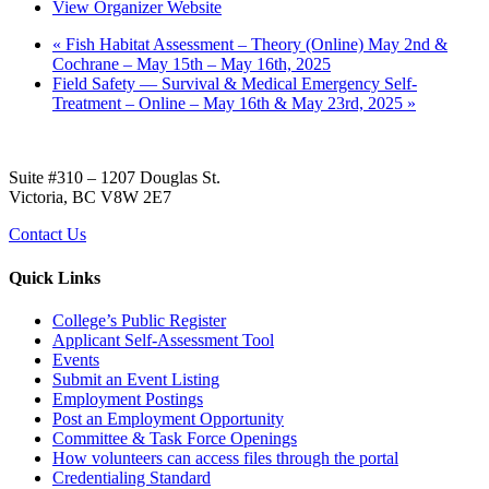
View Organizer Website
«
Fish Habitat Assessment – Theory (Online) May 2nd &
Cochrane – May 15th – May 16th, 2025
Field Safety — Survival & Medical Emergency Self-
Treatment – Online – May 16th & May 23rd, 2025
»
Suite #310 – 1207 Douglas St.
Victoria, BC V8W 2E7
Contact Us
Quick Links
College’s Public Register
Applicant Self-Assessment Tool
Events
Submit an Event Listing
Employment Postings
Post an Employment Opportunity
Committee & Task Force Openings
How volunteers can access files through the portal
Credentialing Standard