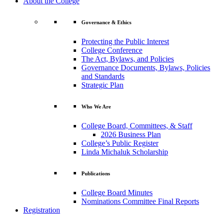
About the College
Governance & Ethics
Protecting the Public Interest
College Conference
The Act, Bylaws, and Policies
Governance Documents, Bylaws, Policies
and Standards
Strategic Plan
Who We Are
College Board, Committees, & Staff
2026 Business Plan
College’s Public Register
Linda Michaluk Scholarship
Publications
College Board Minutes
Nominations Committee Final Reports
Registration